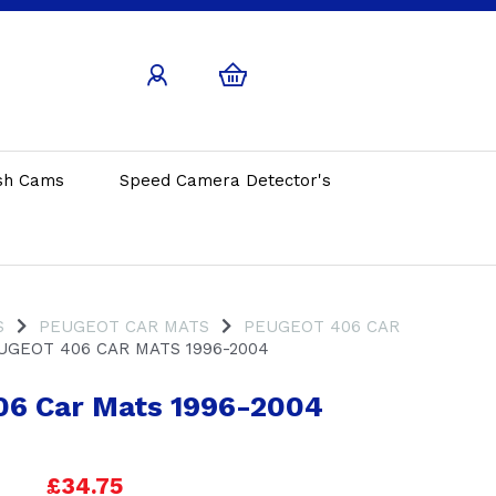
sh Cams
Speed Camera Detector's
S
PEUGEOT CAR MATS
PEUGEOT 406 CAR
GEOT 406 CAR MATS 1996-2004
06 Car Mats 1996-2004
£34.75