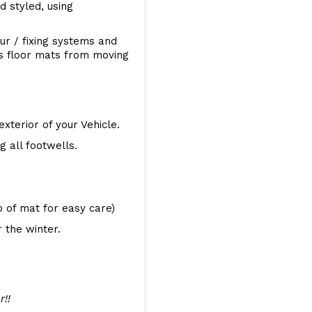
d styled, using
ur / fixing systems and
ts floor mats from moving
exterior of your Vehicle.
 all footwells.
op of mat for easy care)
 the winter.
r!!