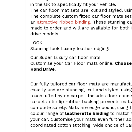
in the UK to specifically fit your vehicle.
The car floor mat sets are, cut and styled, us
The complete custom fitted car floor mats set
an
attractive ribbed binding.
These stunning car
made to order and will are available for both 
drive models.
LOOK!
Stunning look Luxury leather edging!
Our Super Luxury car floor mats
Customise your Car Floor mats online.
Choose 
Hand Drive.
Our fully tailored car floor mats are manufactu
exactly and are stunning, cut and styled, usin
touch
tufted nylon carpet. Includes floor conn
carpet anti-slip rubber backing prevents mat
complete safety. Mats are edge bound, using fa
colour range of
leatherette binding
to match t
your car. Customise your mats even further add
coordinated cotton stitching. Wide choice of Ca