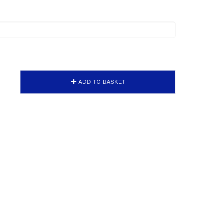
ADD TO BASKET