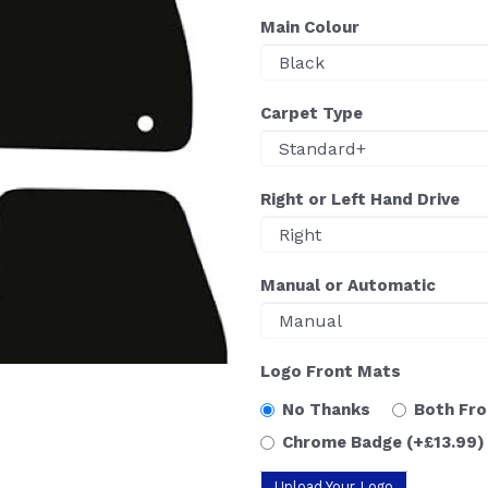
Main Colour
Carpet Type
Right or Left Hand Drive
Manual or Automatic
Logo Front Mats
No Thanks
Both Fr
Chrome Badge
(+£13.99)
Upload Your Logo