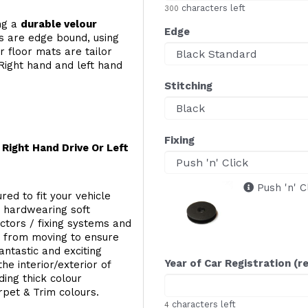
characters left
300
ing a
durable velour
Edge
s are edge bound, using
 floor mats are tailor
Right hand and left hand
Stitching
Fixing
Right Hand Drive Or Left
Push 'n' C
red to fit your vehicle
g hardwearing soft
ectors / fixing systems and
s from moving to ensure
ntastic and exciting
Year of Car Registration (r
he interior/exterior of
ing thick colour
rpet & Trim colours.
characters left
4