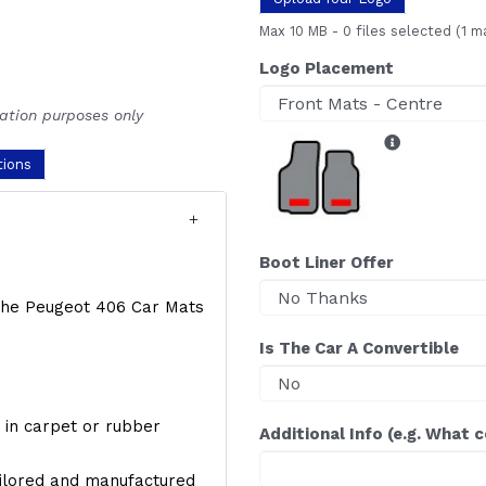
Max 10 MB
-
0 files selected
(1 m
Logo Placement
ration purposes only
tions
Boot Liner Offer
f the Peugeot 406 Car Mats
Is The Car A Convertible
y, in carpet or rubber
Additional Info (e.g. What 
ailored and manufactured