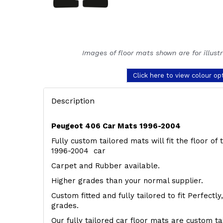
Images of floor mats shown are for illust
Click here to view colour op
Description
Peugeot 406 Car Mats 1996-2004
Fully custom tailored mats will fit the floor o
1996-2004 car
Carpet and Rubber available.
Higher grades than your normal supplier.
Custom fitted and fully tailored to fit Perfectl
grades.
Our fully tailored car floor mats are custom t