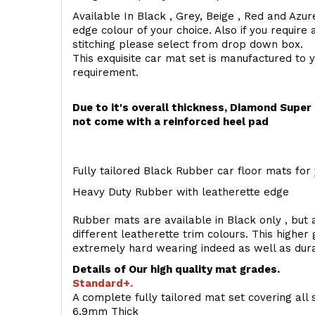
Available In Black , Grey, Beige , Red and Azur
edge colour of your choice. Also if you require 
stitching please select from drop down box.
This exquisite car mat set is manufactured to 
requirement.
Due to it's overall thickness, Diamond Supe
not come with a reinforced heel pad
Fully tailored Black Rubber car floor mats for 
Heavy Duty Rubber with leatherette edge
Rubber mats are available in Black only , but a
different leatherette trim colours. This higher
extremely hard wearing indeed as well as dur
Details of Our high quality mat grades.
Standard+.
A complete fully tailored mat set covering all 
6.9mm Thick