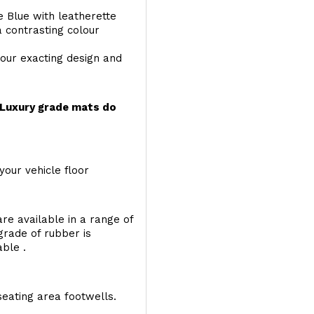
e Blue with leatherette
a contrasting colour
your exacting design and
r Luxury grade mats do
your vehicle floor
re available in a range of
 grade of rubber is
able .
seating area footwells.