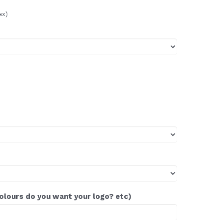
ax)
colours do you want your logo? etc)