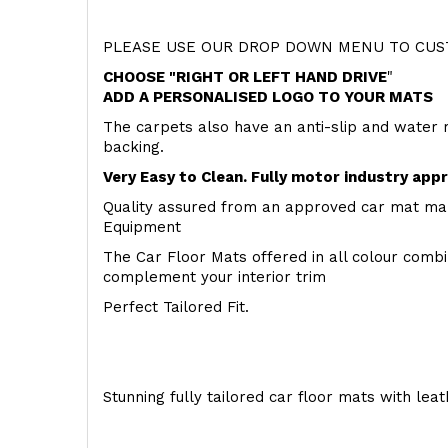
PLEASE USE OUR DROP DOWN MENU TO CUST
CHOOSE "RIGHT OR LEFT HAND DRIVE
"
ADD A PERSONALISED LOGO TO YOUR MATS
The carpets also have an anti-slip and water 
backing.
Very Easy to Clean. Fully motor industry app
Quality assured from an approved car mat man
Equipment
The Car Floor Mats offered in all colour comb
complement your interior trim
Perfect Tailored Fit.
Stunning fully tailored car floor mats with lea