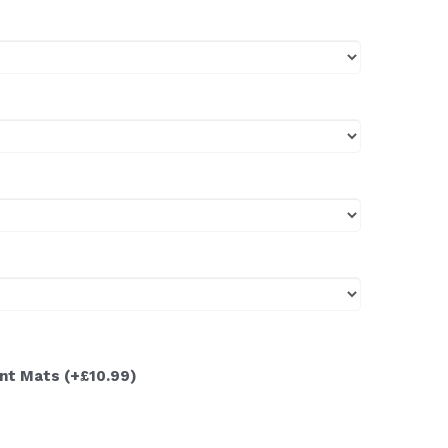
ont Mats
(+£10.99)