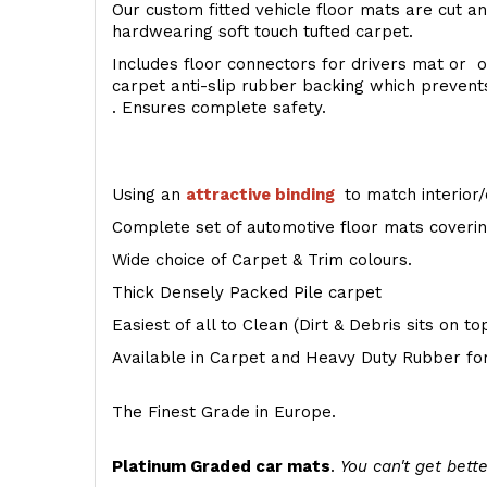
Our custom fitted vehicle floor mats are cut an
hardwearing soft touch tufted carpet.
Includes floor connectors for drivers mat or o
carpet anti-slip rubber backing which preven
. Ensures complete safety.
Using an
attractive
binding
to match interior/
Complete set of automotive floor mats covering
Wide choice of Carpet & Trim colours.
Thick Densely Packed Pile carpet
Easiest of all to Clean (Dirt & Debris sits on t
Available in Carpet and Heavy Duty Rubber for
The Finest Grade in Europe.
Platinum Graded car mats
.
You can't get bette