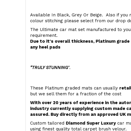
Available In Black, Grey Or Beige. Also if you 
colour stitching please select from our drop
The Ultimate car mat set manufactured to you
requirement.
Due to it's overall thickness, Platinum grad
any heel pads
"TRULY STUNNING
".
These Platinum graded mats can usually
retai
but we sell them for a fraction of the cost
With over 20 years of experience in the aut
industry currently supplying custom made ca
assured. Buy directly from an approved UK m
Custom tailored
Diamond Super Luxury
car ma
using finest quality total carpet brush velour.