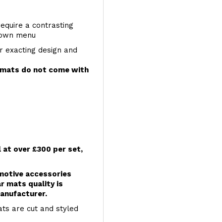
require a contrasting
 down menu
r exacting design and
e mats do not come with
l at over £300 per set,
omotive accessories
r mats quality is
anufacturer.
ts are cut and styled