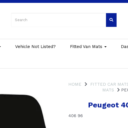
Vehicle Not Listed?
Fitted Van Mats
Da
HOME
FITTED CAR MAT
MATS
PEU
Peugeot 4
406 96