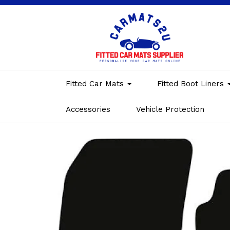
Fitted Car Mats
Fitted Boot Liners
Accessories
Vehicle Protection