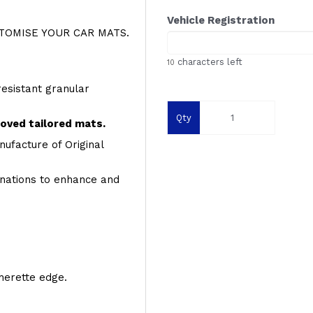
Vehicle Registration
OMISE YOUR CAR MATS.
characters left
10
resistant granular
Qty
roved tailored mats.
ufacture of Original
inations to enhance and
therette edge.