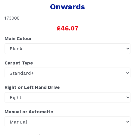
Onwards
173008
£46.07
Main Colour
Carpet Type
Right or Left Hand Drive
Manual or Automatic