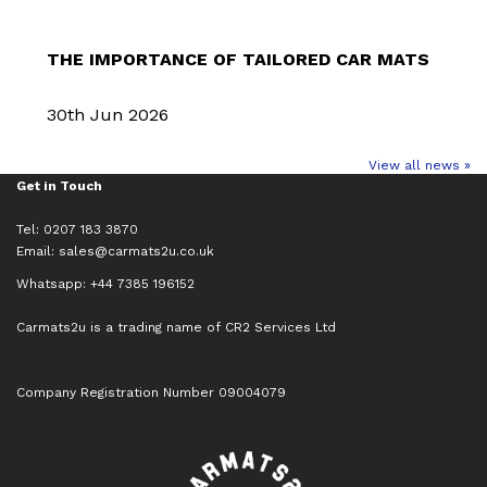
THE IMPORTANCE OF TAILORED CAR MATS
30th Jun 2026
View all news »
Get in Touch
Tel: 0207 183 3870
Email:
sales@carmats2u.co.uk
Whatsapp: +44 7385 196152
Carmats2u is a trading name of CR2 Services Ltd
Company Registration Number 09004079