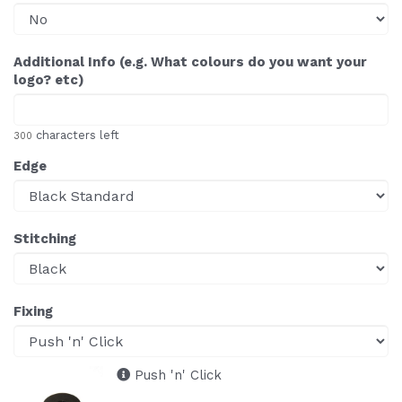
Additional Info (e.g. What colours do you want your
logo? etc)
characters left
300
Edge
Stitching
Fixing
Push 'n' Click