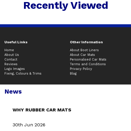
Recently Viewed
Useful Links
Other Information
Home
About Boot Liners
About Us
About Car Mats
Contact
Personalised Car Mats
Reviews
Terms and Conditions
Logo Images
Privacy Policy
Fixing, Colours & Trims
Blog
News
WHY RUBBER CAR MATS
30th Jun 2026