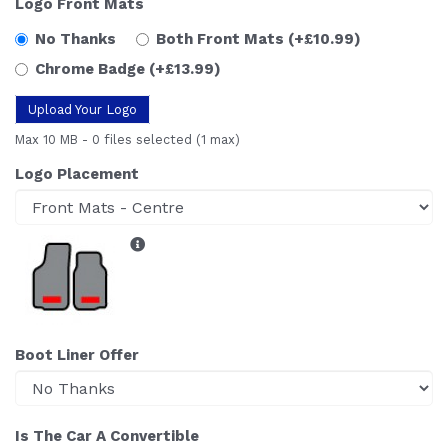
Logo Front Mats
No Thanks
Both Front Mats
(+£10.99)
Chrome Badge
(+£13.99)
Upload Your Logo
Max 10 MB
-
0 files selected
(1 max)
Logo Placement
Boot Liner Offer
Is The Car A Convertible