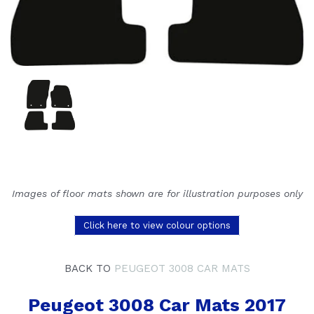
Images of floor mats shown are for illustration purposes only
Click here to view colour options
BACK TO
PEUGEOT 3008 CAR MATS
Peugeot 3008 Car Mats 2017