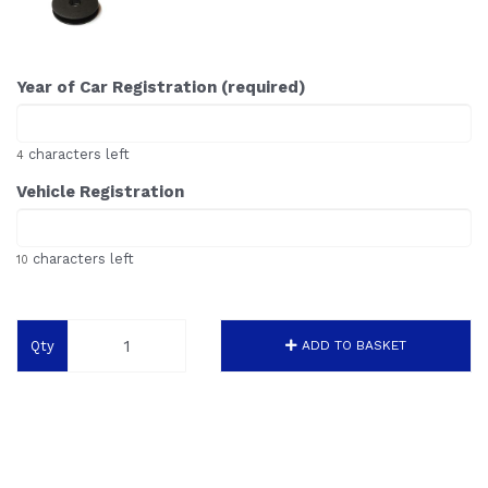
Year of Car Registration (required)
characters left
4
Vehicle Registration
characters left
10
Qty
ADD TO BASKET