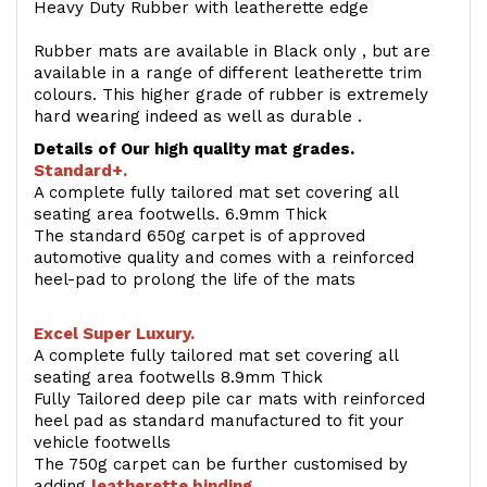
Heavy Duty Rubber with leatherette edge
Rubber mats are available in Black only , but are
available in a range of different leatherette trim
colours. This higher grade of rubber is extremely
hard wearing indeed as well as durable .
Details of Our high quality mat grades.
Standard+.
A complete fully tailored mat set covering all
seating area footwells. 6.9mm Thick
The standard 650g carpet is of approved
automotive quality and comes with a reinforced
heel-pad to prolong the life of the mats
Excel Super Luxury.
A complete fully tailored mat set covering all
seating area footwells 8.9mm Thick
Fully Tailored deep pile car mats with reinforced
heel pad as standard manufactured to fit your
vehicle footwells
The 750g carpet can be further customised by
adding
l
eatherette binding
.