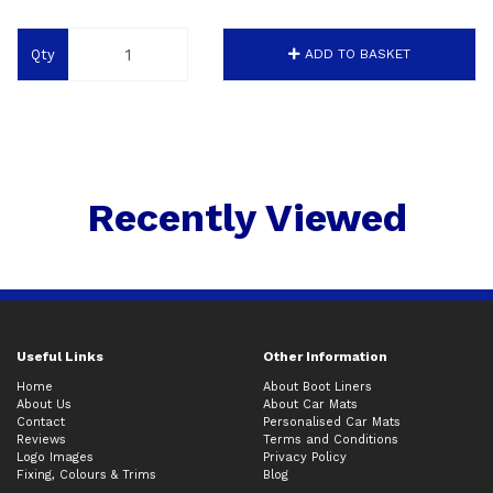
Qty
ADD TO BASKET
Recently Viewed
Useful Links
Other Information
Home
About Boot Liners
About Us
About Car Mats
Contact
Personalised Car Mats
Reviews
Terms and Conditions
Logo Images
Privacy Policy
Fixing, Colours & Trims
Blog