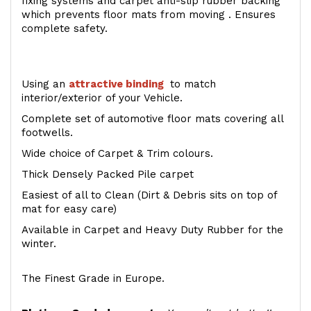
fixing systems and carpet anti-slip rubber backing
which prevents floor mats from moving . Ensures
complete safety.
Using an
attractive
binding
to match
interior/exterior of your Vehicle.
Complete set of automotive floor mats covering all
footwells.
Wide choice of Carpet & Trim colours.
Thick Densely Packed Pile carpet
Easiest of all to Clean (Dirt & Debris sits on top of
mat for easy care)
Available in Carpet and Heavy Duty Rubber for the
winter.
The Finest Grade in Europe.