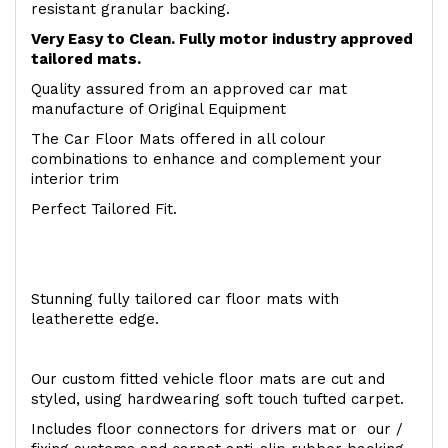
resistant granular backing.
Very Easy to Clean. Fully motor industry approved
tailored mats.
Quality assured from an approved car mat
manufacture of Original Equipment
The Car Floor Mats offered in all colour
combinations to enhance and complement your
interior trim
Perfect Tailored Fit.
Stunning fully tailored car floor mats with
leatherette edge.
Our custom fitted vehicle floor mats are cut and
styled, using hardwearing soft touch tufted carpet.
Includes floor connectors for drivers mat or our /