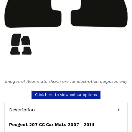
Images of floor mats shown are for illustration purposes only
Click here to view colour options
Description
Peugeot 207 CC Car Mats 2007 - 2014