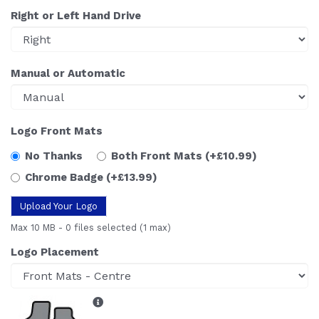
Right or Left Hand Drive
Manual or Automatic
Logo Front Mats
No Thanks
Both Front Mats
(+£10.99)
Chrome Badge
(+£13.99)
Upload Your Logo
Max 10 MB
-
0 files selected
(1 max)
Logo Placement