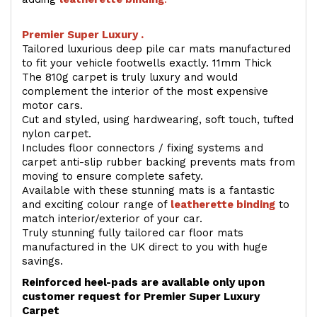
Premier Super Luxury .
Tailored luxurious deep pile car mats manufactured
to fit your vehicle footwells exactly. 11mm Thick
The 810g carpet is truly luxury and would
complement the interior of the most expensive
motor cars.
Cut and styled, using hardwearing, soft touch, tufted
nylon carpet.
Includes floor connectors / fixing systems and
carpet anti-slip rubber backing prevents mats from
moving to ensure complete safety.
Available with these stunning mats is a fantastic
and exciting colour range of
leatherette binding
to
match interior/exterior of your car.
Truly stunning fully tailored car floor mats
manufactured in the UK direct to you with huge
savings.
Reinforced heel-pads are available only upon
customer request for Premier Super Luxury
Carpet