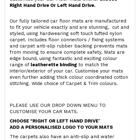
Right Hand Drive Or Left Hand Drive.
Our fully tailored car floor mats are manufactured
to fit your vehicle exactly and are stunning, cut and
styled, using hardwearing soft touch
tufted nylon
carpet. Includes floor connectors / fixing systems
and carpet anti-slip rubber backing prevents mats
from moving to ensure complete safety. Mats are
edge bound, using fantastic and exciting colour
range of
leatherette binding
to match the
interior/exterior of your car. Customise your mats
even further adding thick colour coordinated cotton
stitching. Wide choice of Carpet & Trim colours.
PLEASE USE OUR DROP DOWN MENU TO
CUSTOMISE YOUR CAR MATS.
CHOOSE "RIGHT OR LEFT HAND DRIVE
"
ADD A PERSONALISED LOGO TO YOUR MATS
The carpets also have an anti-slip and water