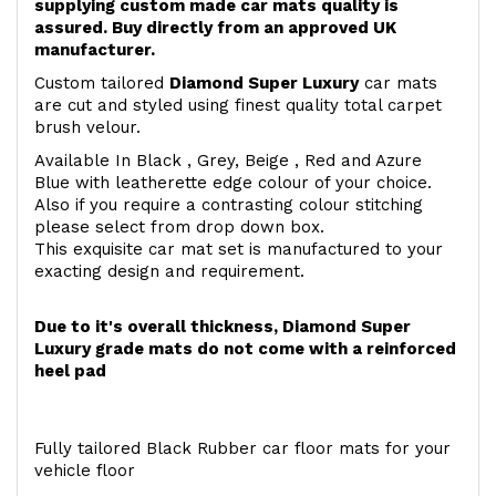
supplying custom made car mats quality is
assured. Buy directly from an approved UK
manufacturer.
Custom tailored
Diamond Super Luxury
car mats
are cut and styled using finest quality total carpet
brush velour.
Available In Black , Grey, Beige , Red and Azure
Blue with leatherette edge colour of your choice.
Also if you require a contrasting colour stitching
please select from drop down box.
This exquisite car mat set is manufactured to your
exacting design and requirement.
Due to it's overall thickness, Diamond Super
Luxury grade mats do not come with a reinforced
heel pad
Fully tailored Black Rubber car floor mats for your
vehicle floor