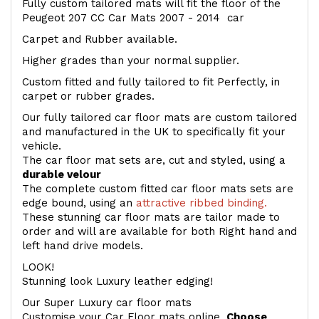
Fully custom tailored mats will fit the floor of the
Peugeot 207 CC Car Mats 2007 - 2014 car
Carpet and Rubber available.
Higher grades than your normal supplier.
Custom fitted and fully tailored to fit Perfectly, in
carpet or rubber grades.
Our fully tailored car floor mats are custom tailored
and manufactured in the UK to specifically fit your
vehicle.
The car floor mat sets are, cut and styled, using a
durable velour
The complete custom fitted car floor mats sets are
edge bound, using an
attractive ribbed binding.
These stunning car floor mats are tailor made to
order and will are available for both Right hand and
left hand drive models.
LOOK!
Stunning look Luxury leather edging!
Our Super Luxury car floor mats
Customise your Car Floor mats online.
Choose