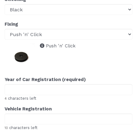
Fixing
Push 'n' Click
Year of Car Registration (required)
characters left
4
Vehicle Registration
characters left
10