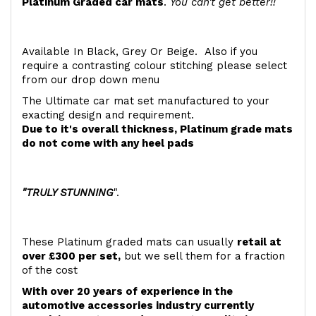
Platinum Graded car mats
.
You can't get better!!
Available In Black, Grey Or Beige. Also if you
require a contrasting colour stitching please select
from our drop down menu
The Ultimate car mat set manufactured to your
exacting design and requirement.
Due to it's overall thickness, Platinum grade mats
do not come with any heel pads
"TRULY STUNNING
".
These Platinum graded mats can usually
retail at
over £300 per set,
but we sell them for a fraction
of the cost
With over 20 years of experience in the
automotive accessories industry currently