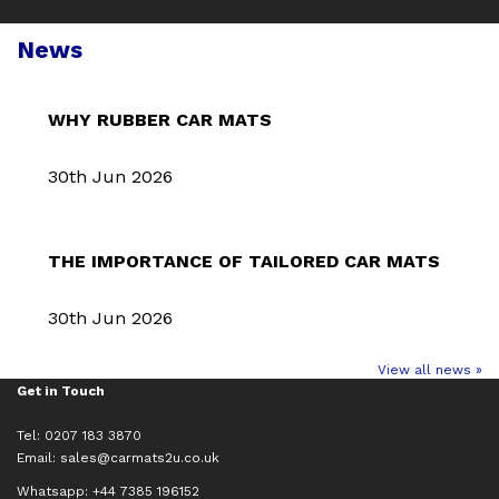
News
WHY RUBBER CAR MATS
30th Jun 2026
THE IMPORTANCE OF TAILORED CAR MATS
30th Jun 2026
View all news »
Get in Touch
Tel: 0207 183 3870
Email:
sales@carmats2u.co.uk
Whatsapp: +44 7385 196152