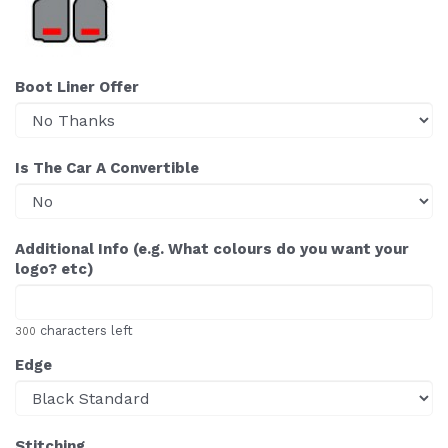
Boot Liner Offer
Is The Car A Convertible
Additional Info (e.g. What colours do you want your
logo? etc)
characters left
300
Edge
Stitching