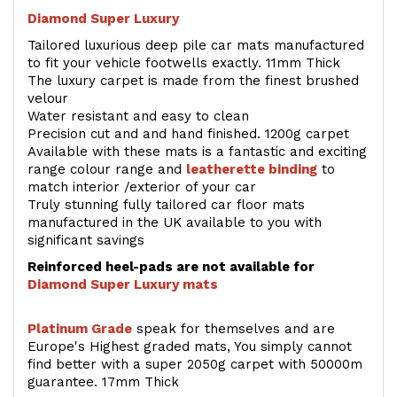
Diamond Super Luxury
Tailored luxurious deep pile car mats manufactured
to fit your vehicle footwells exactly. 11mm Thick
The luxury carpet is made from the finest brushed
velour
Water resistant and easy to clean
Precision cut and and hand finished. 1200g carpet
Available with these mats is a fantastic and exciting
range colour range and
leatherette binding
to
match interior /exterior of your car
Truly stunning fully tailored car floor mats
manufactured in the UK available to you with
significant savings
Reinforced heel-pads are not available for
Diamond Super Luxury mats
Platinum Grade
speak for themselves and are
Europe's Highest graded mats, You simply cannot
find better with a super 2050g carpet with 50000m
guarantee. 17mm Thick