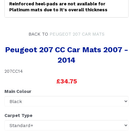
Reinforced heel-pads are not available for
Platinum mats due to it's overall thickness
BACK TO
PEUGEOT 207 CAR MATS
Peugeot 207 CC Car Mats 2007 -
2014
207CC14
£34.75
Main Colour
Carpet Type