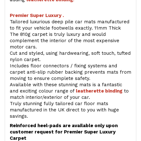
Premier Super Luxury .
Tailored luxurious deep pile car mats manufactured
to fit your vehicle footwells exactly. 11mm Thick
The 810g carpet is truly luxury and would
complement the interior of the most expensive
motor cars.
Cut and styled, using hardwearing, soft touch, tufted
nylon carpet.
Includes floor connectors / fixing systems and
carpet anti-slip rubber backing prevents mats from
moving to ensure complete safety.
Available with these stunning mats is a fantastic
and exciting colour range of
leatherette binding
to
match interior/exterior of your car.
Truly stunning fully tailored car floor mats
manufactured in the UK direct to you with huge
savings.
Reinforced heel-pads are available only upon
customer request for Premier Super Luxury
Carpet