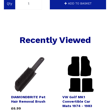
Qty
ADD TO BASKET
Recently Viewed
DIAMONDBRITE Pet
VW Golf MK1
Hair Removal Brush
Convertible Car
Mats 1974 - 1983
£6.99