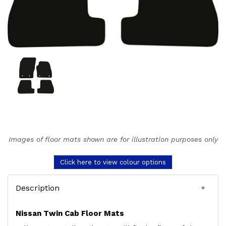
Images of floor mats shown are for illustration purposes only
Click here to view colour options
Description
Nissan Twin Cab Floor Mats