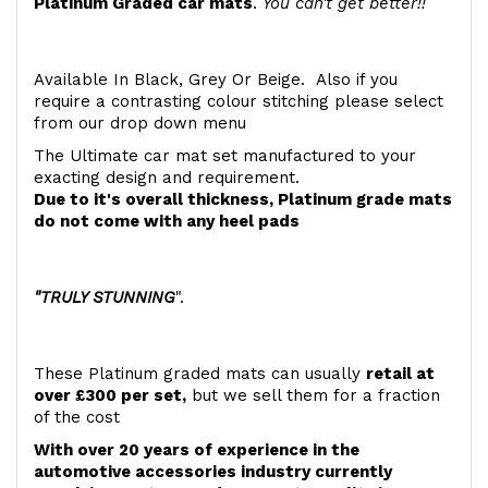
Platinum Graded car mats
.
You can't get better!!
Available In Black, Grey Or Beige. Also if you
require a contrasting colour stitching please select
from our drop down menu
The Ultimate car mat set manufactured to your
exacting design and requirement.
Due to it's overall thickness, Platinum grade mats
do not come with any heel pads
"TRULY STUNNING
".
These Platinum graded mats can usually
retail at
over £300 per set,
but we sell them for a fraction
of the cost
With over 20 years of experience in the
automotive accessories industry currently