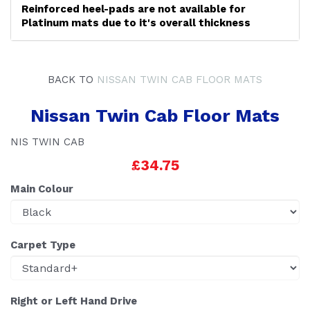
Reinforced heel-pads are not available for
Platinum mats due to it's overall thickness
BACK TO
NISSAN TWIN CAB FLOOR MATS
Nissan Twin Cab Floor Mats
NIS TWIN CAB
£34.75
Main Colour
Carpet Type
Right or Left Hand Drive