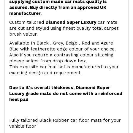
supplying custom made car mats quality is
assured. Buy directly from an approved UK
manufacturer.
Custom tailored
Diamond Super Luxury
car mats
are cut and styled using finest quality total carpet
brush velour.
Available In Black , Grey, Beige , Red and Azure
Blue with leatherette edge colour of your choice.
Also if you require a contrasting colour stitching
please select from drop down box.
This exquisite car mat set is manufactured to your
exacting design and requirement.
Due to it's overall thickness, Diamond Super
Luxury grade mats do not come with a reinforced
heel pad
Fully tailored Black Rubber car floor mats for your
vehicle floor