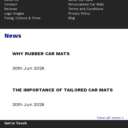
Contact
Personalised Car Mats
Reviews
Terms and Conditions
Logo Images
Privacy Policy
Fixing, Colours & Trims
Blog
News
WHY RUBBER CAR MATS
30th Jun 2026
THE IMPORTANCE OF TAILORED CAR MATS
30th Jun 2026
View all news »
Get in Touch