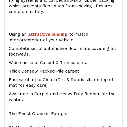
fixing systems and carpet anti-slip rubber backing
which prevents floor mats from moving . Ensures
complete safety.
Using an
attractive
binding
to match
interior/exterior of your Vehicle.
Complete set of automotive floor mats covering all
footwells.
Wide choice of Carpet & Trim colours.
Thick Densely Packed Pile carpet
Easiest of all to Clean (Dirt & Debris sits on top of
mat for easy care)
Available in Carpet and Heavy Duty Rubber for the
winter.
The Finest Grade in Europe.