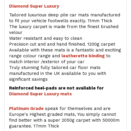
Diamond Super Luxury
Tailored luxurious deep pile car mats manufactured
to fit your vehicle footwells exactly. 11mm Thick
The luxury carpet is made from the finest brushed
velour
Water resistant and easy to clean
Precision cut and and hand finished. 1200g carpet
Available with these mats is a fantastic and exciting
range colour range and
leatherette binding
to
match interior /exterior of your car
Truly stunning fully tailored car floor mats
manufactured in the UK available to you with
significant savings
Reinforced heel-pads are not available for
Diamond Super Luxury mats
Platinum Grade
speak for themselves and are
Europe's Highest graded mats, You simply cannot
find better with a super 2050g carpet with 50000m
guarantee. 17mm Thick