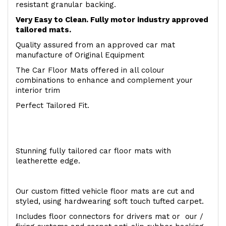
resistant granular backing.
Very Easy to Clean. Fully motor industry approved
tailored mats.
Quality assured from an approved car mat
manufacture of Original Equipment
The Car Floor Mats offered in all colour
combinations to enhance and complement your
interior trim
Perfect Tailored Fit.
Stunning fully tailored car floor mats with
leatherette edge.
Our custom fitted vehicle floor mats are cut and
styled, using hardwearing soft touch tufted carpet.
Includes floor connectors for drivers mat or our /