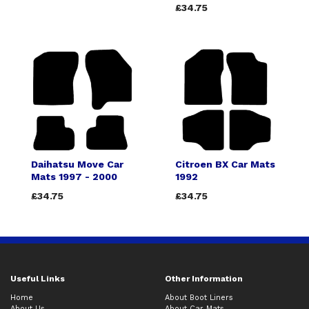
£34.75
Daihatsu Move Car
Citroen BX Car Mats
Mats 1997 - 2000
1992
£34.75
£34.75
Useful Links
Other Information
Home
About Boot Liners
About Us
About Car Mats