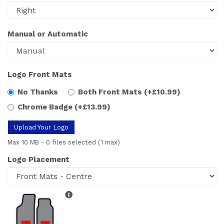
Manual or Automatic
Logo Front Mats
No Thanks
Both Front Mats
(+£10.99)
Chrome Badge
(+£13.99)
Upload Your Logo
Max 10 MB
-
0 files selected
(1 max)
Logo Placement