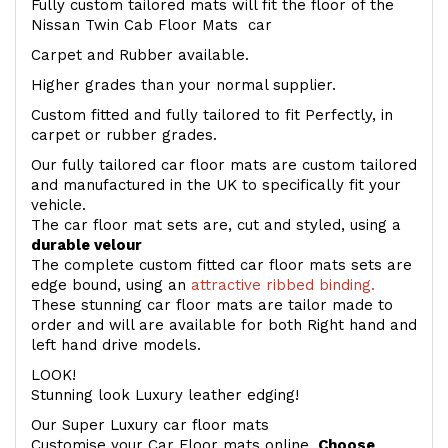
Fully custom tailored mats will fit the floor of the
Nissan Twin Cab Floor Mats car
Carpet and Rubber available.
Higher grades than your normal supplier.
Custom fitted and fully tailored to fit Perfectly, in
carpet or rubber grades.
Our fully tailored car floor mats are custom tailored
and manufactured in the UK to specifically fit your
vehicle.
The car floor mat sets are, cut and styled, using a
durable velour
The complete custom fitted car floor mats sets are
edge bound, using an
attractive ribbed binding.
These stunning car floor mats are tailor made to
order and will are available for both Right hand and
left hand drive models.
LOOK!
Stunning look Luxury leather edging!
Our Super Luxury car floor mats
Customise your Car Floor mats online.
Choose