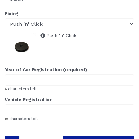
Fixing
Push 'n' Click
Year of Car Registration (required)
characters left
4
Vehicle Registration
characters left
10