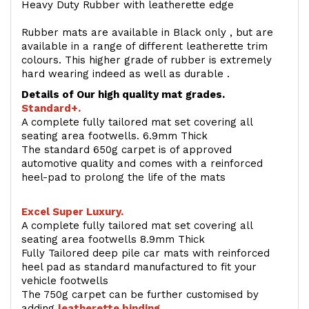
Heavy Duty Rubber with leatherette edge
Rubber mats are available in Black only , but are
available in a range of different leatherette trim
colours. This higher grade of rubber is extremely
hard wearing indeed as well as durable .
Details of Our high quality mat grades.
Standard+.
A complete fully tailored mat set covering all
seating area footwells. 6.9mm Thick
The standard 650g carpet is of approved
automotive quality and comes with a reinforced
heel-pad to prolong the life of the mats
Excel Super Luxury.
A complete fully tailored mat set covering all
seating area footwells 8.9mm Thick
Fully Tailored deep pile car mats with reinforced
heel pad as standard manufactured to fit your
vehicle footwells
The 750g carpet can be further customised by
adding
l
eatherette binding
.