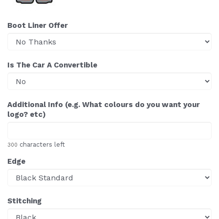
Boot Liner Offer
Is The Car A Convertible
Additional Info (e.g. What colours do you want your
logo? etc)
characters left
300
Edge
Stitching