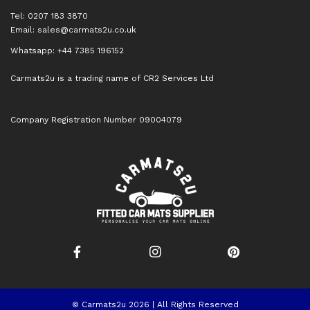
Tel: 0207 183 3870
Email:
sales@carmats2u.co.uk
Whatsapp: +44 7385 196152
Carmats2u is a trading name of CR2 Services Ltd
Company Registration Number 09004079
© Carmats2u 2026 | All Rights Reserved