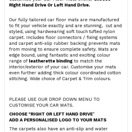
Right Hand Drive Or Left Hand Drive.
Our fully tailored car floor mats are manufactured
to fit your vehicle exactly and are stunning, cut and
styled, using hardwearing soft touch
tufted nylon
carpet. Includes floor connectors / fixing systems
and carpet anti-slip rubber backing prevents mats
from moving to ensure complete safety. Mats are
edge bound, using fantastic and exciting colour
range of
leatherette binding
to match the
interior/exterior of your car. Customise your mats
even further adding thick colour coordinated cotton
stitching. Wide choice of Carpet & Trim colours.
PLEASE USE OUR DROP DOWN MENU TO
CUSTOMISE YOUR CAR MATS.
CHOOSE "RIGHT OR LEFT HAND DRIVE
"
ADD A PERSONALISED LOGO TO YOUR MATS
The carpets also have an anti-slip and water