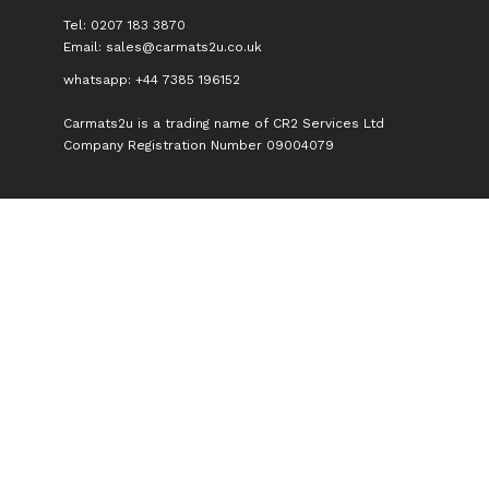
Tel: 0207 183 3870
Email:
sales@carmats2u.co.uk
whatsapp: +44 7385 196152
Carmats2u is a trading name of CR2 Services Ltd
Company Registration Number 09004079