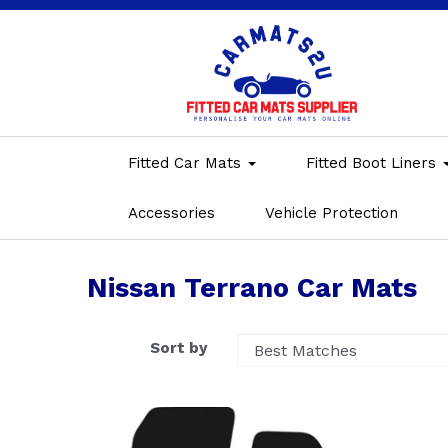
Fitted Car Mats
Fitted Boot Liners
Accessories
Vehicle Protection
Nissan Terrano Car Mats
Sort by