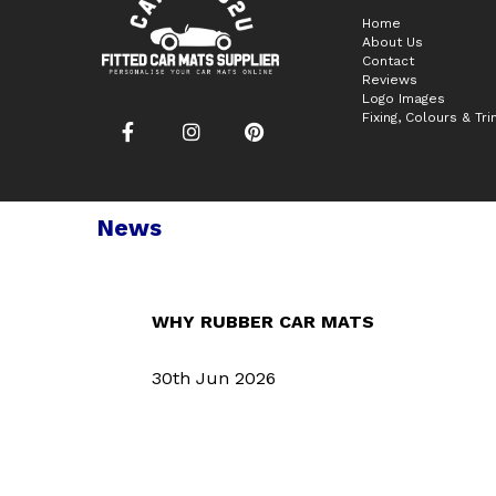
Home
About Us
Contact
Reviews
Logo Images
Fixing, Colours & Tr
News
WHY RUBBER CAR MATS
30th Jun 2026