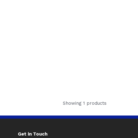
Showing 1 products
Get in Touch