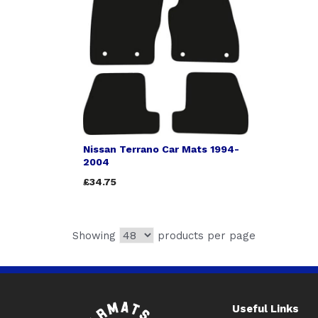
Nissan Terrano Car Mats 1994-
2004
£34.75
Showing
products per page
Useful Links