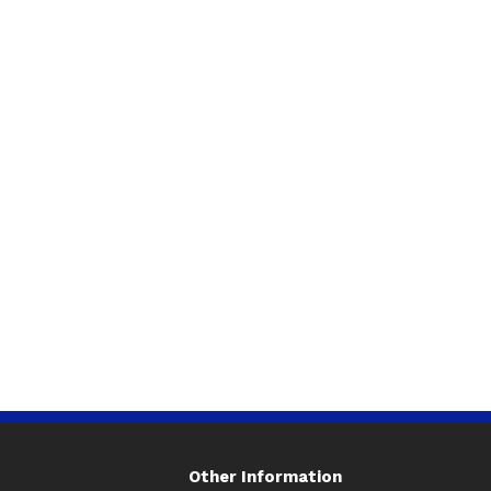
Other Information