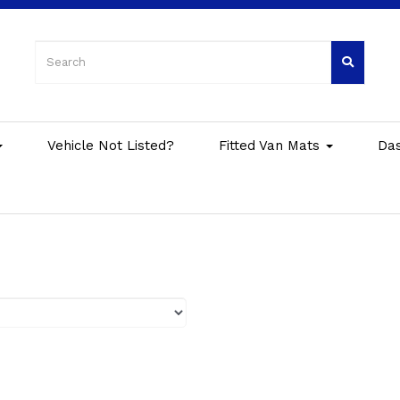
Vehicle Not Listed?
Fitted Van Mats
Da