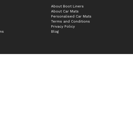
About Boot Liners
About Car Mats
Personalised Car Mats
Terms and Conditions
Privacy Policy
ims
Blog