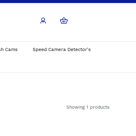
sh Cams
Speed Camera Detector's
Showing 1 products