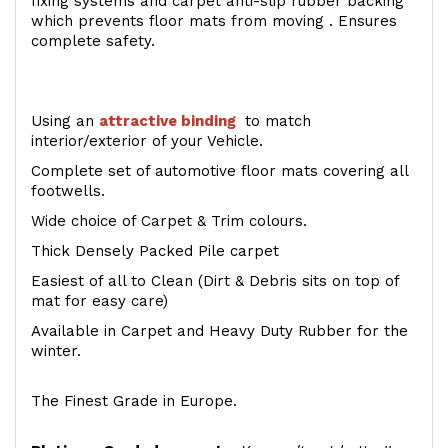
fixing systems and carpet anti-slip rubber backing
which prevents floor mats from moving . Ensures
complete safety.
Using an
attractive
binding
to match
interior/exterior of your Vehicle.
Complete set of automotive floor mats covering all
footwells.
Wide choice of Carpet & Trim colours.
Thick Densely Packed Pile carpet
Easiest of all to Clean (Dirt & Debris sits on top of
mat for easy care)
Available in Carpet and Heavy Duty Rubber for the
winter.
The Finest Grade in Europe.