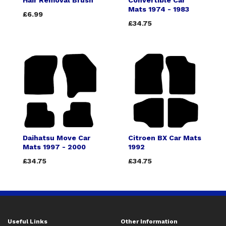
Hair Removal Brush
Convertible Car
Mats 1974 - 1983
£6.99
£34.75
Daihatsu Move Car
Citroen BX Car Mats
Mats 1997 - 2000
1992
£34.75
£34.75
Useful Links
Other Information