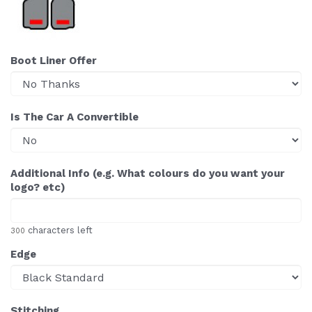
Boot Liner Offer
Is The Car A Convertible
Additional Info (e.g. What colours do you want your
logo? etc)
characters left
300
Edge
Stitching