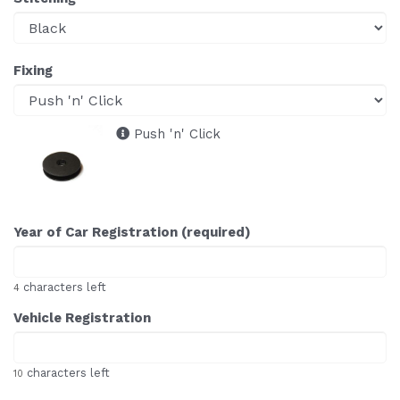
Fixing
Push 'n' Click
Year of Car Registration (required)
characters left
4
Vehicle Registration
characters left
10