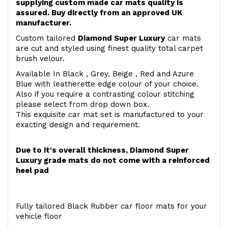
supplying custom made car mats quality is
assured. Buy directly from an approved UK
manufacturer.
Custom tailored
Diamond Super Luxury
car mats
are cut and styled using finest quality total carpet
brush velour.
Available In Black , Grey, Beige , Red and Azure
Blue with leatherette edge colour of your choice.
Also if you require a contrasting colour stitching
please select from drop down box.
This exquisite car mat set is manufactured to your
exacting design and requirement.
Due to it's overall thickness, Diamond Super
Luxury grade mats do not come with a reinforced
heel pad
Fully tailored Black Rubber car floor mats for your
vehicle floor