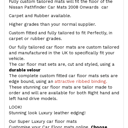
Fully custom tailored mats will fit the floor of the
Nissan Pathfinder Car Mats 2008 Onwards car
Carpet and Rubber available.
Higher grades than your normal supplier.
Custom fitted and fully tailored to fit Perfectly, in
carpet or rubber grades.
Our fully tailored car floor mats are custom tailored
and manufactured in the UK to specifically fit your
vehicle.
The car floor mat sets are, cut and styled, using a
durable velour
The complete custom fitted car floor mats sets are
edge bound, using an
attractive ribbed binding.
These stunning car floor mats are tailor made to
order and will are available for both Right hand and
left hand drive models.
LOOK!
Stunning look Luxury leather edging!
Our Super Luxury car floor mats
Customise your Car Floor mats online.
Choose