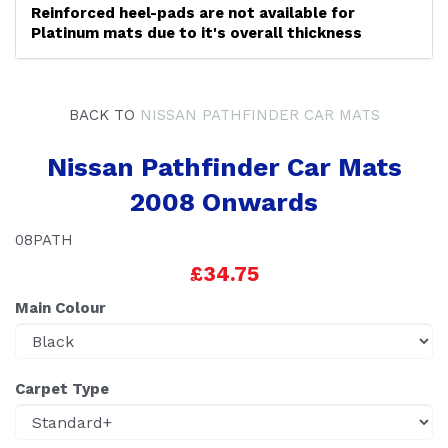
Reinforced heel-pads are not available for
Platinum mats due to it's overall thickness
BACK TO
NISSAN PATHFINDER CAR MATS
Nissan Pathfinder Car Mats
2008 Onwards
08PATH
£34.75
Main Colour
Carpet Type