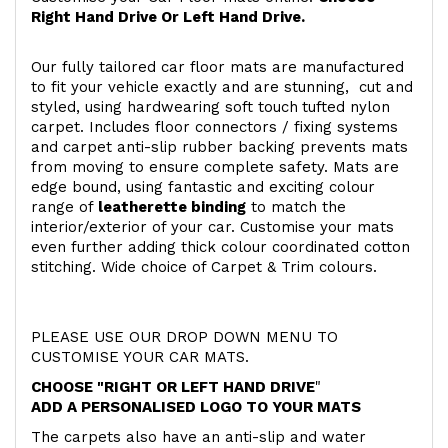
Right Hand Drive Or Left Hand Drive.
Our fully tailored car floor mats are manufactured
to fit your vehicle exactly and are stunning, cut and
styled, using hardwearing soft touch
tufted nylon
carpet. Includes floor connectors / fixing systems
and carpet anti-slip rubber backing prevents mats
from moving to ensure complete safety. Mats are
edge bound, using fantastic and exciting colour
range of
leatherette binding
to match the
interior/exterior of your car. Customise your mats
even further adding thick colour coordinated cotton
stitching. Wide choice of Carpet & Trim colours.
PLEASE USE OUR DROP DOWN MENU TO
CUSTOMISE YOUR CAR MATS.
CHOOSE "RIGHT OR LEFT HAND DRIVE
"
ADD A PERSONALISED LOGO TO YOUR MATS
The carpets also have an anti-slip and water