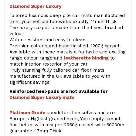
Diamond Super Luxury
Tailored luxurious deep pile car mats manufactured
to fit your vehicle footwells exactly. 11mm Thick
The luxury carpet is made from the finest brushed
velour
Water resistant and easy to clean
Precision cut and and hand finished. 1200g carpet
Available with these mats is a fantastic and exciting
range colour range and
leatherette binding
to
match interior /exterior of your car
Truly stunning fully tailored car floor mats
manufactured in the UK available to you with
significant savings
Reinforced heel-pads are not available for
Diamond Super Luxury mats
Platinum Grade
speak for themselves and are
Europe's Highest graded mats, You simply cannot
find better with a super 2050g carpet with 50000m
guarantee. 17mm Thick