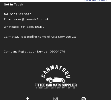
Get in Touch
Tel: 0207 183 3870
Email:
sales@carmats2u.co.uk
Whatsapp: +44 7385 196152
Carmats2u is a trading name of CR2 Services Ltd
Company Registration Number 09004079