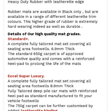
Heavy Duty Rubber with leatherette edge
Rubber mats are available in Black only , but are
available in a range of different leatherette trim
colours. This higher grade of rubber is extremely
hard wearing indeed as well as durable .
Details of Our high quality mat grades.
Standard+.
A complete fully tailored mat set covering all
seating area footwells. 6.9mm Thick
The standard 650g carpet is of approved
automotive quality and comes with a reinforced
heel-pad to prolong the life of the mats
Excel Super Luxury.
A complete fully tailored mat set covering all
seating area footwells 8.9mm Thick
Fully Tailored deep pile car mats with reinforced
heel pad as standard manufactured to fit your
vehicle footwells
The 750g carpet can be further customised by
adding
l
eatherette binding
.