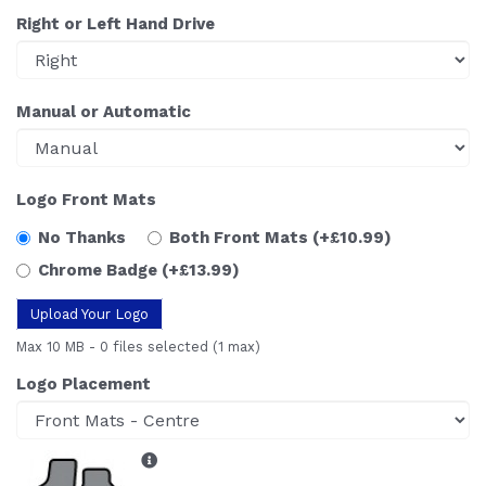
Right or Left Hand Drive
Manual or Automatic
Logo Front Mats
No Thanks
Both Front Mats
(+£10.99)
Chrome Badge
(+£13.99)
Upload Your Logo
Max 10 MB
-
0 files selected
(1 max)
Logo Placement