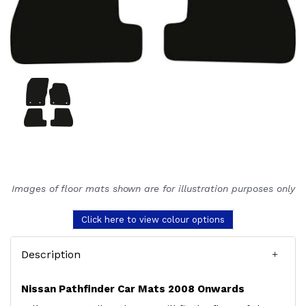
Images of floor mats shown are for illustration purposes only
Click here to view colour options
Description
Nissan Pathfinder Car Mats 2008 Onwards