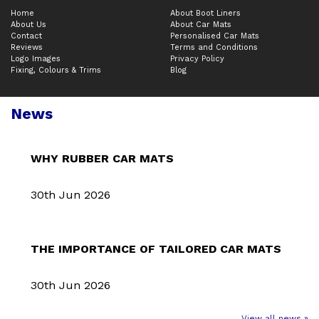
Home
About Boot Liners
About Us
About Car Mats
Contact
Personalised Car Mats
Reviews
Terms and Conditions
Logo Images
Privacy Policy
Fixing, Colours & Trims
Blog
News
WHY RUBBER CAR MATS
30th Jun 2026
THE IMPORTANCE OF TAILORED CAR MATS
30th Jun 2026
View all news »