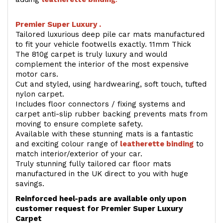
Premier Super Luxury .
Tailored luxurious deep pile car mats manufactured
to fit your vehicle footwells exactly. 11mm Thick
The 810g carpet is truly luxury and would
complement the interior of the most expensive
motor cars.
Cut and styled, using hardwearing, soft touch, tufted
nylon carpet.
Includes floor connectors / fixing systems and
carpet anti-slip rubber backing prevents mats from
moving to ensure complete safety.
Available with these stunning mats is a fantastic
and exciting colour range of
leatherette binding
to
match interior/exterior of your car.
Truly stunning fully tailored car floor mats
manufactured in the UK direct to you with huge
savings.
Reinforced heel-pads are available only upon
customer request for Premier Super Luxury
Carpet