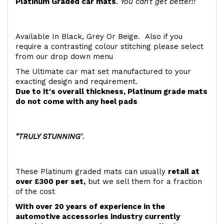
Platinum Graded car mats
.
You can't get better!!
Available In Black, Grey Or Beige. Also if you
require a contrasting colour stitching please select
from our drop down menu
The Ultimate car mat set manufactured to your
exacting design and requirement.
Due to it's overall thickness, Platinum grade mats
do not come with any heel pads
"TRULY STUNNING
".
These Platinum graded mats can usually
retail at
over £300 per set,
but we sell them for a fraction
of the cost
With over 20 years of experience in the
automotive accessories industry currently