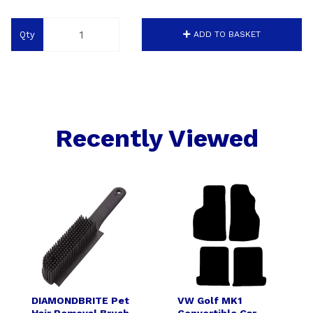
Qty
ADD TO BASKET
Recently Viewed
DIAMONDBRITE Pet
VW Golf MK1