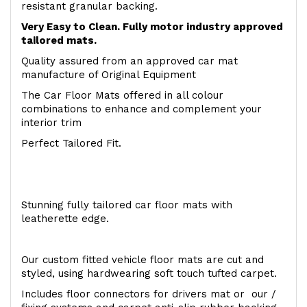
resistant granular backing.
Very Easy to Clean. Fully motor industry approved
tailored mats.
Quality assured from an approved car mat
manufacture of Original Equipment
The Car Floor Mats offered in all colour
combinations to enhance and complement your
interior trim
Perfect Tailored Fit.
Stunning fully tailored car floor mats with
leatherette edge.
Our custom fitted vehicle floor mats are cut and
styled, using hardwearing soft touch tufted carpet.
Includes floor connectors for drivers mat or our /