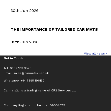
30th Jun 2026
THE IMPORTANCE OF TAILORED CAR MATS
30th Jun 2026
View all news »
Get in Touch
Tel: 0207 183 3870
Email:
sales@carmats2u.co.uk
Whatsapp: +44 7385 196152
Carmats2u is a trading name of CR2 Services Ltd
Company Registration Number 09004079