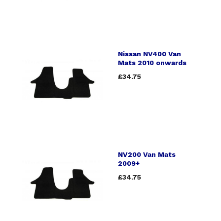
Nissan NV400 Van
Mats 2010 onwards
£34.75
NV200 Van Mats
2009+
£34.75