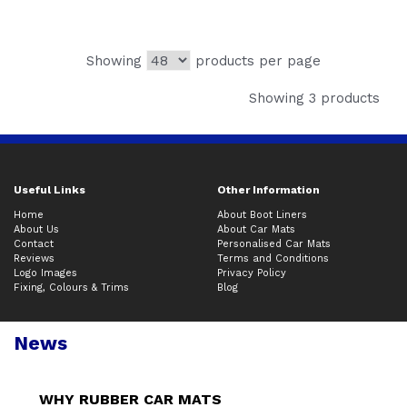
Showing
products per page
Showing 3 products
Useful Links
Other Information
Home
About Boot Liners
About Us
About Car Mats
Contact
Personalised Car Mats
Reviews
Terms and Conditions
Logo Images
Privacy Policy
Fixing, Colours & Trims
Blog
News
WHY RUBBER CAR MATS