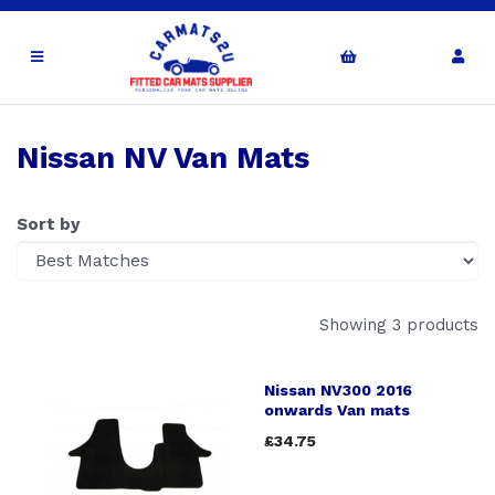
Nissan NV Van Mats
Sort by
Showing 3 products
Nissan NV300 2016
onwards Van mats
£34.75