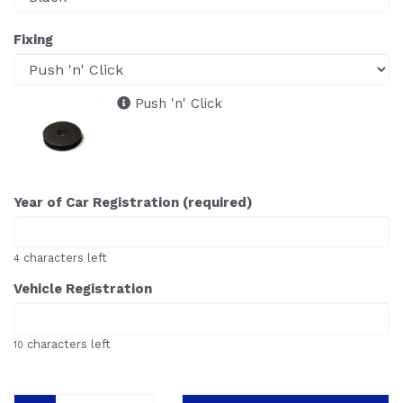
Fixing
Push 'n' Click
Year of Car Registration (required)
characters left
4
Vehicle Registration
characters left
10