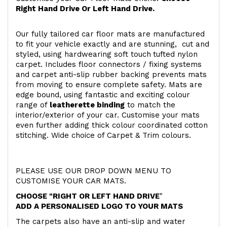
Right Hand Drive Or Left Hand Drive.
Our fully tailored car floor mats are manufactured
to fit your vehicle exactly and are stunning, cut and
styled, using hardwearing soft touch
tufted nylon
carpet. Includes floor connectors / fixing systems
and carpet anti-slip rubber backing prevents mats
from moving to ensure complete safety. Mats are
edge bound, using fantastic and exciting colour
range of
leatherette binding
to match the
interior/exterior of your car. Customise your mats
even further adding thick colour coordinated cotton
stitching. Wide choice of Carpet & Trim colours.
PLEASE USE OUR DROP DOWN MENU TO
CUSTOMISE YOUR CAR MATS.
CHOOSE "RIGHT OR LEFT HAND DRIVE
"
ADD A PERSONALISED LOGO TO YOUR MATS
The carpets also have an anti-slip and water