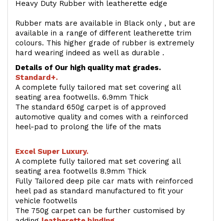
Heavy Duty Rubber with leatherette edge
Rubber mats are available in Black only , but are
available in a range of different leatherette trim
colours. This higher grade of rubber is extremely
hard wearing indeed as well as durable .
Details of Our high quality mat grades.
Standard+.
A complete fully tailored mat set covering all
seating area footwells. 6.9mm Thick
The standard 650g carpet is of approved
automotive quality and comes with a reinforced
heel-pad to prolong the life of the mats
Excel Super Luxury.
A complete fully tailored mat set covering all
seating area footwells 8.9mm Thick
Fully Tailored deep pile car mats with reinforced
heel pad as standard manufactured to fit your
vehicle footwells
The 750g carpet can be further customised by
adding
l
eatherette binding
.