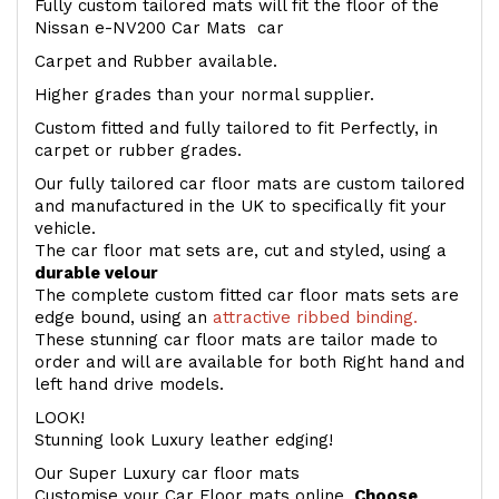
Fully custom tailored mats will fit the floor of the
Nissan e-NV200 Car Mats car
Carpet and Rubber available.
Higher grades than your normal supplier.
Custom fitted and fully tailored to fit Perfectly, in
carpet or rubber grades.
Our fully tailored car floor mats are custom tailored
and manufactured in the UK to specifically fit your
vehicle.
The car floor mat sets are, cut and styled, using a
durable velour
The complete custom fitted car floor mats sets are
edge bound, using an
attractive ribbed binding.
These stunning car floor mats are tailor made to
order and will are available for both Right hand and
left hand drive models.
LOOK!
Stunning look Luxury leather edging!
Our Super Luxury car floor mats
Customise your Car Floor mats online.
Choose