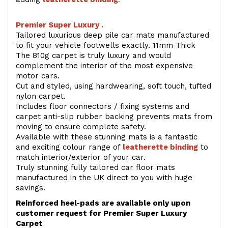
Premier Super Luxury .
Tailored luxurious deep pile car mats manufactured
to fit your vehicle footwells exactly. 11mm Thick
The 810g carpet is truly luxury and would
complement the interior of the most expensive
motor cars.
Cut and styled, using hardwearing, soft touch, tufted
nylon carpet.
Includes floor connectors / fixing systems and
carpet anti-slip rubber backing prevents mats from
moving to ensure complete safety.
Available with these stunning mats is a fantastic
and exciting colour range of
leatherette binding
to
match interior/exterior of your car.
Truly stunning fully tailored car floor mats
manufactured in the UK direct to you with huge
savings.
Reinforced heel-pads are available only upon
customer request for Premier Super Luxury
Carpet