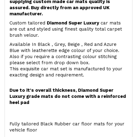
supplying custom made car mats quality is
assured. Buy directly from an approved UK
manufacturer.
Custom tailored
Diamond Super Luxury
car mats
are cut and styled using finest quality total carpet
brush velour.
Available In Black , Grey, Beige , Red and Azure
Blue with leatherette edge colour of your choice.
Also if you require a contrasting colour stitching
please select from drop down box.
This exquisite car mat set is manufactured to your
exacting design and requirement.
Due to it's overall thickness, Diamond Super
Luxury grade mats do not come with a reinforced
heel pad
Fully tailored Black Rubber car floor mats for your
vehicle floor