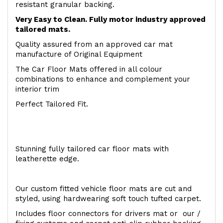
resistant granular backing.
Very Easy to Clean. Fully motor industry approved
tailored mats.
Quality assured from an approved car mat
manufacture of Original Equipment
The Car Floor Mats offered in all colour
combinations to enhance and complement your
interior trim
Perfect Tailored Fit.
Stunning fully tailored car floor mats with
leatherette edge.
Our custom fitted vehicle floor mats are cut and
styled, using hardwearing soft touch tufted carpet.
Includes floor connectors for drivers mat or our /