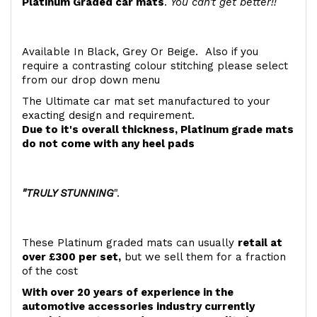
Platinum Graded car mats
.
You can't get better!!
Available In Black, Grey Or Beige. Also if you
require a contrasting colour stitching please select
from our drop down menu
The Ultimate car mat set manufactured to your
exacting design and requirement.
Due to it's overall thickness, Platinum grade mats
do not come with any heel pads
"TRULY STUNNING
".
These Platinum graded mats can usually
retail at
over £300 per set,
but we sell them for a fraction
of the cost
With over 20 years of experience in the
automotive accessories industry currently