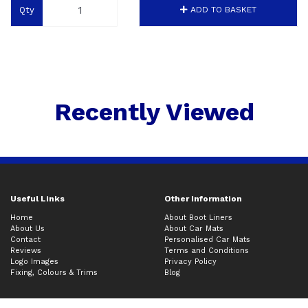
Qty
ADD TO BASKET
Recently Viewed
Useful Links
Other Information
Home
About Boot Liners
About Us
About Car Mats
Contact
Personalised Car Mats
Reviews
Terms and Conditions
Logo Images
Privacy Policy
Fixing, Colours & Trims
Blog