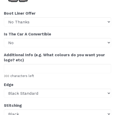
Boot Liner Offer
Is The Car A Convertible
Additional Info (e.g. What colours do you want your
logo? etc)
characters left
300
Edge
Stitching