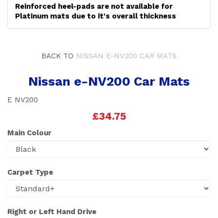
Reinforced heel-pads are not available for
Platinum mats due to it's overall thickness
BACK TO
NISSAN E-NV200 CAR MATS
Nissan e-NV200 Car Mats
E NV200
£34.75
Main Colour
Carpet Type
Right or Left Hand Drive