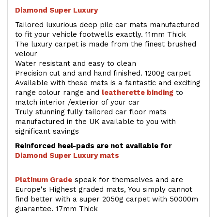
Diamond Super Luxury
Tailored luxurious deep pile car mats manufactured
to fit your vehicle footwells exactly. 11mm Thick
The luxury carpet is made from the finest brushed
velour
Water resistant and easy to clean
Precision cut and and hand finished. 1200g carpet
Available with these mats is a fantastic and exciting
range colour range and
leatherette binding
to
match interior /exterior of your car
Truly stunning fully tailored car floor mats
manufactured in the UK available to you with
significant savings
Reinforced heel-pads are not available for
Diamond Super Luxury mats
Platinum Grade
speak for themselves and are
Europe's Highest graded mats, You simply cannot
find better with a super 2050g carpet with 50000m
guarantee. 17mm Thick