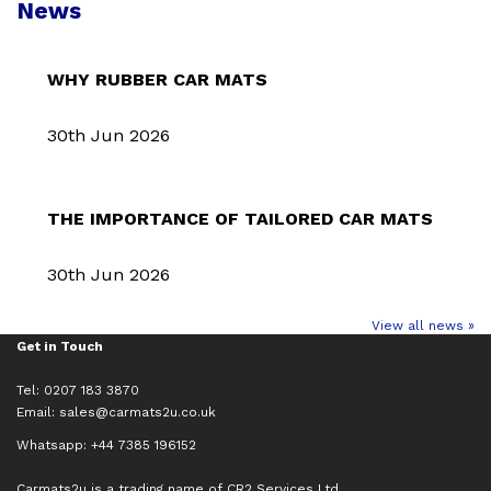
News
WHY RUBBER CAR MATS
30th Jun 2026
THE IMPORTANCE OF TAILORED CAR MATS
30th Jun 2026
View all news »
Get in Touch
Tel: 0207 183 3870
Email:
sales@carmats2u.co.uk
Whatsapp: +44 7385 196152
Carmats2u is a trading name of CR2 Services Ltd