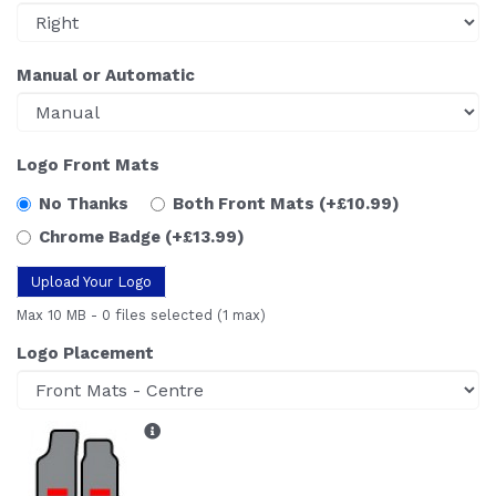
Manual or Automatic
Logo Front Mats
No Thanks
Both Front Mats
(+£10.99)
Chrome Badge
(+£13.99)
Upload Your Logo
Max 10 MB
-
0 files selected
(1 max)
Logo Placement