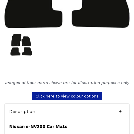
Images of floor mats shown are for illustration purposes only
Click here to view colour options
Description
Nissan e-NV200 Car Mats