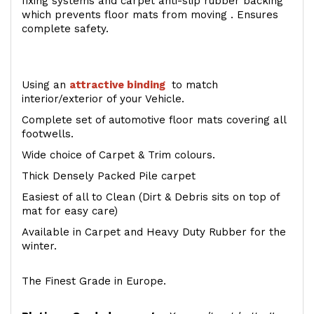
fixing systems and carpet anti-slip rubber backing
which prevents floor mats from moving . Ensures
complete safety.
Using an
attractive
binding
to match
interior/exterior of your Vehicle.
Complete set of automotive floor mats covering all
footwells.
Wide choice of Carpet & Trim colours.
Thick Densely Packed Pile carpet
Easiest of all to Clean (Dirt & Debris sits on top of
mat for easy care)
Available in Carpet and Heavy Duty Rubber for the
winter.
The Finest Grade in Europe.