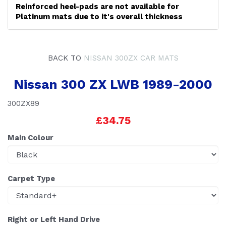
Reinforced heel-pads are not available for
Platinum mats due to it's overall thickness
BACK TO
NISSAN 300ZX CAR MATS
Nissan 300 ZX LWB 1989-2000
300ZX89
£34.75
Main Colour
Carpet Type
Right or Left Hand Drive