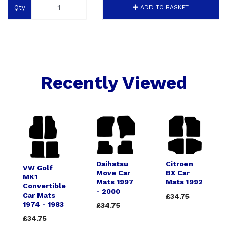
Qty
ADD TO BASKET
Recently Viewed
Daihatsu
Citroen
VW Golf
Move Car
BX Car
MK1
Mats 1997
Mats 1992
Convertible
- 2000
Car Mats
£34.75
1974 - 1983
£34.75
£34.75