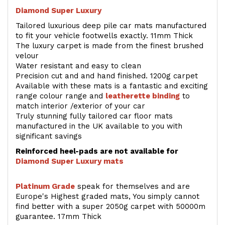
Diamond Super Luxury
Tailored luxurious deep pile car mats manufactured
to fit your vehicle footwells exactly. 11mm Thick
The luxury carpet is made from the finest brushed
velour
Water resistant and easy to clean
Precision cut and and hand finished. 1200g carpet
Available with these mats is a fantastic and exciting
range colour range and
leatherette binding
to
match interior /exterior of your car
Truly stunning fully tailored car floor mats
manufactured in the UK available to you with
significant savings
Reinforced heel-pads are not available for
Diamond Super Luxury mats
Platinum Grade
speak for themselves and are
Europe's Highest graded mats, You simply cannot
find better with a super 2050g carpet with 50000m
guarantee. 17mm Thick