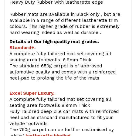
Heavy Duty Rubber with leatherette edge
Rubber mats are available in Black only , but are
available in a range of different leatherette trim
colours. This higher grade of rubber is extremely
hard wearing indeed as well as durable .
Details of Our high quality mat grades.
Standard+.
A complete fully tailored mat set covering all
seating area footwells. 6.9mm Thick
The standard 650g carpet is of approved
automotive quality and comes with a reinforced
heel-pad to prolong the life of the mats
Excel Super Luxury.
A complete fully tailored mat set covering all
seating area footwells 8.9mm Thick
Fully Tailored deep pile car mats with reinforced
heel pad as standard manufactured to fit your
vehicle footwells
The 750g carpet can be further customised by
adding
l
eatherette binding
.