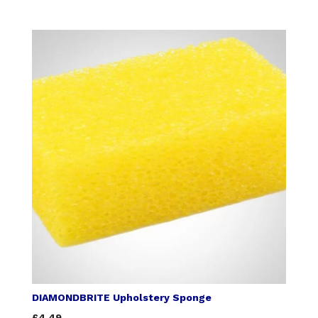
DIAMONDBRITE Upholstery Sponge
£4.49