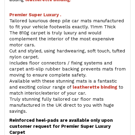
Premier Super Luxury .
Tailored luxurious deep pile car mats manufactured
to fit your vehicle footwells exactly. 11mm Thick
The 810g carpet is truly luxury and would
complement the interior of the most expensive
motor cars.
Cut and styled, using hardwearing, soft touch, tufted
nylon carpet.
Includes floor connectors / fixing systems and
carpet anti-slip rubber backing prevents mats from
moving to ensure complete safety.
Available with these stunning mats is a fantastic
and exciting colour range of
leatherette binding
to
match interior/exterior of your car.
Truly stunning fully tailored car floor mats
manufactured in the UK direct to you with huge
savings.
Reinforced heel-pads are available only upon
customer request for Premier Super Luxury
Carpet