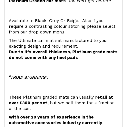
Platinum Graded car mats
.
You can't get better!!
Available In Black, Grey Or Beige. Also if you
require a contrasting colour stitching please select
from our drop down menu
The Ultimate car mat set manufactured to your
exacting design and requirement.
Due to it's overall thickness, Platinum grade mats
do not come with any heel pads
"TRULY STUNNING
".
These Platinum graded mats can usually
retail at
over £300 per set,
but we sell them for a fraction
of the cost
With over 20 years of experience in the
automotive accessories industry currently