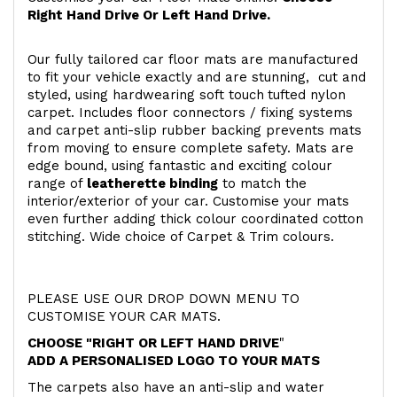
Right Hand Drive Or Left Hand Drive.
Our fully tailored car floor mats are manufactured
to fit your vehicle exactly and are stunning, cut and
styled, using hardwearing soft touch
tufted nylon
carpet. Includes floor connectors / fixing systems
and carpet anti-slip rubber backing prevents mats
from moving to ensure complete safety. Mats are
edge bound, using fantastic and exciting colour
range of
leatherette binding
to match the
interior/exterior of your car. Customise your mats
even further adding thick colour coordinated cotton
stitching. Wide choice of Carpet & Trim colours.
PLEASE USE OUR DROP DOWN MENU TO
CUSTOMISE YOUR CAR MATS.
CHOOSE "RIGHT OR LEFT HAND DRIVE
"
ADD A PERSONALISED LOGO TO YOUR MATS
The carpets also have an anti-slip and water