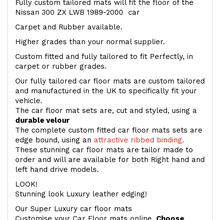
Fully custom tailored mats will fit the floor of the
Nissan 300 ZX LWB 1989-2000 car
Carpet and Rubber available.
Higher grades than your normal supplier.
Custom fitted and fully tailored to fit Perfectly, in
carpet or rubber grades.
Our fully tailored car floor mats are custom tailored
and manufactured in the UK to specifically fit your
vehicle.
The car floor mat sets are, cut and styled, using a
durable velour
The complete custom fitted car floor mats sets are
edge bound, using an
attractive ribbed binding.
These stunning car floor mats are tailor made to
order and will are available for both Right hand and
left hand drive models.
LOOK!
Stunning look Luxury leather edging!
Our Super Luxury car floor mats
Customise your Car Floor mats online.
Choose