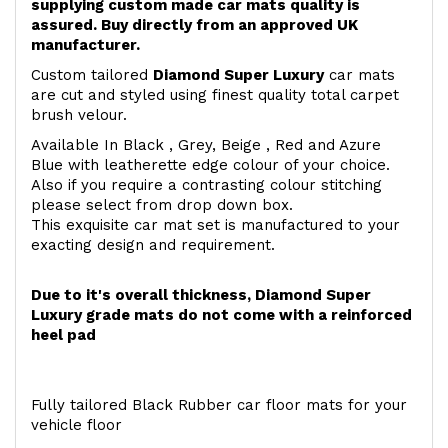
supplying custom made car mats quality is
assured. Buy directly from an approved UK
manufacturer.
Custom tailored
Diamond Super Luxury
car mats
are cut and styled using finest quality total carpet
brush velour.
Available In Black , Grey, Beige , Red and Azure
Blue with leatherette edge colour of your choice.
Also if you require a contrasting colour stitching
please select from drop down box.
This exquisite car mat set is manufactured to your
exacting design and requirement.
Due to it's overall thickness, Diamond Super
Luxury grade mats do not come with a reinforced
heel pad
Fully tailored Black Rubber car floor mats for your
vehicle floor