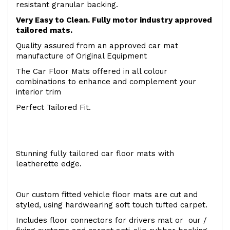
resistant granular backing.
Very Easy to Clean. Fully motor industry approved
tailored mats.
Quality assured from an approved car mat
manufacture of Original Equipment
The Car Floor Mats offered in all colour
combinations to enhance and complement your
interior trim
Perfect Tailored Fit.
Stunning fully tailored car floor mats with
leatherette edge.
Our custom fitted vehicle floor mats are cut and
styled, using hardwearing soft touch tufted carpet.
Includes floor connectors for drivers mat or our /