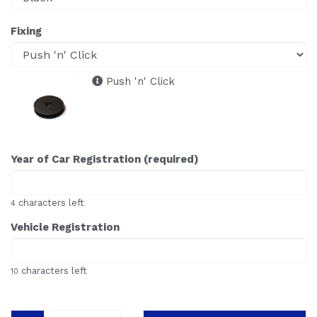
Fixing
Push 'n' Click
Year of Car Registration (required)
characters left
4
Vehicle Registration
characters left
10