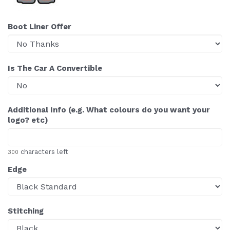
Boot Liner Offer
Is The Car A Convertible
Additional Info (e.g. What colours do you want your
logo? etc)
characters left
300
Edge
Stitching