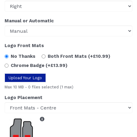
Manual or Automatic
Logo Front Mats
No Thanks
Both Front Mats
(+£10.99)
Chrome Badge
(+£13.99)
Upload Your Logo
Max 10 MB
-
0 files selected
(1 max)
Logo Placement