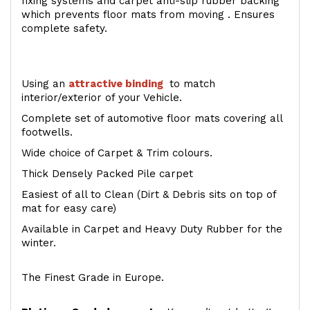
fixing systems and carpet anti-slip rubber backing
which prevents floor mats from moving . Ensures
complete safety.
Using an
attractive
binding
to match
interior/exterior of your Vehicle.
Complete set of automotive floor mats covering all
footwells.
Wide choice of Carpet & Trim colours.
Thick Densely Packed Pile carpet
Easiest of all to Clean (Dirt & Debris sits on top of
mat for easy care)
Available in Carpet and Heavy Duty Rubber for the
winter.
The Finest Grade in Europe.