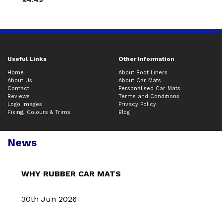
Useful Links
Other Information
Home
About Boot Liners
About Us
About Car Mats
Contact
Personalised Car Mats
Reviews
Terms and Conditions
Logo Images
Privacy Policy
Fixing, Colours & Trims
Blog
News
WHY RUBBER CAR MATS
30th Jun 2026