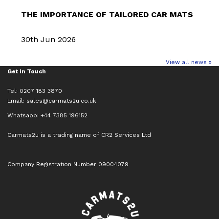
THE IMPORTANCE OF TAILORED CAR MATS
30th Jun 2026
View all news »
Get in Touch
Tel: 0207 183 3870
Email:
sales@carmats2u.co.uk
Whatsapp: +44 7385 196152
Carmats2u is a trading name of CR2 Services Ltd
Company Registration Number 09004079