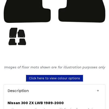
Images of floor mats shown are for illustration purposes only
Click here to view colour options
Description
Nissan 300 ZX LWB 1989-2000