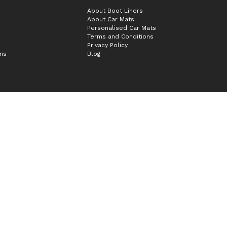
About Boot Liners
About Car Mats
Personalised Car Mats
Terms and Conditions
Privacy Policy
ims
Blog