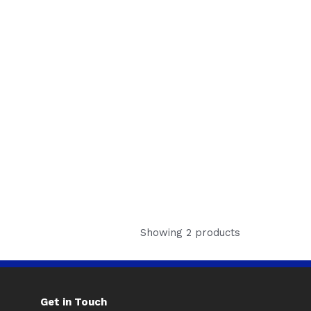
Showing 2 products
Get in Touch