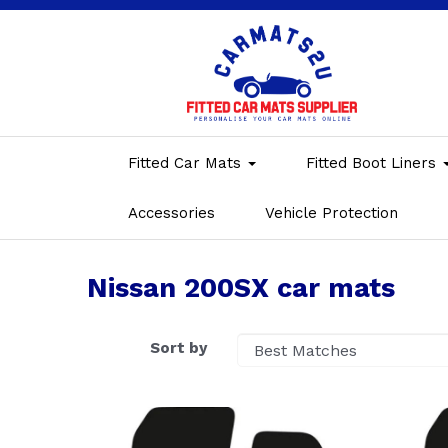
Fitted Car Mats
Fitted Boot Liners
Accessories
Vehicle Protection
Nissan 200SX car mats
Sort by