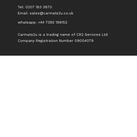
Tel: 0207 183 3870
Email:
sales@carmats2u.co.uk
whatsapp: +44 7385 196152
Carmats2u is a trading name of CR2 Services Ltd
Company Registration Number 09004079