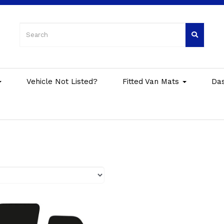
Vehicle Not Listed?
Fitted Van Mats
Da