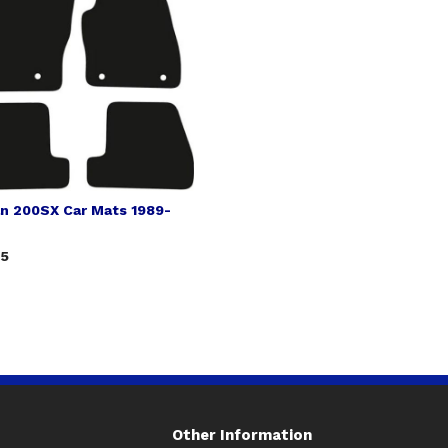
an 200SX Car Mats 1989-
75
Other Information