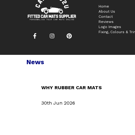
Home
About Us
Contact
Reviews
Logo Images
Fixing, Colours & Tr
News
WHY RUBBER CAR MATS
30th Jun 2026