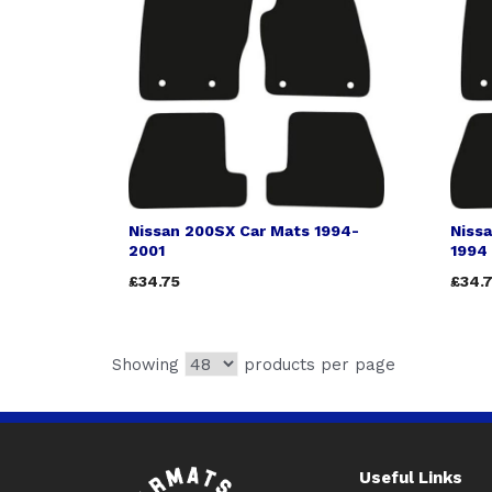
Nissan 200SX Car Mats 1994-
Niss
2001
1994
£34.75
£34.
Showing
products per page
Useful Links