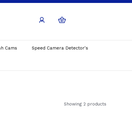
sh Cams
Speed Camera Detector's
Showing 2 products