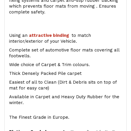
fixing systems and carpet anti-slip rubber backing
which prevents floor mats from moving . Ensures
complete safety.
Using an
attractive
binding
to match
interior/exterior of your Vehicle.
Complete set of automotive floor mats covering all
footwells.
Wide choice of Carpet & Trim colours.
Thick Densely Packed Pile carpet
Easiest of all to Clean (Dirt & Debris sits on top of
mat for easy care)
Available in Carpet and Heavy Duty Rubber for the
winter.
The Finest Grade in Europe.