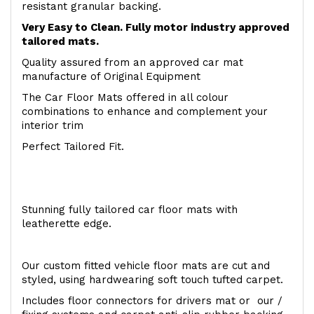
resistant granular backing.
Very Easy to Clean. Fully motor industry approved
tailored mats.
Quality assured from an approved car mat
manufacture of Original Equipment
The Car Floor Mats offered in all colour
combinations to enhance and complement your
interior trim
Perfect Tailored Fit.
Stunning fully tailored car floor mats with
leatherette edge.
Our custom fitted vehicle floor mats are cut and
styled, using hardwearing soft touch tufted carpet.
Includes floor connectors for drivers mat or our /