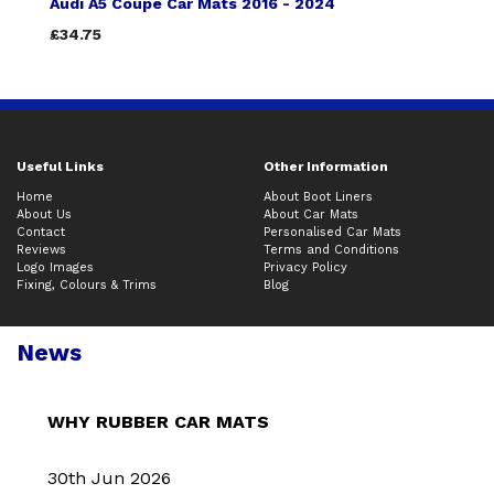
Audi A5 Coupe Car Mats 2016 - 2024
£34.75
Useful Links
Other Information
Home
About Boot Liners
About Us
About Car Mats
Contact
Personalised Car Mats
Reviews
Terms and Conditions
Logo Images
Privacy Policy
Fixing, Colours & Trims
Blog
News
WHY RUBBER CAR MATS
30th Jun 2026