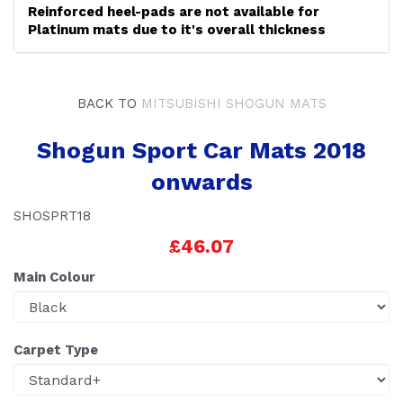
Reinforced heel-pads are not available for
Platinum mats due to it's overall thickness
BACK TO
MITSUBISHI SHOGUN MATS
Shogun Sport Car Mats 2018
onwards
SHOSPRT18
£46.07
Main Colour
Carpet Type