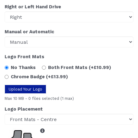
Right or Left Hand Drive
Manual or Automatic
Logo Front Mats
No Thanks
Both Front Mats
(+£10.99)
Chrome Badge
(+£13.99)
Upload Your Logo
Max 10 MB
-
0 files selected
(1 max)
Logo Placement