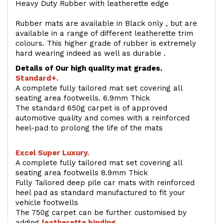
Heavy Duty Rubber with leatherette edge
Rubber mats are available in Black only , but are
available in a range of different leatherette trim
colours. This higher grade of rubber is extremely
hard wearing indeed as well as durable .
Details of Our high quality mat grades.
Standard+.
A complete fully tailored mat set covering all
seating area footwells. 6.9mm Thick
The standard 650g carpet is of approved
automotive quality and comes with a reinforced
heel-pad to prolong the life of the mats
Excel Super Luxury.
A complete fully tailored mat set covering all
seating area footwells 8.9mm Thick
Fully Tailored deep pile car mats with reinforced
heel pad as standard manufactured to fit your
vehicle footwells
The 750g carpet can be further customised by
adding
l
eatherette binding
.