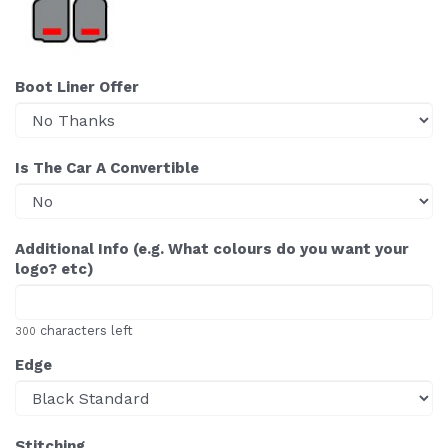
Boot Liner Offer
Is The Car A Convertible
Additional Info (e.g. What colours do you want your
logo? etc)
characters left
300
Edge
Stitching