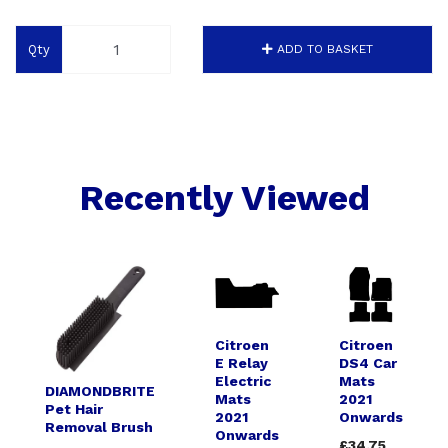
Qty
ADD TO BASKET
Recently Viewed
Citroen
Citroen
E Relay
DS4 Car
Electric
Mats
DIAMONDBRITE
Mats
2021
Pet Hair
2021
Onwards
Removal Brush
Onwards
£34.75