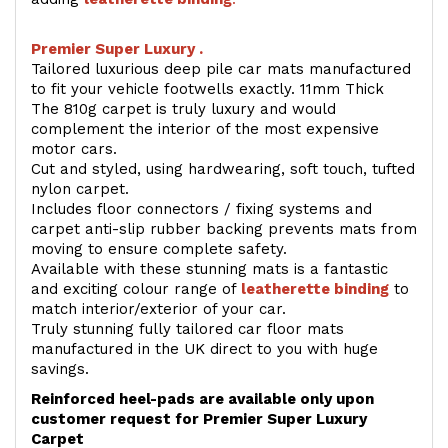
Premier Super Luxury .
Tailored luxurious deep pile car mats manufactured
to fit your vehicle footwells exactly. 11mm Thick
The 810g carpet is truly luxury and would
complement the interior of the most expensive
motor cars.
Cut and styled, using hardwearing, soft touch, tufted
nylon carpet.
Includes floor connectors / fixing systems and
carpet anti-slip rubber backing prevents mats from
moving to ensure complete safety.
Available with these stunning mats is a fantastic
and exciting colour range of
leatherette binding
to
match interior/exterior of your car.
Truly stunning fully tailored car floor mats
manufactured in the UK direct to you with huge
savings.
Reinforced heel-pads are available only upon
customer request for Premier Super Luxury
Carpet