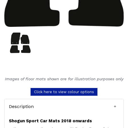
Images of floor mats shown are for illustration purposes only
Click here to view colour options
Description
Shogun Sport Car Mats 2018 onwards