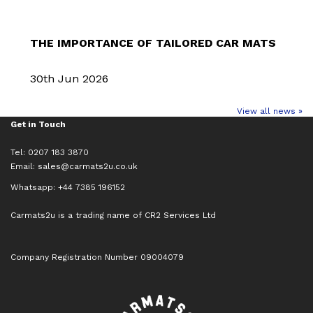
THE IMPORTANCE OF TAILORED CAR MATS
30th Jun 2026
View all news »
Get in Touch
Tel: 0207 183 3870
Email:
sales@carmats2u.co.uk
Whatsapp: +44 7385 196152
Carmats2u is a trading name of CR2 Services Ltd
Company Registration Number 09004079