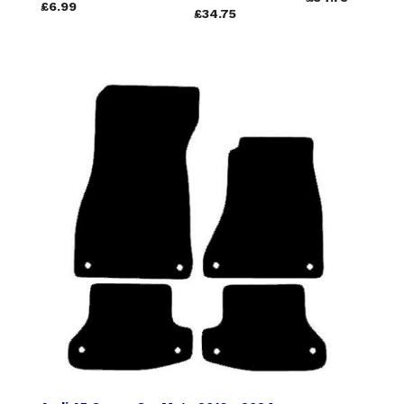
£6.99
£34.75