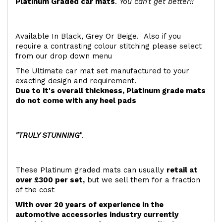
Platinum Graded car mats
.
You can't get better!!
Available In Black, Grey Or Beige. Also if you
require a contrasting colour stitching please select
from our drop down menu
The Ultimate car mat set manufactured to your
exacting design and requirement.
Due to it's overall thickness, Platinum grade mats
do not come with any heel pads
"TRULY STUNNING
".
These Platinum graded mats can usually
retail at
over £300 per set,
but we sell them for a fraction
of the cost
With over 20 years of experience in the
automotive accessories industry currently