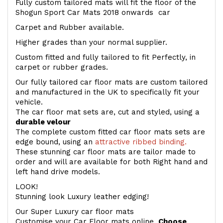
Fully custom tailored mats will fit the floor of the
Shogun Sport Car Mats 2018 onwards car
Carpet and Rubber available.
Higher grades than your normal supplier.
Custom fitted and fully tailored to fit Perfectly, in
carpet or rubber grades.
Our fully tailored car floor mats are custom tailored
and manufactured in the UK to specifically fit your
vehicle.
The car floor mat sets are, cut and styled, using a
durable velour
The complete custom fitted car floor mats sets are
edge bound, using an
attractive ribbed binding.
These stunning car floor mats are tailor made to
order and will are available for both Right hand and
left hand drive models.
LOOK!
Stunning look Luxury leather edging!
Our Super Luxury car floor mats
Customise your Car Floor mats online.
Choose