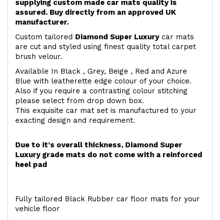
supplying custom made car mats quality is
assured. Buy directly from an approved UK
manufacturer.
Custom tailored
Diamond Super Luxury
car mats
are cut and styled using finest quality total carpet
brush velour.
Available In Black , Grey, Beige , Red and Azure
Blue with leatherette edge colour of your choice.
Also if you require a contrasting colour stitching
please select from drop down box.
This exquisite car mat set is manufactured to your
exacting design and requirement.
Due to it's overall thickness, Diamond Super
Luxury grade mats do not come with a reinforced
heel pad
Fully tailored Black Rubber car floor mats for your
vehicle floor