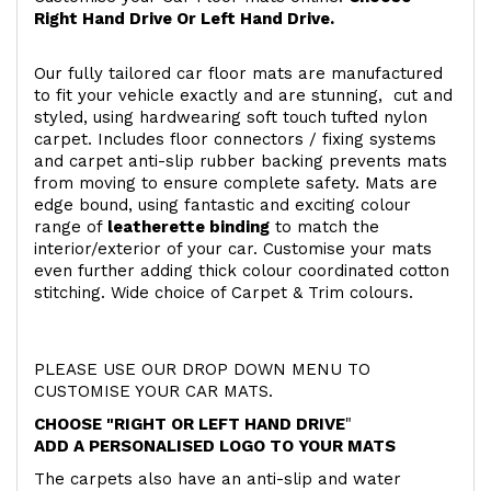
Right Hand Drive Or Left Hand Drive.
Our fully tailored car floor mats are manufactured
to fit your vehicle exactly and are stunning, cut and
styled, using hardwearing soft touch
tufted nylon
carpet. Includes floor connectors / fixing systems
and carpet anti-slip rubber backing prevents mats
from moving to ensure complete safety. Mats are
edge bound, using fantastic and exciting colour
range of
leatherette binding
to match the
interior/exterior of your car. Customise your mats
even further adding thick colour coordinated cotton
stitching. Wide choice of Carpet & Trim colours.
PLEASE USE OUR DROP DOWN MENU TO
CUSTOMISE YOUR CAR MATS.
CHOOSE "RIGHT OR LEFT HAND DRIVE
"
ADD A PERSONALISED LOGO TO YOUR MATS
The carpets also have an anti-slip and water