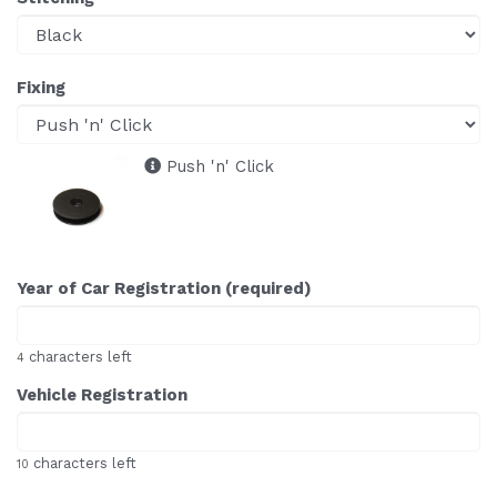
Fixing
Push 'n' Click
Year of Car Registration (required)
characters left
4
Vehicle Registration
characters left
10