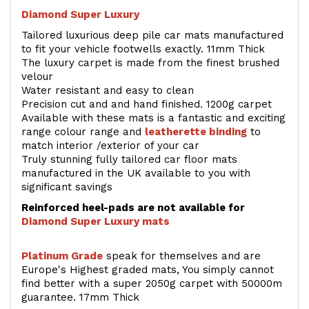
Diamond Super Luxury
Tailored luxurious deep pile car mats manufactured
to fit your vehicle footwells exactly. 11mm Thick
The luxury carpet is made from the finest brushed
velour
Water resistant and easy to clean
Precision cut and and hand finished. 1200g carpet
Available with these mats is a fantastic and exciting
range colour range and
leatherette binding
to
match interior /exterior of your car
Truly stunning fully tailored car floor mats
manufactured in the UK available to you with
significant savings
Reinforced heel-pads are not available for
Diamond Super Luxury mats
Platinum Grade
speak for themselves and are
Europe's Highest graded mats, You simply cannot
find better with a super 2050g carpet with 50000m
guarantee. 17mm Thick