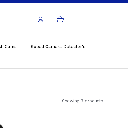
sh Cams
Speed Camera Detector's
Showing 3 products