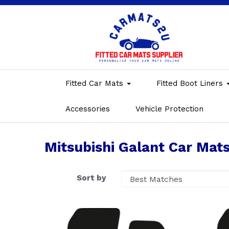
Fitted Car Mats
Fitted Boot Liners
Accessories
Vehicle Protection
Mitsubishi Galant Car Mat
Sort by