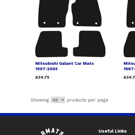
Mitsubishi Galant Car Mats
Mitsu
1997-2003
1987
£34.75
£34.
Showing
products per page
Useful Links