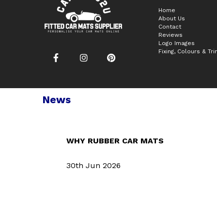
Home
About Us
Contact
Reviews
Logo Images
Fixing, Colours & Tr
News
WHY RUBBER CAR MATS
30th Jun 2026