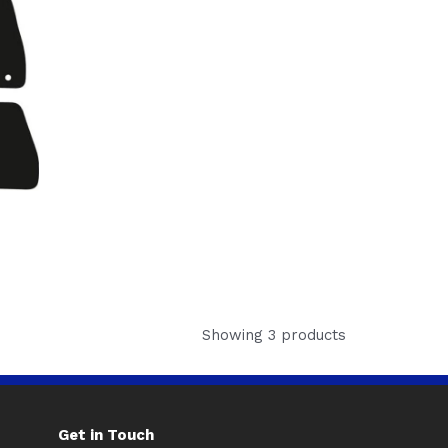
Showing 3 products
Get in Touch