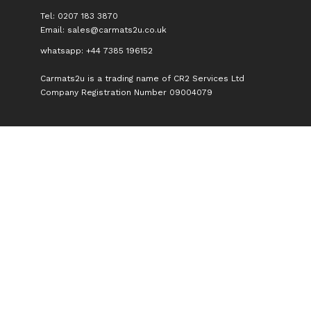
Tel: 0207 183 3870
Email:
sales@carmats2u.co.uk
whatsapp: +44 7385 196152
Carmats2u is a trading name of CR2 Services Ltd
Company Registration Number 09004079