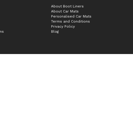
About Boot Liners
About Car Mats
Personalised Car Mats
Terms and Conditions
Privacy Policy
ims
Blog