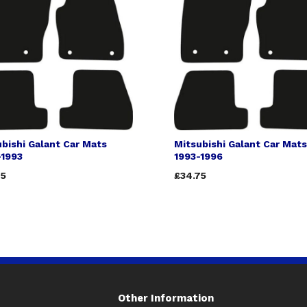
bishi Galant Car Mats
Mitsubishi Galant Car Mats
-1993
1993-1996
75
£34.75
Other Information