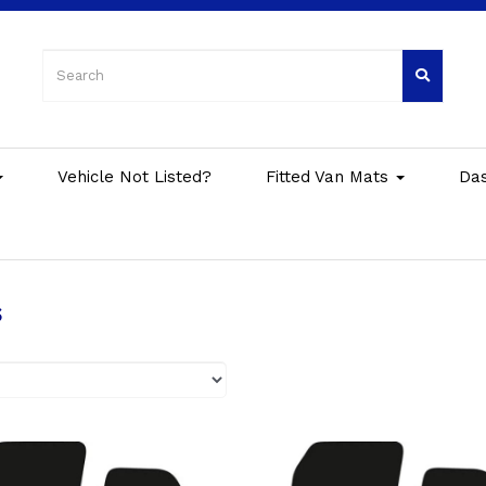
Vehicle Not Listed?
Fitted Van Mats
Da
s