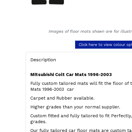
Images of floor mats shown are for illust
Click here to view colour op
Description
Mitsubishi Colt Car Mats 1996-2003
Fully custom tailored mats will fit the floor of 
Mats 1996-2003 car
Carpet and Rubber available.
Higher grades than your normal supplier.
Custom fitted and fully tailored to fit Perfectl
grades.
Our fully tailored car floor mats are custom t