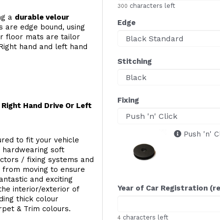
characters left
300
ing a
durable velour
Edge
s are edge bound, using
 floor mats are tailor
Right hand and left hand
Stitching
Fixing
Right Hand Drive Or Left
Push 'n' C
red to fit your vehicle
g hardwearing soft
ectors / fixing systems and
s from moving to ensure
ntastic and exciting
Year of Car Registration (r
he interior/exterior of
ing thick colour
rpet & Trim colours.
characters left
4