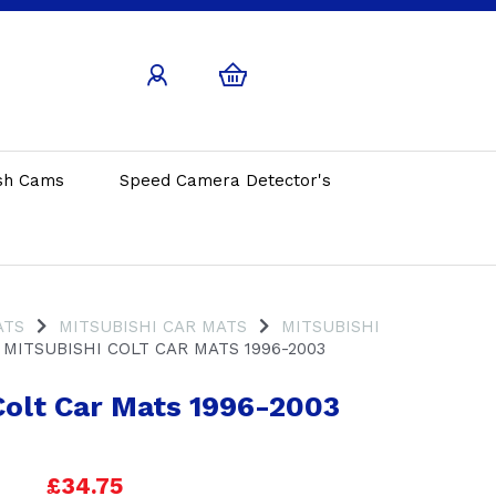
sh Cams
Speed Camera Detector's
ATS
MITSUBISHI CAR MATS
MITSUBISHI
MITSUBISHI COLT CAR MATS 1996-2003
Colt Car Mats 1996-2003
£34.75