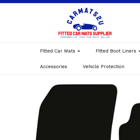
Fitted Car Mats
Fitted Boot Liners
Accessories
Vehicle Protection