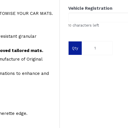
Vehicle Registration
OMISE YOUR CAR MATS.
characters left
10
resistant granular
Qty
roved tailored mats.
ufacture of Original
inations to enhance and
therette edge.