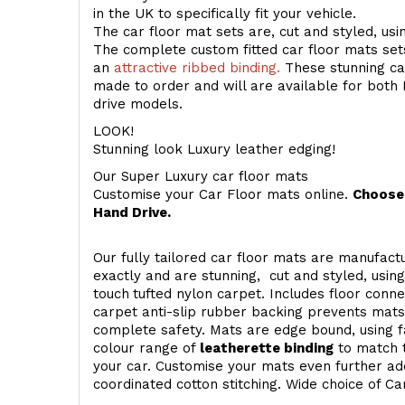
in the UK to specifically fit your vehicle.
The car floor mat sets are, cut and styled, us
The complete custom fitted car floor mats set
an
attractive ribbed binding.
These stunning car
made to order and will are available for both 
drive models.
LOOK!
Stunning look Luxury leather edging!
Our Super Luxury car floor mats
Customise your Car Floor mats online.
Choose 
Hand Drive.
Our fully tailored car floor mats are manufactu
exactly and are stunning, cut and styled, usin
touch
tufted nylon carpet. Includes floor conn
carpet anti-slip rubber backing prevents mat
complete safety. Mats are edge bound, using fa
colour range of
leatherette binding
to match t
your car. Customise your mats even further add
coordinated cotton stitching. Wide choice of Ca