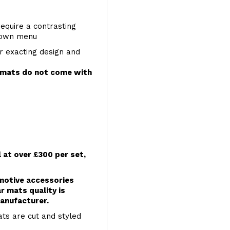
require a contrasting
 down menu
r exacting design and
e mats do not come with
l at over £300 per set,
omotive accessories
r mats quality is
anufacturer.
ts are cut and styled