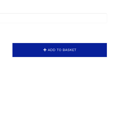
ADD TO BASKET