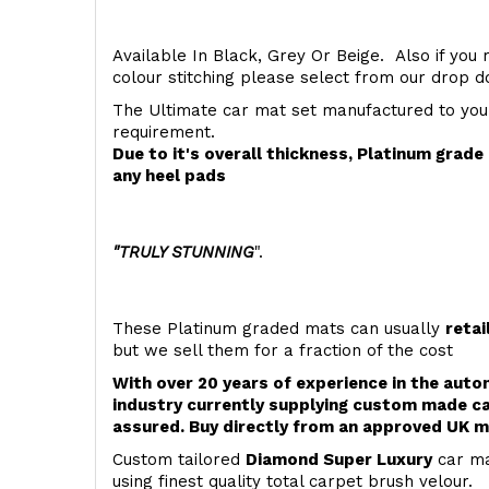
Available In Black, Grey Or Beige. Also if you 
colour stitching please select from our drop
The Ultimate car mat set manufactured to you
requirement.
Due to it's overall thickness, Platinum grad
any heel pads
"TRULY STUNNING
".
These Platinum graded mats can usually
retai
but we sell them for a fraction of the cost
With over 20 years of experience in the aut
industry currently supplying custom made ca
assured. Buy directly from an approved UK m
Custom tailored
Diamond Super Luxury
car ma
using finest quality total carpet brush velour.