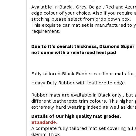
Available In Black , Grey, Beige , Red and Azur
edge colour of your choice. Also if you require 
stitching please select from drop down box.
This exquisite car mat set is manufactured to 
requirement.
Due to it's overall thickness, Diamond Supe
not come with a reinforced heel pad
Fully tailored Black Rubber car floor mats for 
Heavy Duty Rubber with leatherette edge
Rubber mats are available in Black only , but a
different leatherette trim colours. This higher
extremely hard wearing indeed as well as dur
Details of Our high quality mat grades.
Standard+.
A complete fully tailored mat set covering all 
6.9mm Thick