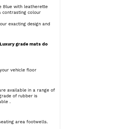
e Blue with leatherette
a contrasting colour
your exacting design and
r Luxury grade mats do
your vehicle floor
re available in a range of
 grade of rubber is
able .
seating area footwells.