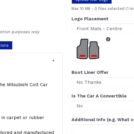
Max 10 MB
-
0 files selected
(1 m
Logo Placement
ration purposes only
tions
Boot Liner Offer
the Mitsubishi Colt Car
Is The Car A Convertible
y, in carpet or rubber
Additional Info (e.g. What 
ailored and manufactured