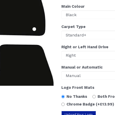
Main Colour
Carpet Type
Right or Left Hand Drive
Manual or Automatic
Logo Front Mats
No Thanks
Both Fr
Chrome Badge
(+£13.99)
Upload Your Logo