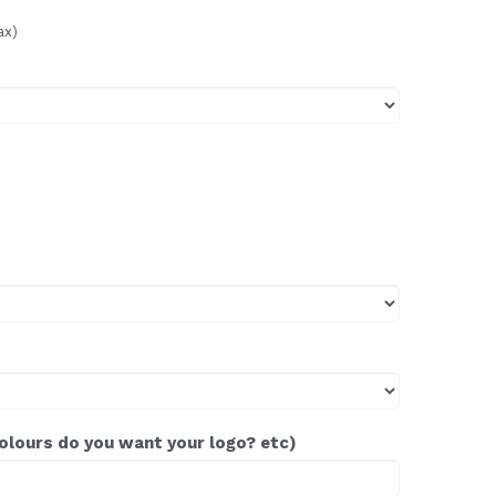
ax)
colours do you want your logo? etc)