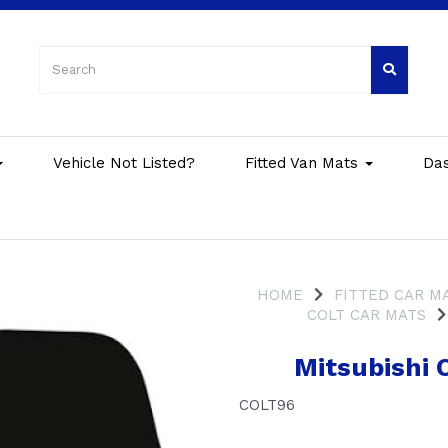
Vehicle Not Listed?
Fitted Van Mats
Da
HOME
FITTED CAR M
COLT CAR MATS
Mitsubishi 
COLT96