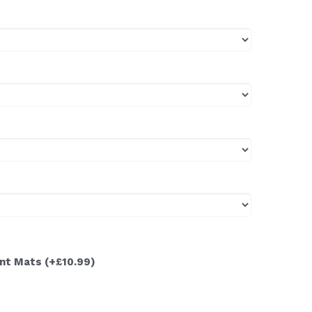
ont Mats
(+£10.99)