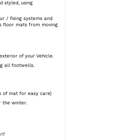
d styled, using
ur / fixing systems and
ts floor mats from moving
exterior of your Vehicle.
 all footwells.
op of mat for easy care)
 the winter.
r!!