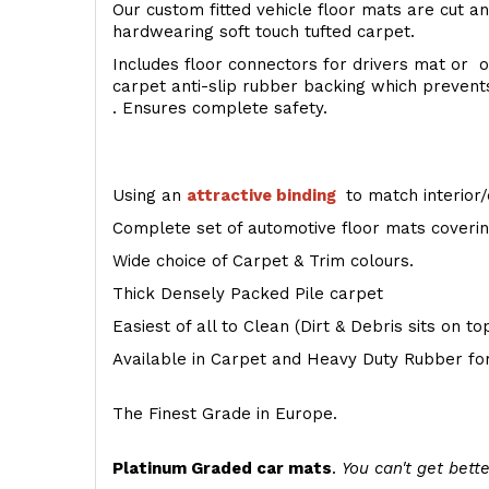
Our custom fitted vehicle floor mats are cut an
hardwearing soft touch tufted carpet.
Includes floor connectors for drivers mat or o
carpet anti-slip rubber backing which preven
. Ensures complete safety.
Using an
attractive
binding
to match interior/
Complete set of automotive floor mats covering
Wide choice of Carpet & Trim colours.
Thick Densely Packed Pile carpet
Easiest of all to Clean (Dirt & Debris sits on t
Available in Carpet and Heavy Duty Rubber for
The Finest Grade in Europe.
Platinum Graded car mats
.
You can't get bette