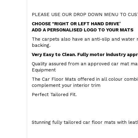
PLEASE USE OUR DROP DOWN MENU TO CUST
CHOOSE "RIGHT OR LEFT HAND DRIVE
"
ADD A PERSONALISED LOGO TO YOUR MATS
The carpets also have an anti-slip and water 
backing.
Very Easy to Clean. Fully motor industry app
Quality assured from an approved car mat man
Equipment
The Car Floor Mats offered in all colour comb
complement your interior trim
Perfect Tailored Fit.
Stunning fully tailored car floor mats with lea