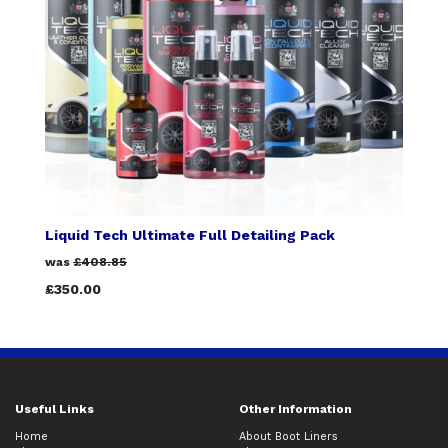
Liquid Tech Ultimate Full Detailing Pack
was
£408.85
£350.00
Useful Links
Other Information
Home
About Boot Liners