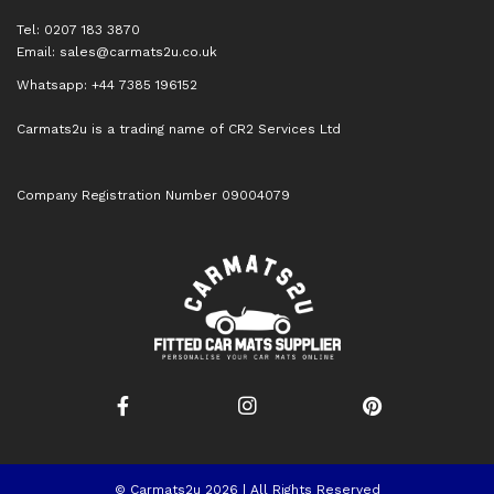
Tel: 0207 183 3870
Email:
sales@carmats2u.co.uk
Whatsapp: +44 7385 196152
Carmats2u is a trading name of CR2 Services Ltd
Company Registration Number 09004079
© Carmats2u 2026 | All Rights Reserved