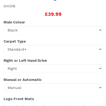
SHO06
£39.99
Main Colour
Carpet Type
Right or Left Hand Drive
Manual or Automatic
Logo Front Mats