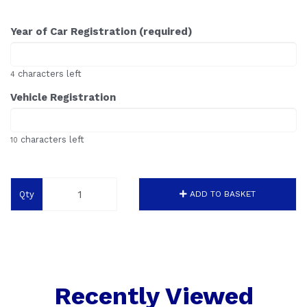
Year of Car Registration (required)
characters left
4
Vehicle Registration
characters left
10
Qty
ADD TO BASKET
Recently Viewed