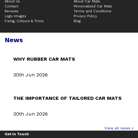
About Us
About Car Mats
Contact
Personalised Car Mats
Reviews
Terms and Conditions
Logo Images
Privacy Policy
Fixing, Colours & Trims
Blog
News
WHY RUBBER CAR MATS
30th Jun 2026
THE IMPORTANCE OF TAILORED CAR MATS
30th Jun 2026
View all news »
Get in Touch