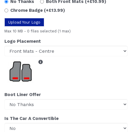
No Thanks
Both Front Mats
(+£10.99)
Chrome Badge
(+£13.99)
Upload Your Logo
Max 10 MB
-
0 files selected
(1 max)
Logo Placement
Boot Liner Offer
Is The Car A Convertible