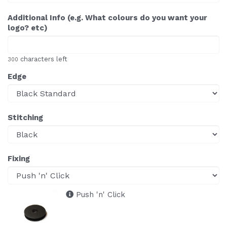
Additional Info (e.g. What colours do you want your
logo? etc)
characters left
300
Edge
Stitching
Fixing
Push 'n' Click