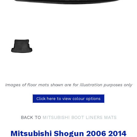
Images of floor mats shown are for illustration purposes only
Click here to view colour options
BACK TO
MITSUBISHI BOOT LINERS MATS
Mitsubishi Shogun 2006 2014