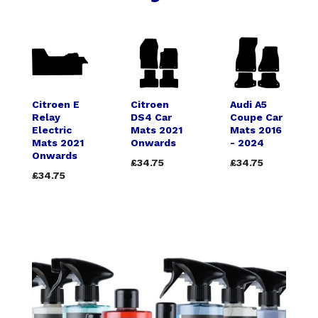
Citroen E
Citroen
Audi A5
Relay
DS4 Car
Coupe Car
Electric
Mats 2021
Mats 2016
Mats 2021
Onwards
- 2024
Onwards
£34.75
£34.75
£34.75