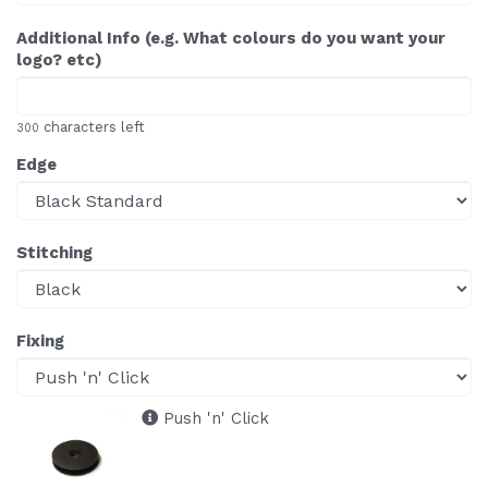
Additional Info (e.g. What colours do you want your
logo? etc)
characters left
300
Edge
Stitching
Fixing
Push 'n' Click