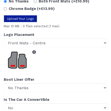
No Thanks
Both Front Mats
(+£10.99)
Chrome Badge
(+£13.99)
Upload Your Logo
Max 10 MB
-
0 files selected
(1 max)
Logo Placement
Boot Liner Offer
Is The Car A Convertible