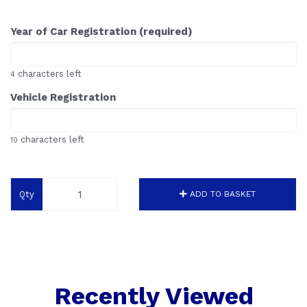
Year of Car Registration (required)
characters left
4
Vehicle Registration
characters left
10
Qty
ADD TO BASKET
Recently Viewed