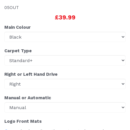
05OUT
£39.99
Main Colour
Carpet Type
Right or Left Hand Drive
Manual or Automatic
Logo Front Mats