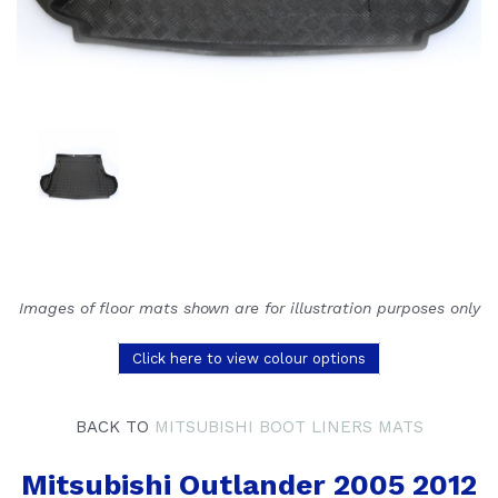
Images of floor mats shown are for illustration purposes only
Click here to view colour options
BACK TO
MITSUBISHI BOOT LINERS MATS
Mitsubishi Outlander 2005 2012