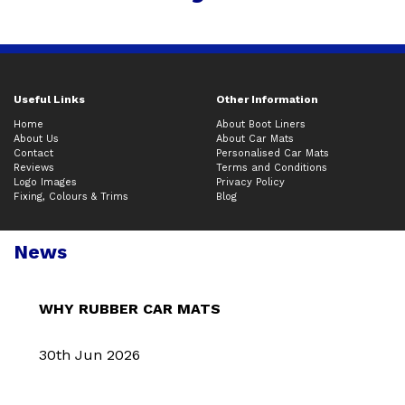
Useful Links
Other Information
Home
About Boot Liners
About Us
About Car Mats
Contact
Personalised Car Mats
Reviews
Terms and Conditions
Logo Images
Privacy Policy
Fixing, Colours & Trims
Blog
News
WHY RUBBER CAR MATS
30th Jun 2026