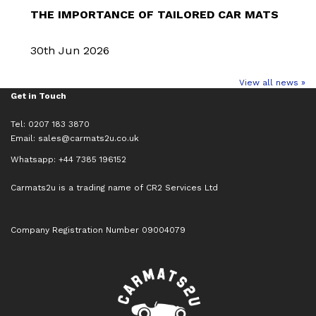
THE IMPORTANCE OF TAILORED CAR MATS
30th Jun 2026
View all news »
Get in Touch
Tel: 0207 183 3870
Email:
sales@carmats2u.co.uk
Whatsapp: +44 7385 196152
Carmats2u is a trading name of CR2 Services Ltd
Company Registration Number 09004079