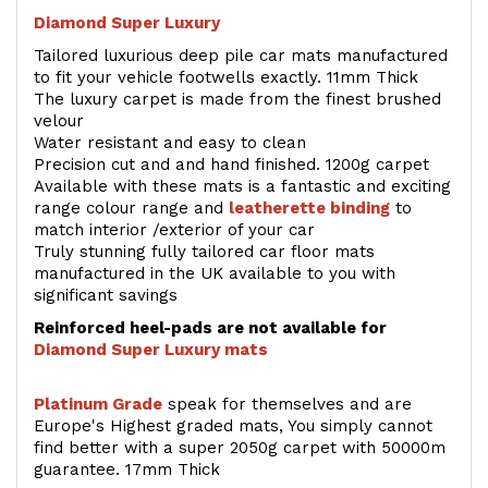
Diamond Super Luxury
Tailored luxurious deep pile car mats manufactured
to fit your vehicle footwells exactly. 11mm Thick
The luxury carpet is made from the finest brushed
velour
Water resistant and easy to clean
Precision cut and and hand finished. 1200g carpet
Available with these mats is a fantastic and exciting
range colour range and
leatherette binding
to
match interior /exterior of your car
Truly stunning fully tailored car floor mats
manufactured in the UK available to you with
significant savings
Reinforced heel-pads are not available for
Diamond Super Luxury mats
Platinum Grade
speak for themselves and are
Europe's Highest graded mats, You simply cannot
find better with a super 2050g carpet with 50000m
guarantee. 17mm Thick