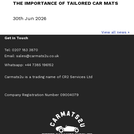
THE IMPORTANCE OF TAILORED CAR MATS
30th Jun 2026
View all news »
Get in Touch
Tel: 0207 183 3870
Email:
sales@carmats2u.co.uk
Whatsapp: +44 7385 196152
Carmats2u is a trading name of CR2 Services Ltd
Company Registration Number 09004079