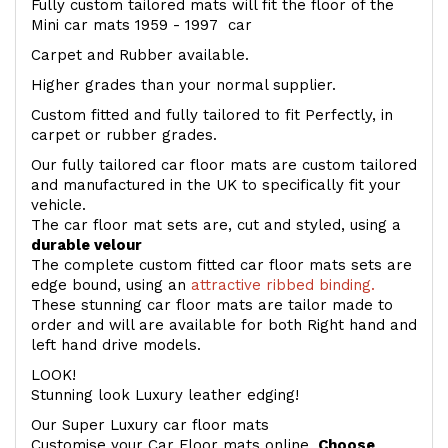
Fully custom tailored mats will fit the floor of the
Mini car mats 1959 - 1997 car
Carpet and Rubber available.
Higher grades than your normal supplier.
Custom fitted and fully tailored to fit Perfectly, in
carpet or rubber grades.
Our fully tailored car floor mats are custom tailored
and manufactured in the UK to specifically fit your
vehicle.
The car floor mat sets are, cut and styled, using a
durable velour
The complete custom fitted car floor mats sets are
edge bound, using an
attractive ribbed binding.
These stunning car floor mats are tailor made to
order and will are available for both Right hand and
left hand drive models.
LOOK!
Stunning look Luxury leather edging!
Our Super Luxury car floor mats
Customise your Car Floor mats online.
Choose