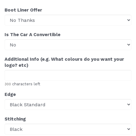
Boot Liner Offer
Is The Car A Convertible
Additional Info (e.g. What colours do you want your
logo? etc)
characters left
300
Edge
Stitching