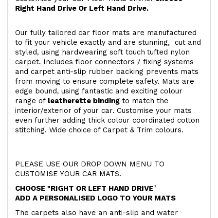
Right Hand Drive Or Left Hand Drive.
Our fully tailored car floor mats are manufactured
to fit your vehicle exactly and are stunning, cut and
styled, using hardwearing soft touch
tufted nylon
carpet. Includes floor connectors / fixing systems
and carpet anti-slip rubber backing prevents mats
from moving to ensure complete safety. Mats are
edge bound, using fantastic and exciting colour
range of
leatherette binding
to match the
interior/exterior of your car. Customise your mats
even further adding thick colour coordinated cotton
stitching. Wide choice of Carpet & Trim colours.
PLEASE USE OUR DROP DOWN MENU TO
CUSTOMISE YOUR CAR MATS.
CHOOSE "RIGHT OR LEFT HAND DRIVE
"
ADD A PERSONALISED LOGO TO YOUR MATS
The carpets also have an anti-slip and water