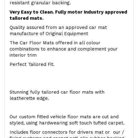
resistant granular backing.
Very Easy to Clean. Fully motor industry approved
tailored mats.
Quality assured from an approved car mat
manufacture of Original Equipment
The Car Floor Mats offered in all colour
combinations to enhance and complement your
interior trim
Perfect Tailored Fit.
Stunning fully tailored car floor mats with
leatherette edge.
Our custom fitted vehicle floor mats are cut and
styled, using hardwearing soft touch tufted carpet.
Includes floor connectors for drivers mat or our /