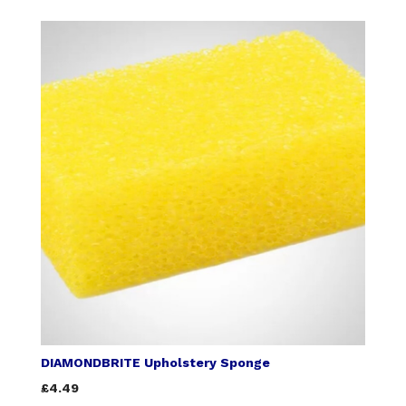
DIAMONDBRITE Upholstery Sponge
£4.49