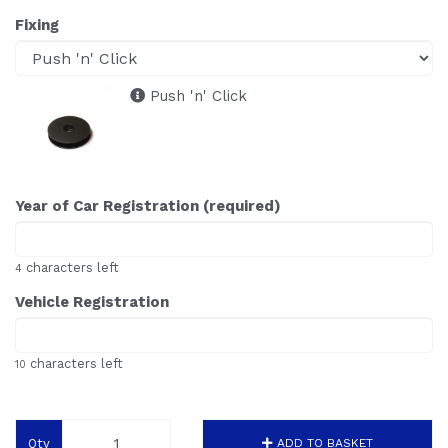
Fixing
Push 'n' Click
Year of Car Registration (required)
characters left
4
Vehicle Registration
characters left
10
Qty
ADD TO BASKET