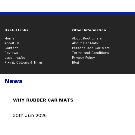
Useful Links
Other Information
Home
About Boot Liners
About Us
About Car Mats
Contact
Personalised Car Mats
Reviews
Terms and Conditions
Logo Images
Privacy Policy
Fixing, Colours & Trims
Blog
News
WHY RUBBER CAR MATS
30th Jun 2026