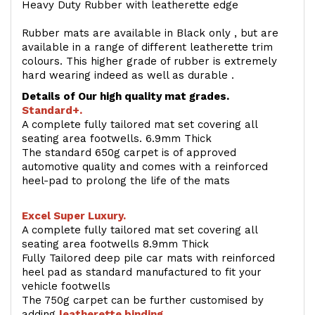
Heavy Duty Rubber with leatherette edge
Rubber mats are available in Black only , but are
available in a range of different leatherette trim
colours. This higher grade of rubber is extremely
hard wearing indeed as well as durable .
Details of Our high quality mat grades.
Standard+.
A complete fully tailored mat set covering all
seating area footwells. 6.9mm Thick
The standard 650g carpet is of approved
automotive quality and comes with a reinforced
heel-pad to prolong the life of the mats
Excel Super Luxury.
A complete fully tailored mat set covering all
seating area footwells 8.9mm Thick
Fully Tailored deep pile car mats with reinforced
heel pad as standard manufactured to fit your
vehicle footwells
The 750g carpet can be further customised by
adding
l
eatherette binding
.