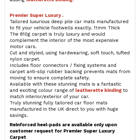
Premier Super Luxury .
Tailored luxurious deep pile car mats manufactured
to fit your vehicle footwells exactly. 11mm Thick
The 810g carpet is truly luxury and would
complement the interior of the most expensive
motor cars.
Cut and styled, using hardwearing, soft touch, tufted
nylon carpet.
Includes floor connectors / fixing systems and
carpet anti-slip rubber backing prevents mats from
moving to ensure complete safety.
Available with these stunning mats is a fantastic
and exciting colour range of
leatherette binding
to
match interior/exterior of your car.
Truly stunning fully tailored car floor mats
manufactured in the UK direct to you with huge
savings.
Reinforced heel-pads are available only upon
customer request for Premier Super Luxury
Carpet