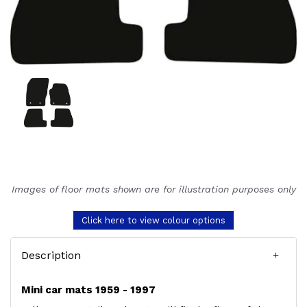
Images of floor mats shown are for illustration purposes only
Click here to view colour options
Description
Mini car mats 1959 - 1997