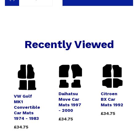
Recently Viewed
Daihatsu
Citroen
VW Golf
Move Car
BX Car
MK1
Mats 1997
Mats 1992
Convertible
- 2000
Car Mats
£34.75
1974 - 1983
£34.75
£34.75