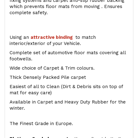
fixing systems and carpet anti-slip rubber backing
which prevents floor mats from moving . Ensures
complete safety.
Using an
attractive
binding
to match
interior/exterior of your Vehicle.
Complete set of automotive floor mats covering all
footwells.
Wide choice of Carpet & Trim colours.
Thick Densely Packed Pile carpet
Easiest of all to Clean (Dirt & Debris sits on top of
mat for easy care)
Available in Carpet and Heavy Duty Rubber for the
winter.
The Finest Grade in Europe.