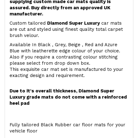
supplying custom made car mats quality is
assured. Buy directly from an approved UK
manufacturer.
Custom tailored
Diamond Super Luxury
car mats
are cut and styled using finest quality total carpet
brush velour.
Available In Black , Grey, Beige , Red and Azure
Blue with leatherette edge colour of your choice.
Also if you require a contrasting colour stitching
please select from drop down box.
This exquisite car mat set is manufactured to your
exacting design and requirement.
Due to it's overall thickness, Diamond Super
Luxury grade mats do not come with a reinforced
heel pad
Fully tailored Black Rubber car floor mats for your
vehicle floor