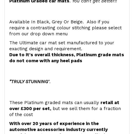
Platinum Graded car mats
.
You can't get better!!
Available In Black, Grey Or Beige. Also if you
require a contrasting colour stitching please select
from our drop down menu
The Ultimate car mat set manufactured to your
exacting design and requirement.
Due to it's overall thickness, Platinum grade mats
do not come with any heel pads
"TRULY STUNNING
".
These Platinum graded mats can usually
retail at
over £300 per set,
but we sell them for a fraction
of the cost
With over 20 years of experience in the
automotive accessories industry currently