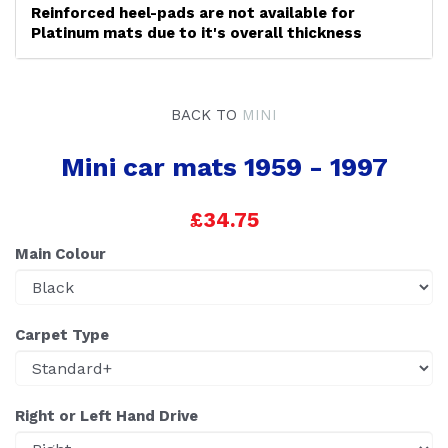
Reinforced heel-pads are not available for
Platinum mats due to it's overall thickness
BACK TO
MINI
Mini car mats 1959 - 1997
£34.75
Main Colour
Carpet Type
Right or Left Hand Drive