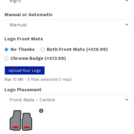
Manual or Automatic
Logo Front Mats
No Thanks
Both Front Mats
(+£10.99)
Chrome Badge
(+£13.99)
Upload Your Logo
Max 10 MB
-
0 files selected
(1 max)
Logo Placement