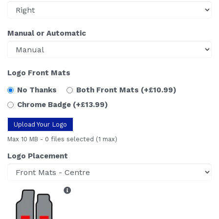
Manual or Automatic
Logo Front Mats
No Thanks
Both Front Mats
(+£10.99)
Chrome Badge
(+£13.99)
Upload Your Logo
Max 10 MB
-
0 files selected
(1 max)
Logo Placement