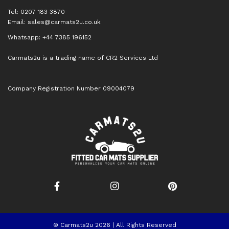
Tel: 0207 183 3870
Email:
sales@carmats2u.co.uk
Whatsapp: +44 7385 196152
Carmats2u is a trading name of CR2 Services Ltd
Company Registration Number 09004079
© Carmats2u 2026 | All Rights Reserved