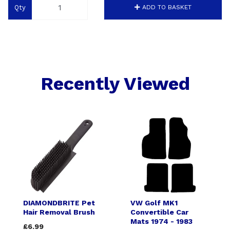
Qty
ADD TO BASKET
Recently Viewed
DIAMONDBRITE Pet
VW Golf MK1
Hair Removal Brush
Convertible Car
Mats 1974 - 1983
£6.99