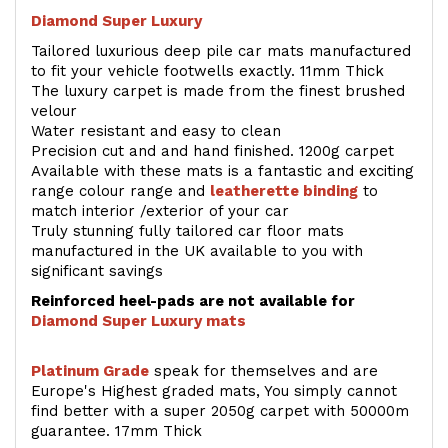
Diamond Super Luxury
Tailored luxurious deep pile car mats manufactured
to fit your vehicle footwells exactly. 11mm Thick
The luxury carpet is made from the finest brushed
velour
Water resistant and easy to clean
Precision cut and and hand finished. 1200g carpet
Available with these mats is a fantastic and exciting
range colour range and
leatherette binding
to
match interior /exterior of your car
Truly stunning fully tailored car floor mats
manufactured in the UK available to you with
significant savings
Reinforced heel-pads are not available for
Diamond Super Luxury mats
Platinum Grade
speak for themselves and are
Europe's Highest graded mats, You simply cannot
find better with a super 2050g carpet with 50000m
guarantee. 17mm Thick