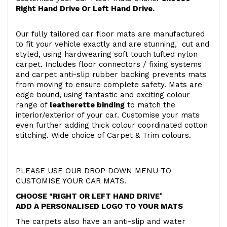
Right Hand Drive Or Left Hand Drive.
Our fully tailored car floor mats are manufactured
to fit your vehicle exactly and are stunning, cut and
styled, using hardwearing soft touch
tufted nylon
carpet. Includes floor connectors / fixing systems
and carpet anti-slip rubber backing prevents mats
from moving to ensure complete safety. Mats are
edge bound, using fantastic and exciting colour
range of
leatherette binding
to match the
interior/exterior of your car. Customise your mats
even further adding thick colour coordinated cotton
stitching. Wide choice of Carpet & Trim colours.
PLEASE USE OUR DROP DOWN MENU TO
CUSTOMISE YOUR CAR MATS.
CHOOSE "RIGHT OR LEFT HAND DRIVE
"
ADD A PERSONALISED LOGO TO YOUR MATS
The carpets also have an anti-slip and water