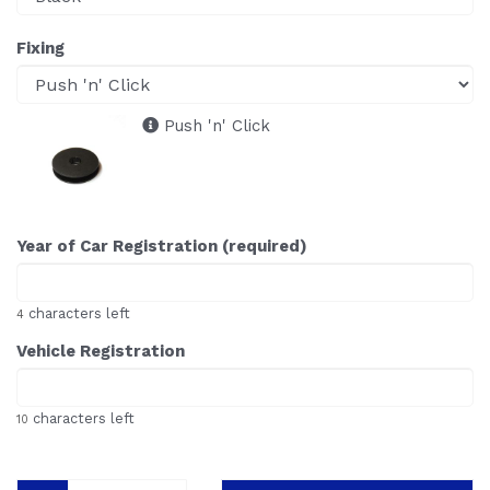
Fixing
Push 'n' Click
Year of Car Registration (required)
characters left
4
Vehicle Registration
characters left
10