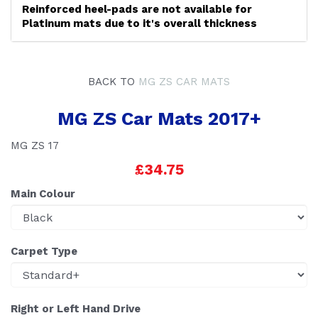
Reinforced heel-pads are not available for
Platinum mats due to it's overall thickness
BACK TO
MG ZS CAR MATS
MG ZS Car Mats 2017+
MG ZS 17
£34.75
Main Colour
Carpet Type
Right or Left Hand Drive