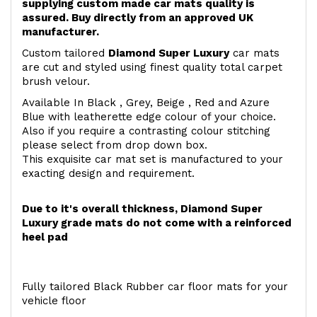
supplying custom made car mats quality is
assured. Buy directly from an approved UK
manufacturer.
Custom tailored
Diamond Super Luxury
car mats
are cut and styled using finest quality total carpet
brush velour.
Available In Black , Grey, Beige , Red and Azure
Blue with leatherette edge colour of your choice.
Also if you require a contrasting colour stitching
please select from drop down box.
This exquisite car mat set is manufactured to your
exacting design and requirement.
Due to it's overall thickness, Diamond Super
Luxury grade mats do not come with a reinforced
heel pad
Fully tailored Black Rubber car floor mats for your
vehicle floor