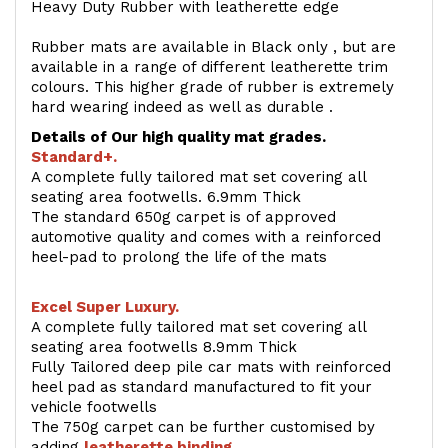
Heavy Duty Rubber with leatherette edge
Rubber mats are available in Black only , but are
available in a range of different leatherette trim
colours. This higher grade of rubber is extremely
hard wearing indeed as well as durable .
Details of Our high quality mat grades.
Standard+.
A complete fully tailored mat set covering all
seating area footwells. 6.9mm Thick
The standard 650g carpet is of approved
automotive quality and comes with a reinforced
heel-pad to prolong the life of the mats
Excel Super Luxury.
A complete fully tailored mat set covering all
seating area footwells 8.9mm Thick
Fully Tailored deep pile car mats with reinforced
heel pad as standard manufactured to fit your
vehicle footwells
The 750g carpet can be further customised by
adding
l
eatherette binding
.