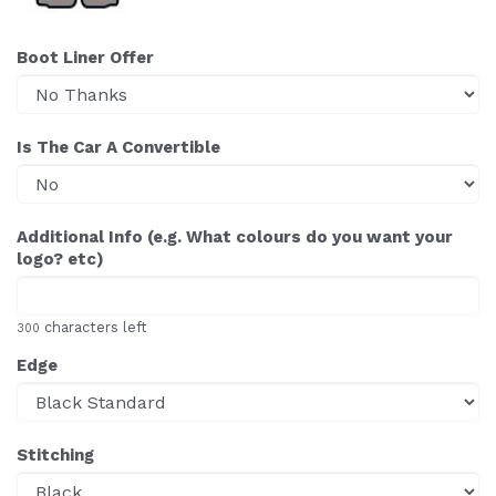
Boot Liner Offer
Is The Car A Convertible
Additional Info (e.g. What colours do you want your
logo? etc)
characters left
300
Edge
Stitching