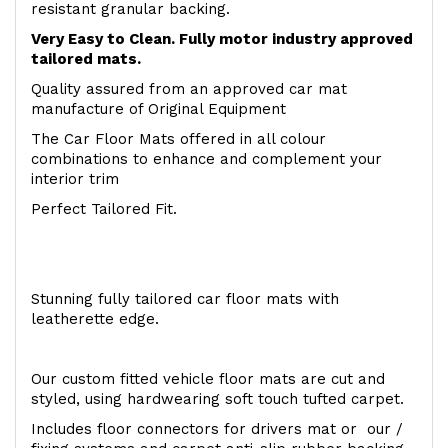
resistant granular backing.
Very Easy to Clean. Fully motor industry approved
tailored mats.
Quality assured from an approved car mat
manufacture of Original Equipment
The Car Floor Mats offered in all colour
combinations to enhance and complement your
interior trim
Perfect Tailored Fit.
Stunning fully tailored car floor mats with
leatherette edge.
Our custom fitted vehicle floor mats are cut and
styled, using hardwearing soft touch tufted carpet.
Includes floor connectors for drivers mat or our /