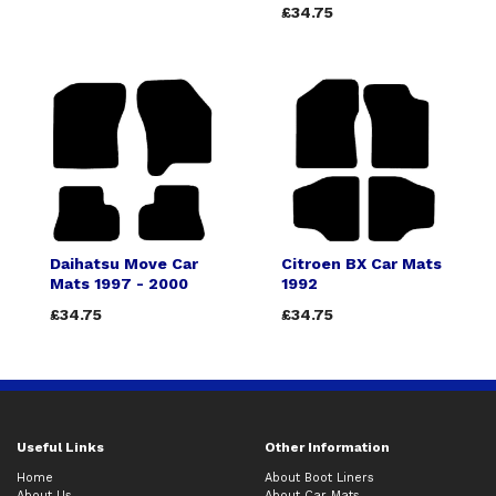
£34.75
Daihatsu Move Car
Citroen BX Car Mats
Mats 1997 - 2000
1992
£34.75
£34.75
Useful Links
Other Information
Home
About Boot Liners
About Us
About Car Mats