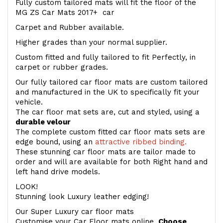
Fully custom tailored mats will fit the floor of the
MG ZS Car Mats 2017+ car
Carpet and Rubber available.
Higher grades than your normal supplier.
Custom fitted and fully tailored to fit Perfectly, in
carpet or rubber grades.
Our fully tailored car floor mats are custom tailored
and manufactured in the UK to specifically fit your
vehicle.
The car floor mat sets are, cut and styled, using a
durable velour
The complete custom fitted car floor mats sets are
edge bound, using an
attractive ribbed binding.
These stunning car floor mats are tailor made to
order and will are available for both Right hand and
left hand drive models.
LOOK!
Stunning look Luxury leather edging!
Our Super Luxury car floor mats
Customise your Car Floor mats online.
Choose