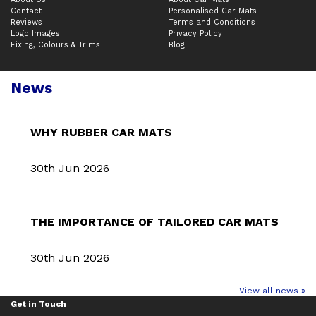
Contact
Personalised Car Mats
Reviews
Terms and Conditions
Logo Images
Privacy Policy
Fixing, Colours & Trims
Blog
News
WHY RUBBER CAR MATS
30th Jun 2026
THE IMPORTANCE OF TAILORED CAR MATS
30th Jun 2026
View all news »
Get in Touch