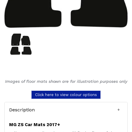
Images of floor mats shown are for illustration purposes only
Click here to view colour options
Description
MG ZS Car Mats 2017+