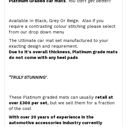
Platinum Graded car mats
.
You can't get better!!
Available In Black, Grey Or Beige. Also if you
require a contrasting colour stitching please select
from our drop down menu
The Ultimate car mat set manufactured to your
exacting design and requirement.
Due to it's overall thickness, Platinum grade mats
do not come with any heel pads
"TRULY STUNNING
".
These Platinum graded mats can usually
retail at
over £300 per set,
but we sell them for a fraction
of the cost
With over 20 years of experience in the
automotive accessories industry currently