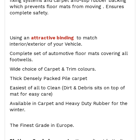
fixing systems and carpet anti-slip rubber backing
which prevents floor mats from moving . Ensures
complete safety.
Using an
attractive
binding
to match
interior/exterior of your Vehicle.
Complete set of automotive floor mats covering all
footwells.
Wide choice of Carpet & Trim colours.
Thick Densely Packed Pile carpet
Easiest of all to Clean (Dirt & Debris sits on top of
mat for easy care)
Available in Carpet and Heavy Duty Rubber for the
winter.
The Finest Grade in Europe.