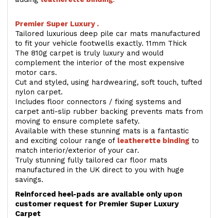
Premier Super Luxury .
Tailored luxurious deep pile car mats manufactured
to fit your vehicle footwells exactly. 11mm Thick
The 810g carpet is truly luxury and would
complement the interior of the most expensive
motor cars.
Cut and styled, using hardwearing, soft touch, tufted
nylon carpet.
Includes floor connectors / fixing systems and
carpet anti-slip rubber backing prevents mats from
moving to ensure complete safety.
Available with these stunning mats is a fantastic
and exciting colour range of
leatherette binding
to
match interior/exterior of your car.
Truly stunning fully tailored car floor mats
manufactured in the UK direct to you with huge
savings.
Reinforced heel-pads are available only upon
customer request for Premier Super Luxury
Carpet