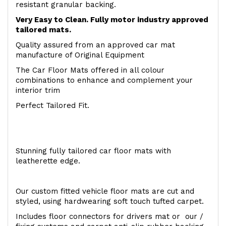
resistant granular backing.
Very Easy to Clean. Fully motor industry approved
tailored mats.
Quality assured from an approved car mat
manufacture of Original Equipment
The Car Floor Mats offered in all colour
combinations to enhance and complement your
interior trim
Perfect Tailored Fit.
Stunning fully tailored car floor mats with
leatherette edge.
Our custom fitted vehicle floor mats are cut and
styled, using hardwearing soft touch tufted carpet.
Includes floor connectors for drivers mat or our /