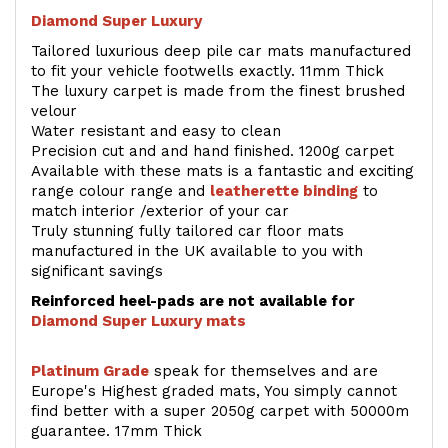
Diamond Super Luxury
Tailored luxurious deep pile car mats manufactured
to fit your vehicle footwells exactly. 11mm Thick
The luxury carpet is made from the finest brushed
velour
Water resistant and easy to clean
Precision cut and and hand finished. 1200g carpet
Available with these mats is a fantastic and exciting
range colour range and
leatherette binding
to
match interior /exterior of your car
Truly stunning fully tailored car floor mats
manufactured in the UK available to you with
significant savings
Reinforced heel-pads are not available for
Diamond Super Luxury mats
Platinum Grade
speak for themselves and are
Europe's Highest graded mats, You simply cannot
find better with a super 2050g carpet with 50000m
guarantee. 17mm Thick