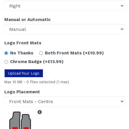
Manual or Automatic
Logo Front Mats
No Thanks
Both Front Mats
(+£10.99)
Chrome Badge
(+£13.99)
Upload Your Logo
Max 10 MB
-
0 files selected
(1 max)
Logo Placement