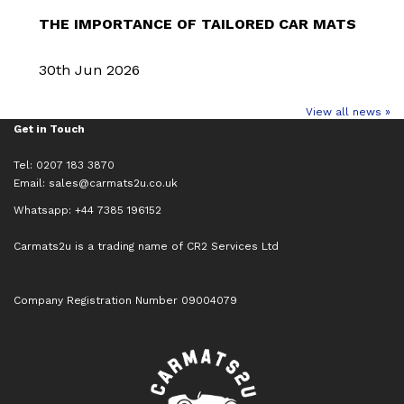
THE IMPORTANCE OF TAILORED CAR MATS
30th Jun 2026
View all news »
Get in Touch
Tel: 0207 183 3870
Email:
sales@carmats2u.co.uk
Whatsapp: +44 7385 196152
Carmats2u is a trading name of CR2 Services Ltd
Company Registration Number 09004079