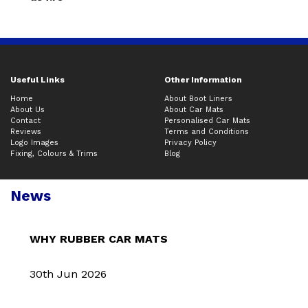
Useful Links
Other Information
Home
About Boot Liners
About Us
About Car Mats
Contact
Personalised Car Mats
Reviews
Terms and Conditions
Logo Images
Privacy Policy
Fixing, Colours & Trims
Blog
News
WHY RUBBER CAR MATS
30th Jun 2026