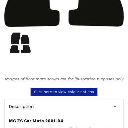
Images of floor mats shown are for illustration purposes only
Click here to view colour options
Description
MG ZS Car Mats 2001-04