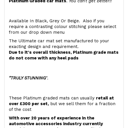
Platinum Graded car mats
.
You can't get better!!
Available In Black, Grey Or Beige. Also if you
require a contrasting colour stitching please select
from our drop down menu
The Ultimate car mat set manufactured to your
exacting design and requirement.
Due to it's overall thickness, Platinum grade mats
do not come with any heel pads
"TRULY STUNNING
".
These Platinum graded mats can usually
retail at
over £300 per set,
but we sell them for a fraction
of the cost
With over 20 years of experience in the
automotive accessories industry currently