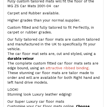
Fully custom tailored mats will fit the floor of the
MG ZS Car Mats 2001-04 car
Carpet and Rubber available.
Higher grades than your normal supplier.
Custom fitted and fully tailored to fit Perfectly, in
carpet or rubber grades.
Our fully tailored car floor mats are custom tailored
and manufactured in the UK to specifically fit your
vehicle.
The car floor mat sets are, cut and styled, using a
durable velour
The complete custom fitted car floor mats sets are
edge bound, using an
attractive ribbed binding.
These stunning car floor mats are tailor made to
order and will are available for both Right hand and
left hand drive models.
LOOK!
Stunning look Luxury leather edging!
Our Super Luxury car floor mats
Customise your Car Floor mats online.
Choose