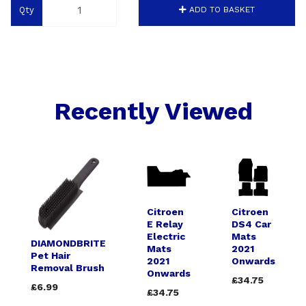
Qty
ADD TO BASKET
Recently Viewed
Citroen
Citroen
E Relay
DS4 Car
Electric
Mats
DIAMONDBRITE
Mats
2021
Pet Hair
2021
Onwards
Removal Brush
Onwards
£34.75
£6.99
£34.75