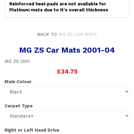
Reinforced heel-pads are not available for
Platinum mats due to it's overall thickness
BACK TO
MG ZS CAR MATS
MG ZS Car Mats 2001-04
MG ZS 2001
£34.75
Main Colour
Carpet Type
Right or Left Hand Drive