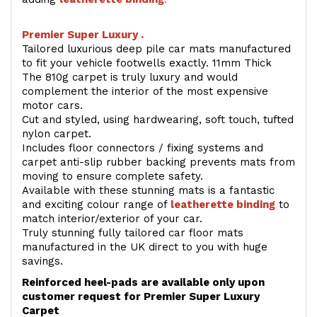
Premier Super Luxury .
Tailored luxurious deep pile car mats manufactured
to fit your vehicle footwells exactly. 11mm Thick
The 810g carpet is truly luxury and would
complement the interior of the most expensive
motor cars.
Cut and styled, using hardwearing, soft touch, tufted
nylon carpet.
Includes floor connectors / fixing systems and
carpet anti-slip rubber backing prevents mats from
moving to ensure complete safety.
Available with these stunning mats is a fantastic
and exciting colour range of
leatherette binding
to
match interior/exterior of your car.
Truly stunning fully tailored car floor mats
manufactured in the UK direct to you with huge
savings.
Reinforced heel-pads are available only upon
customer request for Premier Super Luxury
Carpet