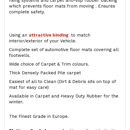
fixing systems and carpet anti-slip rubber backing
which prevents floor mats from moving . Ensures
complete safety.
Using an
attractive
binding
to match
interior/exterior of your Vehicle.
Complete set of automotive floor mats covering all
footwells.
Wide choice of Carpet & Trim colours.
Thick Densely Packed Pile carpet
Easiest of all to Clean (Dirt & Debris sits on top of
mat for easy care)
Available in Carpet and Heavy Duty Rubber for the
winter.
The Finest Grade in Europe.