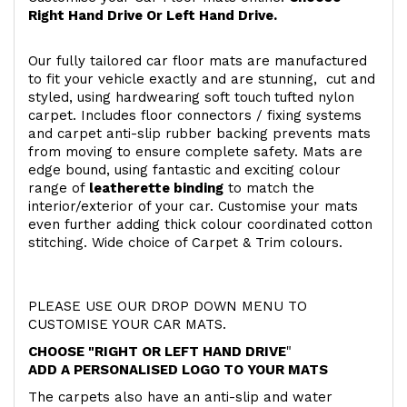
Right Hand Drive Or Left Hand Drive.
Our fully tailored car floor mats are manufactured
to fit your vehicle exactly and are stunning, cut and
styled, using hardwearing soft touch
tufted nylon
carpet. Includes floor connectors / fixing systems
and carpet anti-slip rubber backing prevents mats
from moving to ensure complete safety. Mats are
edge bound, using fantastic and exciting colour
range of
leatherette binding
to match the
interior/exterior of your car. Customise your mats
even further adding thick colour coordinated cotton
stitching. Wide choice of Carpet & Trim colours.
PLEASE USE OUR DROP DOWN MENU TO
CUSTOMISE YOUR CAR MATS.
CHOOSE "RIGHT OR LEFT HAND DRIVE
"
ADD A PERSONALISED LOGO TO YOUR MATS
The carpets also have an anti-slip and water