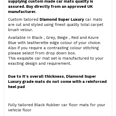
supplying custom made car mats quality is
assured. Buy directly from an approved UK
manufacturer.
Custom tailored
Diamond Super Luxury
car mats
are cut and styled using finest quality total carpet
brush velour.
Available In Black , Grey, Beige , Red and Azure
Blue with leatherette edge colour of your choice.
Also if you require a contrasting colour stitching
please select from drop down box.
This exquisite car mat set is manufactured to your
exacting design and requirement.
Due to it's overall thickness, Diamond Super
Luxury grade mats do not come with a reinforced
heel pad
Fully tailored Black Rubber car floor mats for your
vehicle floor