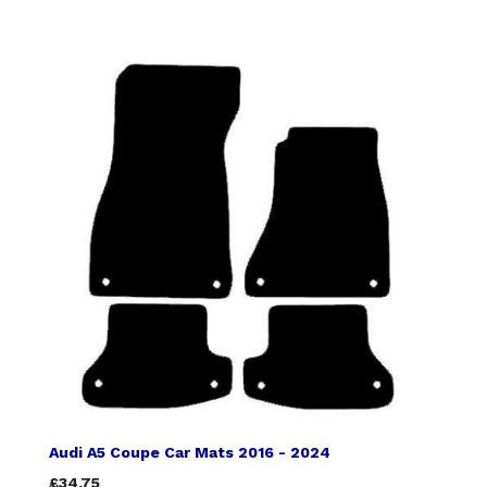
Audi A5 Coupe Car Mats 2016 - 2024
£34.75