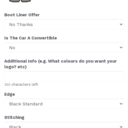
Boot Liner Offer
Is The Car A Convertible
Additional Info (e.g. What colours do you want your
logo? etc)
characters left
300
Edge
Stitching