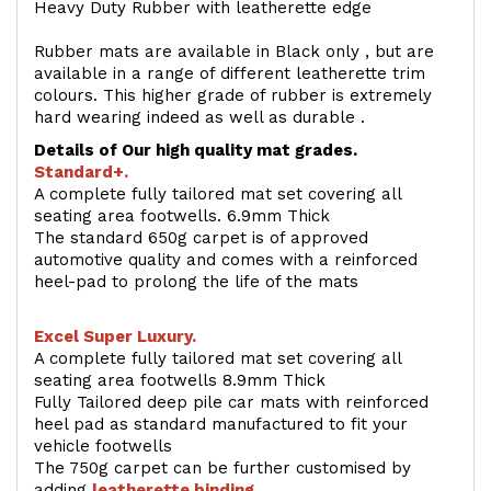
Heavy Duty Rubber with leatherette edge
Rubber mats are available in Black only , but are
available in a range of different leatherette trim
colours. This higher grade of rubber is extremely
hard wearing indeed as well as durable .
Details of Our high quality mat grades.
Standard+.
A complete fully tailored mat set covering all
seating area footwells. 6.9mm Thick
The standard 650g carpet is of approved
automotive quality and comes with a reinforced
heel-pad to prolong the life of the mats
Excel Super Luxury.
A complete fully tailored mat set covering all
seating area footwells 8.9mm Thick
Fully Tailored deep pile car mats with reinforced
heel pad as standard manufactured to fit your
vehicle footwells
The 750g carpet can be further customised by
adding
l
eatherette binding
.