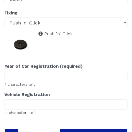
Fixing
Push 'n' Click
Year of Car Registration (required)
characters left
4
Vehicle Registration
characters left
10