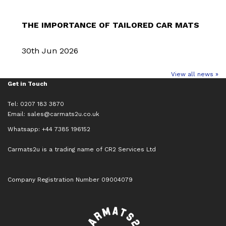
THE IMPORTANCE OF TAILORED CAR MATS
30th Jun 2026
View all news »
Get in Touch
Tel: 0207 183 3870
Email:
sales@carmats2u.co.uk
Whatsapp: +44 7385 196152
Carmats2u is a trading name of CR2 Services Ltd
Company Registration Number 09004079