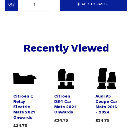
Qty
ADD TO BASKET
Recently Viewed
Citroen E
Citroen
Audi A5
Relay
DS4 Car
Coupe Car
Electric
Mats 2021
Mats 2016
Mats 2021
Onwards
- 2024
Onwards
£34.75
£34.75
£34.75