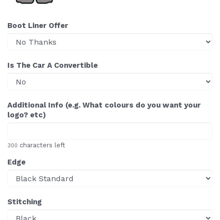
Boot Liner Offer
Is The Car A Convertible
Additional Info (e.g. What colours do you want your
logo? etc)
characters left
300
Edge
Stitching