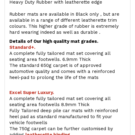
Heavy Duty Rubber with leatherette edge
Rubber mats are available in Black only , but are
available in a range of different leatherette trim
colours. This higher grade of rubber is extremely
hard wearing indeed as well as durable .
Details of Our high quality mat grades.
Standard+.
A complete fully tailored mat set covering all
seating area footwells. 6.9mm Thick
The standard 650g carpet is of approved
automotive quality and comes with a reinforced
heel-pad to prolong the life of the mats
Excel Super Luxury.
A complete fully tailored mat set covering all
seating area footwells 8.9mm Thick
Fully Tailored deep pile car mats with reinforced
heel pad as standard manufactured to fit your
vehicle footwells
The 750g carpet can be further customised by
adding
l
eatherette binding
.