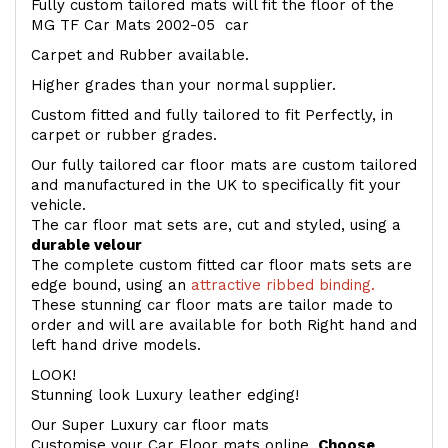
Fully custom tailored mats will fit the floor of the
MG TF Car Mats 2002-05 car
Carpet and Rubber available.
Higher grades than your normal supplier.
Custom fitted and fully tailored to fit Perfectly, in
carpet or rubber grades.
Our fully tailored car floor mats are custom tailored
and manufactured in the UK to specifically fit your
vehicle.
The car floor mat sets are, cut and styled, using a
durable velour
The complete custom fitted car floor mats sets are
edge bound, using an
attractive ribbed binding.
These stunning car floor mats are tailor made to
order and will are available for both Right hand and
left hand drive models.
LOOK!
Stunning look Luxury leather edging!
Our Super Luxury car floor mats
Customise your Car Floor mats online.
Choose