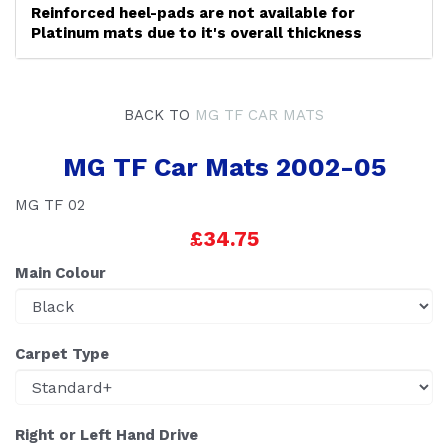
Reinforced heel-pads are not available for
Platinum mats due to it's overall thickness
BACK TO
MG TF CAR MATS
MG TF Car Mats 2002-05
MG TF 02
£34.75
Main Colour
Carpet Type
Right or Left Hand Drive