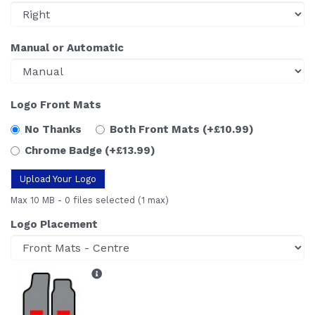
Manual or Automatic
Logo Front Mats
No Thanks
Both Front Mats
(+£10.99)
Chrome Badge
(+£13.99)
Upload Your Logo
Max 10 MB
-
0 files selected
(1 max)
Logo Placement