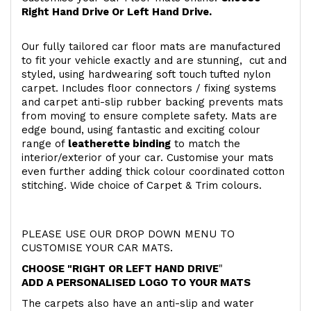
Right Hand Drive Or Left Hand Drive.
Our fully tailored car floor mats are manufactured
to fit your vehicle exactly and are stunning, cut and
styled, using hardwearing soft touch
tufted nylon
carpet. Includes floor connectors / fixing systems
and carpet anti-slip rubber backing prevents mats
from moving to ensure complete safety. Mats are
edge bound, using fantastic and exciting colour
range of
leatherette binding
to match the
interior/exterior of your car. Customise your mats
even further adding thick colour coordinated cotton
stitching. Wide choice of Carpet & Trim colours.
PLEASE USE OUR DROP DOWN MENU TO
CUSTOMISE YOUR CAR MATS.
CHOOSE "RIGHT OR LEFT HAND DRIVE
"
ADD A PERSONALISED LOGO TO YOUR MATS
The carpets also have an anti-slip and water