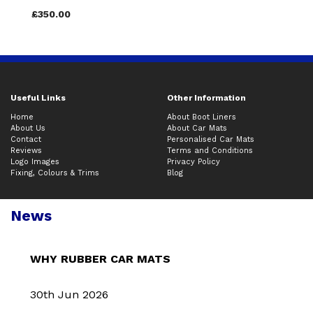
£350.00
Useful Links
Other Information
Home
About Boot Liners
About Us
About Car Mats
Contact
Personalised Car Mats
Reviews
Terms and Conditions
Logo Images
Privacy Policy
Fixing, Colours & Trims
Blog
News
WHY RUBBER CAR MATS
30th Jun 2026