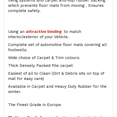
fixing systems and carpet anti-slip rubber backing
which prevents floor mats from moving . Ensures
complete safety.
Using an
attractive
binding
to match
interior/exterior of your Vehicle.
Complete set of automotive floor mats covering all
footwells.
Wide choice of Carpet & Trim colours.
Thick Densely Packed Pile carpet
Easiest of all to Clean (Dirt & Debris sits on top of
mat for easy care)
Available in Carpet and Heavy Duty Rubber for the
winter.
The Finest Grade in Europe.