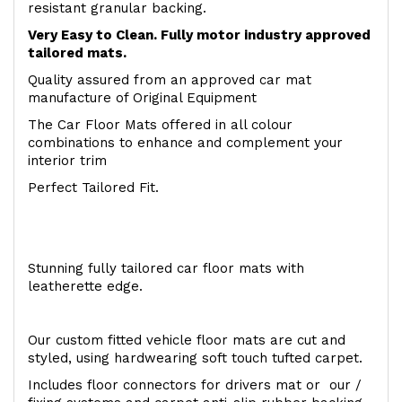
resistant granular backing.
Very Easy to Clean. Fully motor industry approved
tailored mats.
Quality assured from an approved car mat
manufacture of Original Equipment
The Car Floor Mats offered in all colour
combinations to enhance and complement your
interior trim
Perfect Tailored Fit.
Stunning fully tailored car floor mats with
leatherette edge.
Our custom fitted vehicle floor mats are cut and
styled, using hardwearing soft touch tufted carpet.
Includes floor connectors for drivers mat or our /