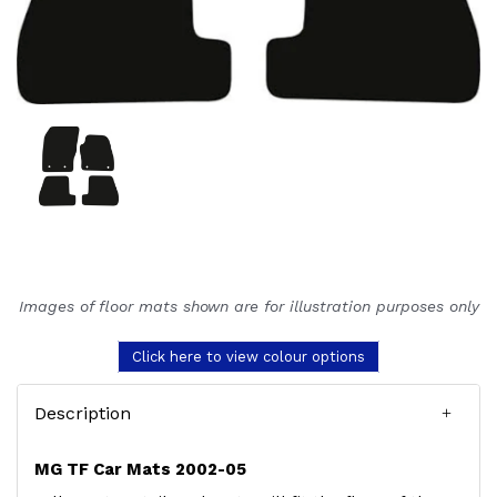
Images of floor mats shown are for illustration purposes only
Click here to view colour options
Description
MG TF Car Mats 2002-05