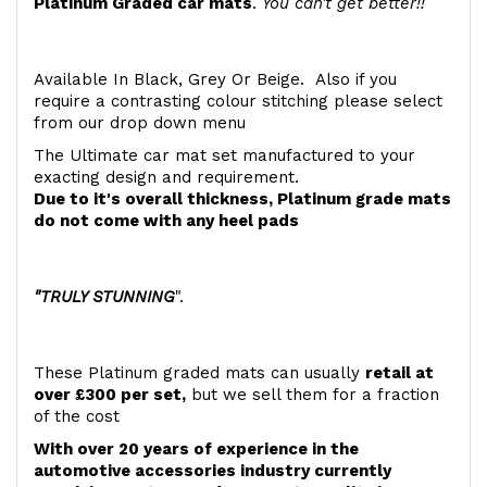
Platinum Graded car mats
.
You can't get better!!
Available In Black, Grey Or Beige. Also if you
require a contrasting colour stitching please select
from our drop down menu
The Ultimate car mat set manufactured to your
exacting design and requirement.
Due to it's overall thickness, Platinum grade mats
do not come with any heel pads
"TRULY STUNNING
".
These Platinum graded mats can usually
retail at
over £300 per set,
but we sell them for a fraction
of the cost
With over 20 years of experience in the
automotive accessories industry currently