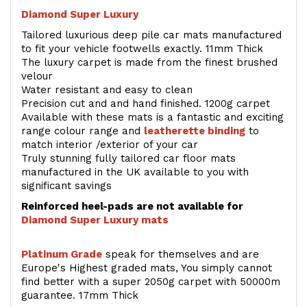
Diamond Super Luxury
Tailored luxurious deep pile car mats manufactured
to fit your vehicle footwells exactly. 11mm Thick
The luxury carpet is made from the finest brushed
velour
Water resistant and easy to clean
Precision cut and and hand finished. 1200g carpet
Available with these mats is a fantastic and exciting
range colour range and
leatherette binding
to
match interior /exterior of your car
Truly stunning fully tailored car floor mats
manufactured in the UK available to you with
significant savings
Reinforced heel-pads are not available for
Diamond Super Luxury mats
Platinum Grade
speak for themselves and are
Europe's Highest graded mats, You simply cannot
find better with a super 2050g carpet with 50000m
guarantee. 17mm Thick