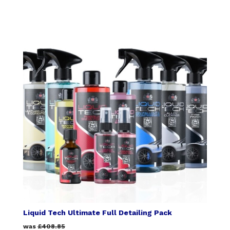
Liquid Tech Ultimate Full Detailing Pack
was
£408.85