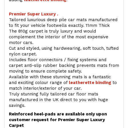
Premier Super Luxury .
Tailored luxurious deep pile car mats manufactured
to fit your vehicle footwells exactly. 11mm Thick
The 810g carpet is truly luxury and would
complement the interior of the most expensive
motor cars.
Cut and styled, using hardwearing, soft touch, tufted
nylon carpet.
Includes floor connectors / fixing systems and
carpet anti-slip rubber backing prevents mats from
moving to ensure complete safety.
Available with these stunning mats is a fantastic
and exciting colour range of
leatherette binding
to
match interior/exterior of your car.
Truly stunning fully tailored car floor mats
manufactured in the UK direct to you with huge
savings.
Reinforced heel-pads are available only upon
customer request for Premier Super Luxury
Carpet