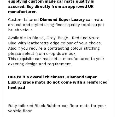
supplying custom made car mats quality is
assured. Buy directly from an approved UK
manufacturer.
Custom tailored
Diamond Super Luxury
car mats
are cut and styled using finest quality total carpet
brush velour.
Available In Black , Grey, Beige , Red and Azure
Blue with leatherette edge colour of your choice.
Also if you require a contrasting colour stitching
please select from drop down box.
This exquisite car mat set is manufactured to your
exacting design and requirement.
Due to it's overall thickness, Diamond Super
Luxury grade mats do not come with a reinforced
heel pad
Fully tailored Black Rubber car floor mats for your
vehicle floor