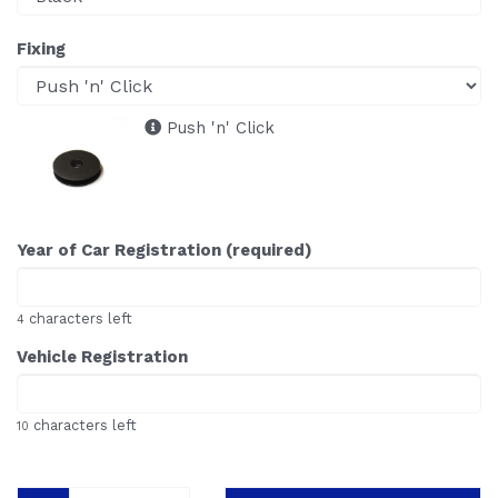
Fixing
Push 'n' Click
Year of Car Registration (required)
characters left
4
Vehicle Registration
characters left
10