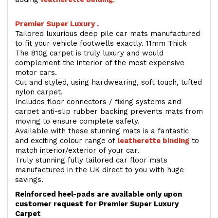
Premier Super Luxury .
Tailored luxurious deep pile car mats manufactured
to fit your vehicle footwells exactly. 11mm Thick
The 810g carpet is truly luxury and would
complement the interior of the most expensive
motor cars.
Cut and styled, using hardwearing, soft touch, tufted
nylon carpet.
Includes floor connectors / fixing systems and
carpet anti-slip rubber backing prevents mats from
moving to ensure complete safety.
Available with these stunning mats is a fantastic
and exciting colour range of
leatherette binding
to
match interior/exterior of your car.
Truly stunning fully tailored car floor mats
manufactured in the UK direct to you with huge
savings.
Reinforced heel-pads are available only upon
customer request for Premier Super Luxury
Carpet