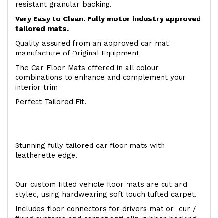
resistant granular backing.
Very Easy to Clean. Fully motor industry approved
tailored mats.
Quality assured from an approved car mat
manufacture of Original Equipment
The Car Floor Mats offered in all colour
combinations to enhance and complement your
interior trim
Perfect Tailored Fit.
Stunning fully tailored car floor mats with
leatherette edge.
Our custom fitted vehicle floor mats are cut and
styled, using hardwearing soft touch tufted carpet.
Includes floor connectors for drivers mat or our /