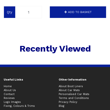
Qty
ADD TO BASKET
Recently Viewed
Useful Links
Other Information
Home
About Boot Liners
About Us
About Car Mats
Contact
Personalised Car Mats
Reviews
Terms and Conditions
Logo Images
Privacy Policy
Fixing, Colours & Trims
Blog