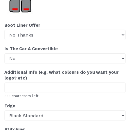
Boot Liner Offer
Is The Car A Convertible
Additional Info (e.g. What colours do you want your
logo? etc)
characters left
300
Edge
Stitching