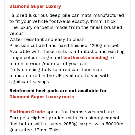
Diamond Super Luxury
Tailored luxurious deep pile car mats manufactured
to fit your vehicle footwells exactly. 11mm Thick
The luxury carpet is made from the finest brushed
velour
Water resistant and easy to clean
Precision cut and and hand finished. 1200g carpet
Available with these mats is a fantastic and exciting
range colour range and
leatherette binding
to
match interior /exterior of your car
Truly stunning fully tailored car floor mats
manufactured in the UK available to you with
significant savings
Reinforced heel-pads are not available for
Diamond Super Luxury mats
Platinum Grade
speak for themselves and are
Europe's Highest graded mats, You simply cannot
find better with a super 2050g carpet with 50000m
guarantee. 17mm Thick