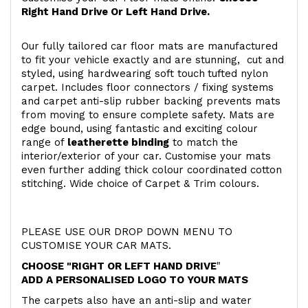
Right Hand Drive Or Left Hand Drive.
Our fully tailored car floor mats are manufactured
to fit your vehicle exactly and are stunning, cut and
styled, using hardwearing soft touch
tufted nylon
carpet. Includes floor connectors / fixing systems
and carpet anti-slip rubber backing prevents mats
from moving to ensure complete safety. Mats are
edge bound, using fantastic and exciting colour
range of
leatherette binding
to match the
interior/exterior of your car. Customise your mats
even further adding thick colour coordinated cotton
stitching. Wide choice of Carpet & Trim colours.
PLEASE USE OUR DROP DOWN MENU TO
CUSTOMISE YOUR CAR MATS.
CHOOSE "RIGHT OR LEFT HAND DRIVE
"
ADD A PERSONALISED LOGO TO YOUR MATS
The carpets also have an anti-slip and water