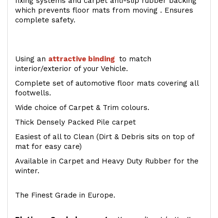
fixing systems and carpet anti-slip rubber backing
which prevents floor mats from moving . Ensures
complete safety.
Using an
attractive
binding
to match
interior/exterior of your Vehicle.
Complete set of automotive floor mats covering all
footwells.
Wide choice of Carpet & Trim colours.
Thick Densely Packed Pile carpet
Easiest of all to Clean (Dirt & Debris sits on top of
mat for easy care)
Available in Carpet and Heavy Duty Rubber for the
winter.
The Finest Grade in Europe.