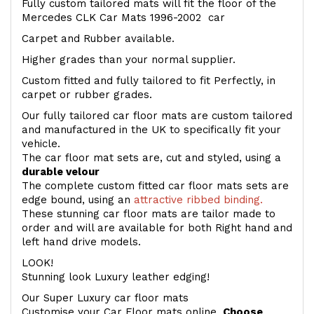
Fully custom tailored mats will fit the floor of the
Mercedes CLK Car Mats 1996-2002 car
Carpet and Rubber available.
Higher grades than your normal supplier.
Custom fitted and fully tailored to fit Perfectly, in
carpet or rubber grades.
Our fully tailored car floor mats are custom tailored
and manufactured in the UK to specifically fit your
vehicle.
The car floor mat sets are, cut and styled, using a
durable velour
The complete custom fitted car floor mats sets are
edge bound, using an
attractive ribbed binding.
These stunning car floor mats are tailor made to
order and will are available for both Right hand and
left hand drive models.
LOOK!
Stunning look Luxury leather edging!
Our Super Luxury car floor mats
Customise your Car Floor mats online.
Choose