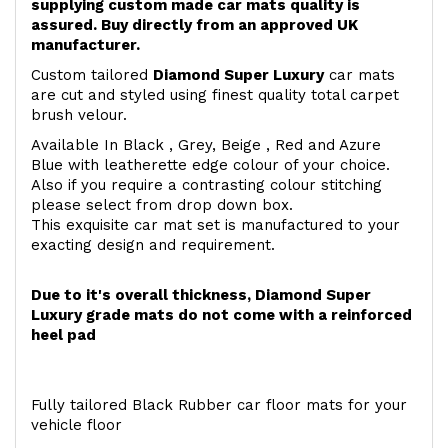
supplying custom made car mats quality is
assured. Buy directly from an approved UK
manufacturer.
Custom tailored
Diamond Super Luxury
car mats
are cut and styled using finest quality total carpet
brush velour.
Available In Black , Grey, Beige , Red and Azure
Blue with leatherette edge colour of your choice.
Also if you require a contrasting colour stitching
please select from drop down box.
This exquisite car mat set is manufactured to your
exacting design and requirement.
Due to it's overall thickness, Diamond Super
Luxury grade mats do not come with a reinforced
heel pad
Fully tailored Black Rubber car floor mats for your
vehicle floor