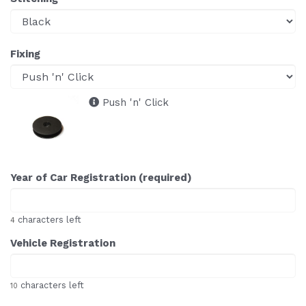
Fixing
Push 'n' Click
Year of Car Registration (required)
characters left
4
Vehicle Registration
characters left
10