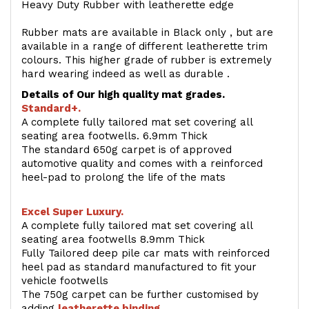
Heavy Duty Rubber with leatherette edge
Rubber mats are available in Black only , but are
available in a range of different leatherette trim
colours. This higher grade of rubber is extremely
hard wearing indeed as well as durable .
Details of Our high quality mat grades.
Standard+.
A complete fully tailored mat set covering all
seating area footwells. 6.9mm Thick
The standard 650g carpet is of approved
automotive quality and comes with a reinforced
heel-pad to prolong the life of the mats
Excel Super Luxury.
A complete fully tailored mat set covering all
seating area footwells 8.9mm Thick
Fully Tailored deep pile car mats with reinforced
heel pad as standard manufactured to fit your
vehicle footwells
The 750g carpet can be further customised by
adding
l
eatherette binding
.