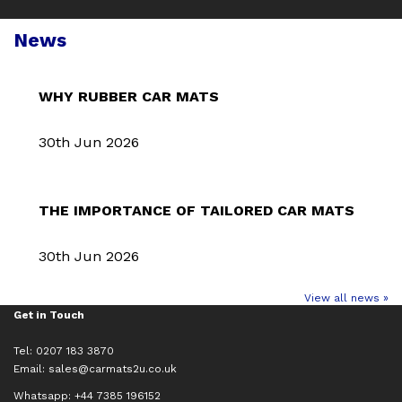
News
WHY RUBBER CAR MATS
30th Jun 2026
THE IMPORTANCE OF TAILORED CAR MATS
30th Jun 2026
View all news »
Get in Touch
Tel: 0207 183 3870
Email:
sales@carmats2u.co.uk
Whatsapp: +44 7385 196152