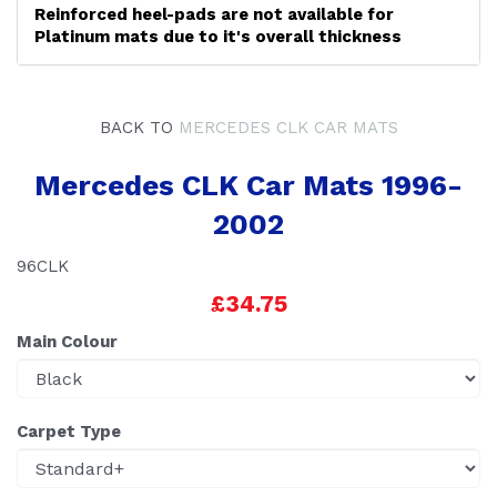
Reinforced heel-pads are not available for
Platinum mats due to it's overall thickness
BACK TO
MERCEDES CLK CAR MATS
Mercedes CLK Car Mats 1996-
2002
96CLK
£34.75
Main Colour
Carpet Type