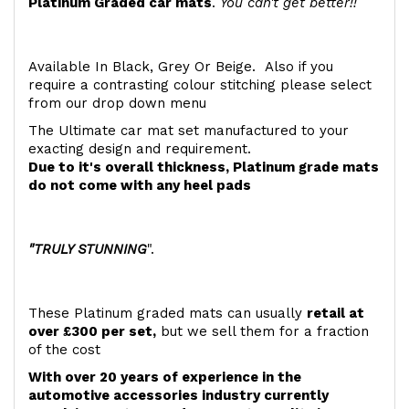
Platinum Graded car mats
.
You can't get better!!
Available In Black, Grey Or Beige. Also if you
require a contrasting colour stitching please select
from our drop down menu
The Ultimate car mat set manufactured to your
exacting design and requirement.
Due to it's overall thickness, Platinum grade mats
do not come with any heel pads
"TRULY STUNNING
".
These Platinum graded mats can usually
retail at
over £300 per set,
but we sell them for a fraction
of the cost
With over 20 years of experience in the
automotive accessories industry currently