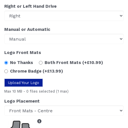
Right or Left Hand Drive
Manual or Automatic
Logo Front Mats
No Thanks
Both Front Mats
(+£10.99)
Chrome Badge
(+£13.99)
Upload Your Logo
Max 10 MB
-
0 files selected
(1 max)
Logo Placement