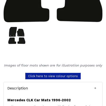
Images of floor mats shown are for illustration purposes only
Click here to view colour options
Description
Mercedes CLK Car Mats 1996-2002