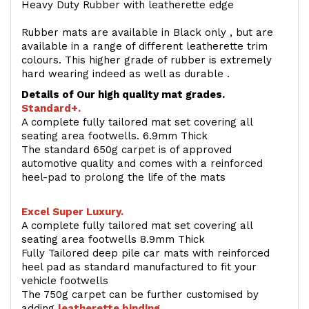
Heavy Duty Rubber with leatherette edge
Rubber mats are available in Black only , but are
available in a range of different leatherette trim
colours. This higher grade of rubber is extremely
hard wearing indeed as well as durable .
Details of Our high quality mat grades.
Standard+.
A complete fully tailored mat set covering all
seating area footwells. 6.9mm Thick
The standard 650g carpet is of approved
automotive quality and comes with a reinforced
heel-pad to prolong the life of the mats
Excel Super Luxury.
A complete fully tailored mat set covering all
seating area footwells 8.9mm Thick
Fully Tailored deep pile car mats with reinforced
heel pad as standard manufactured to fit your
vehicle footwells
The 750g carpet can be further customised by
adding
l
eatherette binding
.