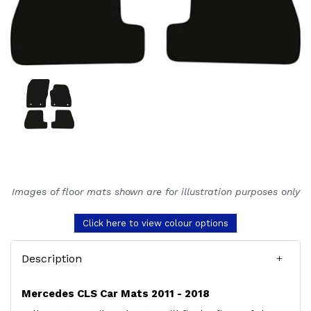
Images of floor mats shown are for illustration purposes only
Click here to view colour options
Description
Mercedes CLS Car Mats 2011 - 2018