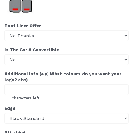
Boot Liner Offer
Is The Car A Convertible
Additional Info (e.g. What colours do you want your
logo? etc)
characters left
300
Edge
Stitching