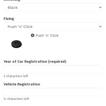
Fixing
Push 'n' Click
Year of Car Registration (required)
characters left
4
Vehicle Registration
characters left
10