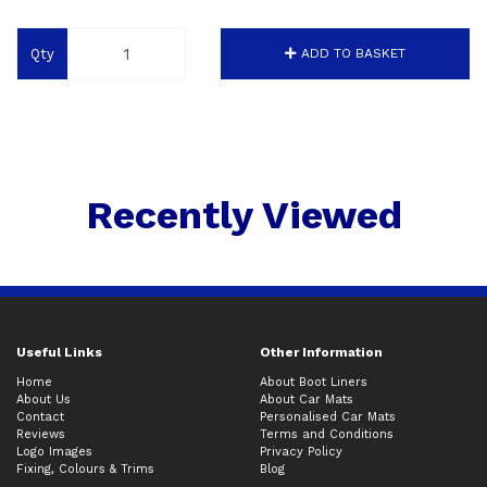
Qty
ADD TO BASKET
Recently Viewed
Useful Links
Other Information
Home
About Boot Liners
About Us
About Car Mats
Contact
Personalised Car Mats
Reviews
Terms and Conditions
Logo Images
Privacy Policy
Fixing, Colours & Trims
Blog