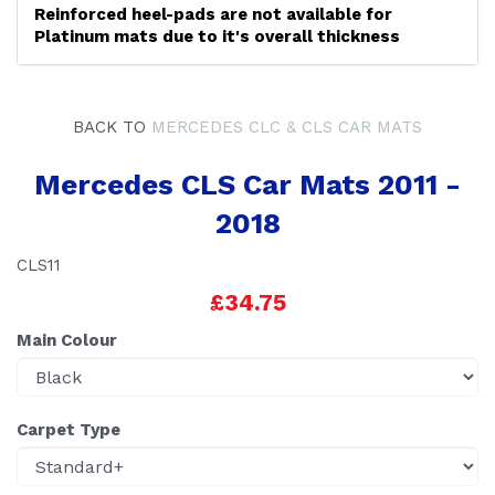
Reinforced heel-pads are not available for
Platinum mats due to it's overall thickness
BACK TO
MERCEDES CLC & CLS CAR MATS
Mercedes CLS Car Mats 2011 -
2018
CLS11
£34.75
Main Colour
Carpet Type