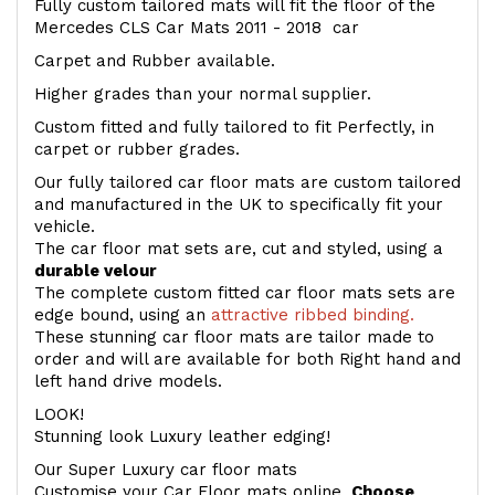
Fully custom tailored mats will fit the floor of the
Mercedes CLS Car Mats 2011 - 2018 car
Carpet and Rubber available.
Higher grades than your normal supplier.
Custom fitted and fully tailored to fit Perfectly, in
carpet or rubber grades.
Our fully tailored car floor mats are custom tailored
and manufactured in the UK to specifically fit your
vehicle.
The car floor mat sets are, cut and styled, using a
durable velour
The complete custom fitted car floor mats sets are
edge bound, using an
attractive ribbed binding.
These stunning car floor mats are tailor made to
order and will are available for both Right hand and
left hand drive models.
LOOK!
Stunning look Luxury leather edging!
Our Super Luxury car floor mats
Customise your Car Floor mats online.
Choose