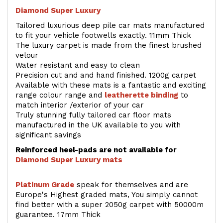
Diamond Super Luxury
Tailored luxurious deep pile car mats manufactured
to fit your vehicle footwells exactly. 11mm Thick
The luxury carpet is made from the finest brushed
velour
Water resistant and easy to clean
Precision cut and and hand finished. 1200g carpet
Available with these mats is a fantastic and exciting
range colour range and
leatherette binding
to
match interior /exterior of your car
Truly stunning fully tailored car floor mats
manufactured in the UK available to you with
significant savings
Reinforced heel-pads are not available for
Diamond Super Luxury mats
Platinum Grade
speak for themselves and are
Europe's Highest graded mats, You simply cannot
find better with a super 2050g carpet with 50000m
guarantee. 17mm Thick