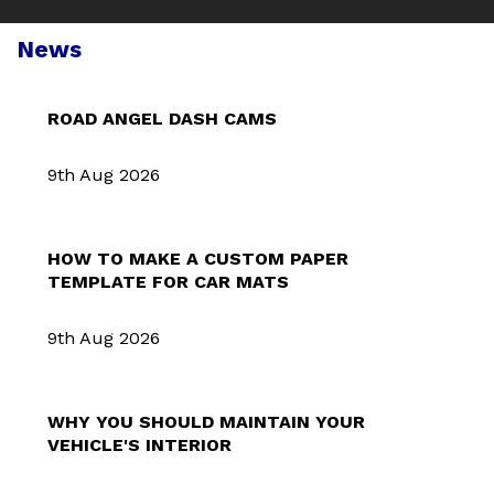
News
ROAD ANGEL DASH CAMS
9th Aug 2026
HOW TO MAKE A CUSTOM PAPER
TEMPLATE FOR CAR MATS
9th Aug 2026
WHY YOU SHOULD MAINTAIN YOUR
VEHICLE'S INTERIOR