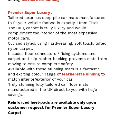
Premier Super Luxury .
Tailored luxurious deep pile car mats manufactured
to fit your vehicle footwells exactly. 11mm Thick
The 810g carpet is truly luxury and would
complement the interior of the most expensive
motor cars.
Cut and styled, using hardwearing, soft touch, tufted
nylon carpet.
Includes floor connectors / fixing systems and
carpet anti-slip rubber backing prevents mats from
moving to ensure complete safety.
Available with these stunning mats is a fantastic
and exciting colour range of
leatherette binding
to
match interior/exterior of your car.
Truly stunning fully tailored car floor mats
manufactured in the UK direct to you with huge
savings.
Reinforced heel-pads are available only upon
customer request for Premier Super Luxury
Carpet