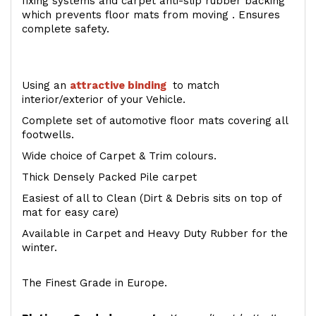
fixing systems and carpet anti-slip rubber backing
which prevents floor mats from moving . Ensures
complete safety.
Using an
attractive
binding
to match
interior/exterior of your Vehicle.
Complete set of automotive floor mats covering all
footwells.
Wide choice of Carpet & Trim colours.
Thick Densely Packed Pile carpet
Easiest of all to Clean (Dirt & Debris sits on top of
mat for easy care)
Available in Carpet and Heavy Duty Rubber for the
winter.
The Finest Grade in Europe.