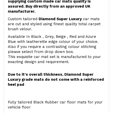
supplying custom made car mats quality is
assured. Buy directly from an approved UK
manufacturer.
Custom tailored
Diamond Super Luxury
car mats
are cut and styled using finest quality total carpet
brush velour.
Available In Black , Grey, Beige , Red and Azure
Blue with leatherette edge colour of your choice.
Also if you require a contrasting colour stitching
please select from drop down box.
This exquisite car mat set is manufactured to your
exacting design and requirement.
Due to it's overall thickness, Diamond Super
Luxury grade mats do not come with a reinforced
heel pad
Fully tailored Black Rubber car floor mats for your
vehicle floor