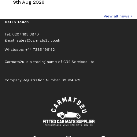
9th Aug 2026
View all news »
Get in Touch
Tel: 0207 183 3870
Email:
sales@carmats2u.co.uk
Whatsapp: +44 7385 196152
Carmats2u is a trading name of CR2 Services Ltd
Company Registration Number 09004079