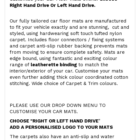
Right Hand Drive Or Left Hand Drive.
Our fully tailored car floor mats are manufactured
to fit your vehicle exactly and are stunning, cut and
styled, using hardwearing soft touch
tufted nylon
carpet. Includes floor connectors / fixing systems
and carpet anti-slip rubber backing prevents mats
from moving to ensure complete safety. Mats are
edge bound, using fantastic and exciting colour
range of
leatherette binding
to match the
interior/exterior of your car. Customise your mats
even further adding thick colour coordinated cotton
stitching. Wide choice of Carpet & Trim colours.
PLEASE USE OUR DROP DOWN MENU TO
CUSTOMISE YOUR CAR MATS.
CHOOSE "RIGHT OR LEFT HAND DRIVE
"
ADD A PERSONALISED LOGO TO YOUR MATS
The carpets also have an anti-slip and water