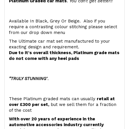
Platinum Graded car mats
.
You can't get better!!
Available In Black, Grey Or Beige. Also if you
require a contrasting colour stitching please select
from our drop down menu
The Ultimate car mat set manufactured to your
exacting design and requirement.
Due to it's overall thickness, Platinum grade mats
do not come with any heel pads
"TRULY STUNNING
".
These Platinum graded mats can usually
retail at
over £300 per set,
but we sell them for a fraction
of the cost
With over 20 years of experience in the
automotive accessories industry currently