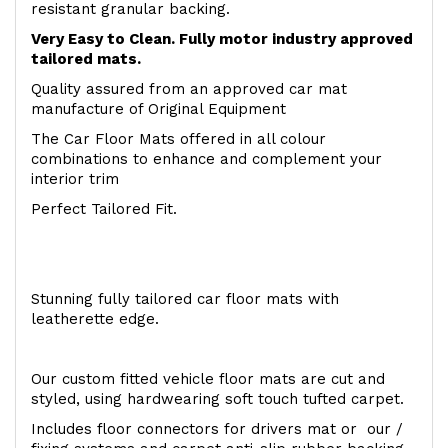
resistant granular backing.
Very Easy to Clean. Fully motor industry approved
tailored mats.
Quality assured from an approved car mat
manufacture of Original Equipment
The Car Floor Mats offered in all colour
combinations to enhance and complement your
interior trim
Perfect Tailored Fit.
Stunning fully tailored car floor mats with
leatherette edge.
Our custom fitted vehicle floor mats are cut and
styled, using hardwearing soft touch tufted carpet.
Includes floor connectors for drivers mat or our /