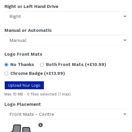
Right or Left Hand Drive
Manual or Automatic
Logo Front Mats
No Thanks
Both Front Mats
(+£10.99)
Chrome Badge
(+£13.99)
Upload Your Logo
Max 10 MB
-
0 files selected
(1 max)
Logo Placement