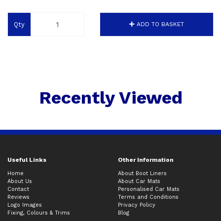
Qty
ADD TO BASKET
Recently Viewed
Useful Links
Other Information
Home
About Boot Liners
About Us
About Car Mats
Contact
Personalised Car Mats
Reviews
Terms and Conditions
Logo Images
Privacy Policy
Fixing, Colours & Trims
Blog