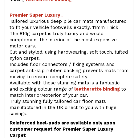
Premier Super Luxury .
Tailored luxurious deep pile car mats manufactured
to fit your vehicle footwells exactly. 11mm Thick
The 810g carpet is truly luxury and would
complement the interior of the most expensive
motor cars.
Cut and styled, using hardwearing, soft touch, tufted
nylon carpet.
Includes floor connectors / fixing systems and
carpet anti-slip rubber backing prevents mats from
moving to ensure complete safety.
Available with these stunning mats is a fantastic
and exciting colour range of
leatherette binding
to
match interior/exterior of your car.
Truly stunning fully tailored car floor mats
manufactured in the UK direct to you with huge
savings.
Reinforced heel-pads are available only upon
customer request for Premier Super Luxury
Carpet