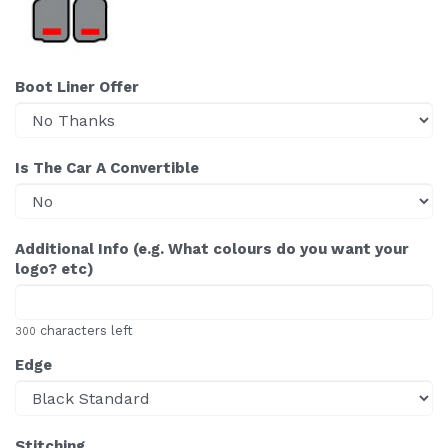
Boot Liner Offer
Is The Car A Convertible
Additional Info (e.g. What colours do you want your
logo? etc)
characters left
300
Edge
Stitching