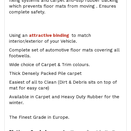
fixing systems and carpet anti-slip rubber backing
which prevents floor mats from moving . Ensures
complete safety.
Using an
attractive
binding
to match
interior/exterior of your Vehicle.
Complete set of automotive floor mats covering all
footwells.
Wide choice of Carpet & Trim colours.
Thick Densely Packed Pile carpet
Easiest of all to Clean (Dirt & Debris sits on top of
mat for easy care)
Available in Carpet and Heavy Duty Rubber for the
winter.
The Finest Grade in Europe.