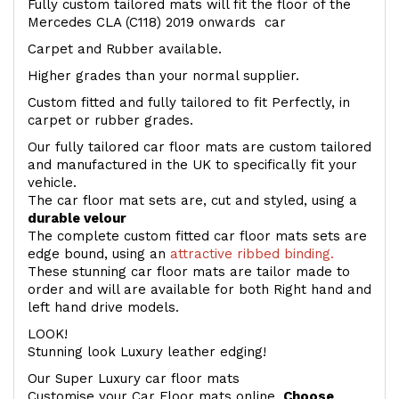
Fully custom tailored mats will fit the floor of the
Mercedes CLA (C118) 2019 onwards car
Carpet and Rubber available.
Higher grades than your normal supplier.
Custom fitted and fully tailored to fit Perfectly, in
carpet or rubber grades.
Our fully tailored car floor mats are custom tailored
and manufactured in the UK to specifically fit your
vehicle.
The car floor mat sets are, cut and styled, using a
durable velour
The complete custom fitted car floor mats sets are
edge bound, using an
attractive ribbed binding.
These stunning car floor mats are tailor made to
order and will are available for both Right hand and
left hand drive models.
LOOK!
Stunning look Luxury leather edging!
Our Super Luxury car floor mats
Customise your Car Floor mats online.
Choose