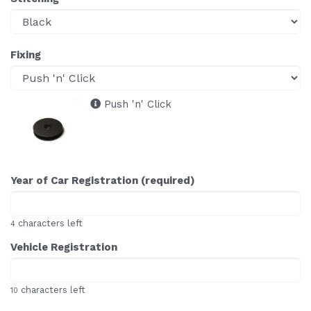
Fixing
Push 'n' Click
Year of Car Registration (required)
characters left
4
Vehicle Registration
characters left
10