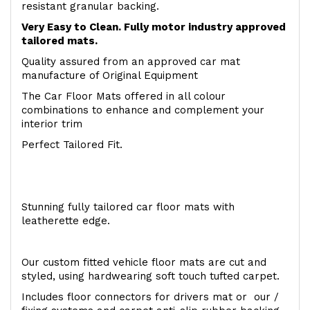
resistant granular backing.
Very Easy to Clean. Fully motor industry approved
tailored mats.
Quality assured from an approved car mat
manufacture of Original Equipment
The Car Floor Mats offered in all colour
combinations to enhance and complement your
interior trim
Perfect Tailored Fit.
Stunning fully tailored car floor mats with
leatherette edge.
Our custom fitted vehicle floor mats are cut and
styled, using hardwearing soft touch tufted carpet.
Includes floor connectors for drivers mat or our /