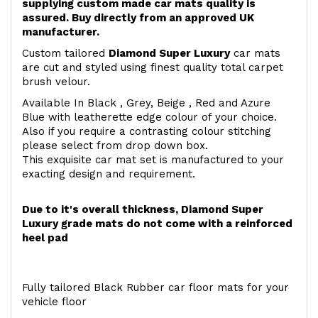
supplying custom made car mats quality is
assured. Buy directly from an approved UK
manufacturer.
Custom tailored
Diamond Super Luxury
car mats
are cut and styled using finest quality total carpet
brush velour.
Available In Black , Grey, Beige , Red and Azure
Blue with leatherette edge colour of your choice.
Also if you require a contrasting colour stitching
please select from drop down box.
This exquisite car mat set is manufactured to your
exacting design and requirement.
Due to it's overall thickness, Diamond Super
Luxury grade mats do not come with a reinforced
heel pad
Fully tailored Black Rubber car floor mats for your
vehicle floor