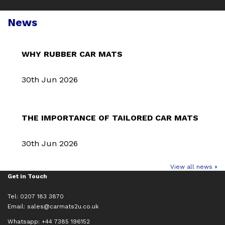
News
WHY RUBBER CAR MATS
30th Jun 2026
THE IMPORTANCE OF TAILORED CAR MATS
30th Jun 2026
View all news »
Get in Touch
Tel: 0207 183 3870
Email:
sales@carmats2u.co.uk
Whatsapp: +44 7385 196152