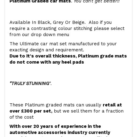
Platinum Graded car mats
.
You can't get better!!
Available In Black, Grey Or Beige. Also if you
require a contrasting colour stitching please select
from our drop down menu
The Ultimate car mat set manufactured to your
exacting design and requirement.
Due to it's overall thickness, Platinum grade mats
do not come with any heel pads
"TRULY STUNNING
".
These Platinum graded mats can usually
retail at
over £300 per set,
but we sell them for a fraction
of the cost
With over 20 years of experience in the
automotive accessories industry currently