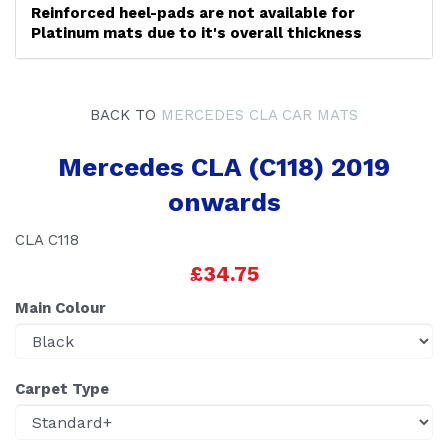
Reinforced heel-pads are not available for
Platinum mats due to it's overall thickness
BACK TO
MERCEDES CLA CAR MATS
Mercedes CLA (C118) 2019
onwards
CLA C118
£34.75
Main Colour
Carpet Type