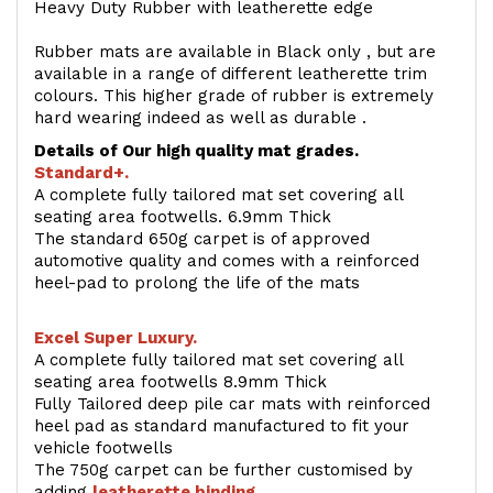
Heavy Duty Rubber with leatherette edge
Rubber mats are available in Black only , but are
available in a range of different leatherette trim
colours. This higher grade of rubber is extremely
hard wearing indeed as well as durable .
Details of Our high quality mat grades.
Standard+.
A complete fully tailored mat set covering all
seating area footwells. 6.9mm Thick
The standard 650g carpet is of approved
automotive quality and comes with a reinforced
heel-pad to prolong the life of the mats
Excel Super Luxury.
A complete fully tailored mat set covering all
seating area footwells 8.9mm Thick
Fully Tailored deep pile car mats with reinforced
heel pad as standard manufactured to fit your
vehicle footwells
The 750g carpet can be further customised by
adding
l
eatherette binding
.