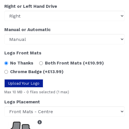
Right or Left Hand Drive
Manual or Automatic
Logo Front Mats
No Thanks
Both Front Mats
(+£10.99)
Chrome Badge
(+£13.99)
Upload Your Logo
Max 10 MB
-
0 files selected
(1 max)
Logo Placement