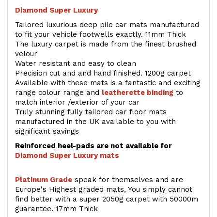
Diamond Super Luxury
Tailored luxurious deep pile car mats manufactured
to fit your vehicle footwells exactly. 11mm Thick
The luxury carpet is made from the finest brushed
velour
Water resistant and easy to clean
Precision cut and and hand finished. 1200g carpet
Available with these mats is a fantastic and exciting
range colour range and
leatherette binding
to
match interior /exterior of your car
Truly stunning fully tailored car floor mats
manufactured in the UK available to you with
significant savings
Reinforced heel-pads are not available for
Diamond Super Luxury mats
Platinum Grade
speak for themselves and are
Europe's Highest graded mats, You simply cannot
find better with a super 2050g carpet with 50000m
guarantee. 17mm Thick