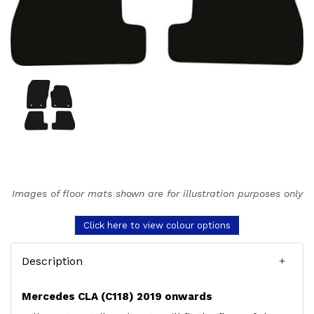
Images of floor mats shown are for illustration purposes only
Click here to view colour options
Description
Mercedes CLA (C118) 2019 onwards