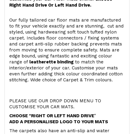
Right Hand Drive Or Left Hand Drive.
Our fully tailored car floor mats are manufactured
to fit your vehicle exactly and are stunning, cut and
styled, using hardwearing soft touch
tufted nylon
carpet. Includes floor connectors / fixing systems
and carpet anti-slip rubber backing prevents mats
from moving to ensure complete safety. Mats are
edge bound, using fantastic and exciting colour
range of
leatherette binding
to match the
interior/exterior of your car. Customise your mats
even further adding thick colour coordinated cotton
stitching. Wide choice of Carpet & Trim colours.
PLEASE USE OUR DROP DOWN MENU TO
CUSTOMISE YOUR CAR MATS.
CHOOSE "RIGHT OR LEFT HAND DRIVE
"
ADD A PERSONALISED LOGO TO YOUR MATS
The carpets also have an anti-slip and water