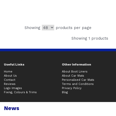
Showing
products per page
Showing 1 products
Useful Links
Other Information
Home
About Boot Liners
About Us
About Car Mats
Contact
Personalised Car Mats
Reviews
Terms and Conditions
Logo Images
Privacy Policy
Fixing, Colours & Trims
Blog
News