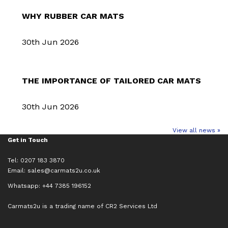
WHY RUBBER CAR MATS
30th Jun 2026
THE IMPORTANCE OF TAILORED CAR MATS
30th Jun 2026
View all news »
Get in Touch
Tel: 0207 183 3870
Email:
sales@carmats2u.co.uk
Whatsapp: +44 7385 196152
Carmats2u is a trading name of CR2 Services Ltd