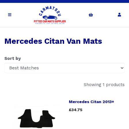
Mercedes Citan Van Mats
Sort by
Showing 1 products
Mercedes Citan 2013+
£34.75