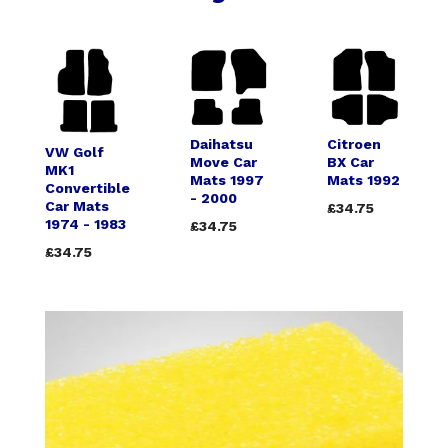
Daihatsu
Citroen
VW Golf
Move Car
BX Car
MK1
Mats 1997
Mats 1992
Convertible
- 2000
Car Mats
£34.75
1974 - 1983
£34.75
£34.75