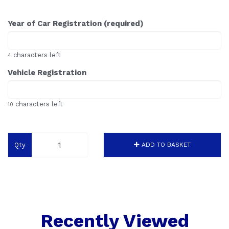
Year of Car Registration (required)
characters left
4
Vehicle Registration
characters left
10
Qty
ADD TO BASKET
Recently Viewed