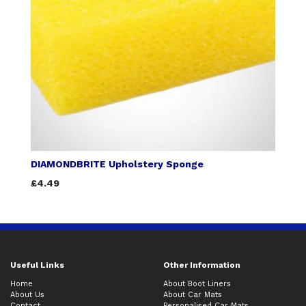
DIAMONDBRITE Upholstery Sponge
£4.49
Useful Links
Other Information
Home
About Boot Liners
About Us
About Car Mats
Contact
Personalised Car Mats