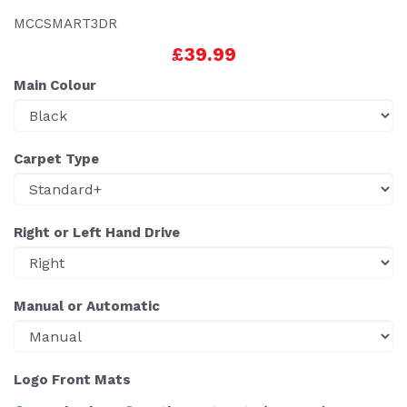
MCCSMART3DR
£39.99
Main Colour
Carpet Type
Right or Left Hand Drive
Manual or Automatic
Logo Front Mats