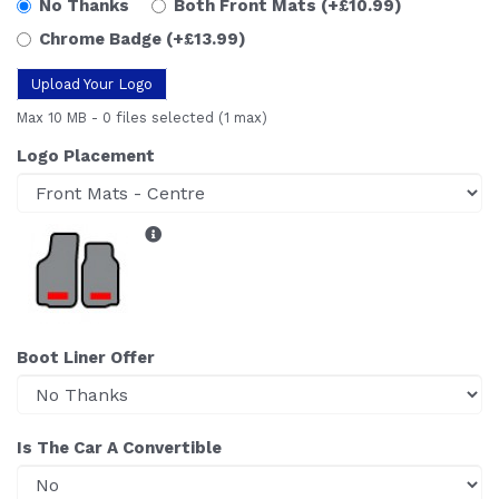
No Thanks
Both Front Mats
(+£10.99)
Chrome Badge
(+£13.99)
Upload Your Logo
Max 10 MB
-
0 files selected
(1 max)
Logo Placement
Boot Liner Offer
Is The Car A Convertible