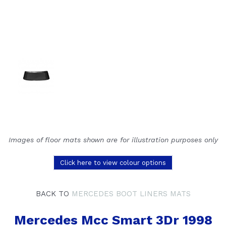
Images of floor mats shown are for illustration purposes only
Click here to view colour options
BACK TO
MERCEDES BOOT LINERS MATS
Mercedes Mcc Smart 3Dr 1998