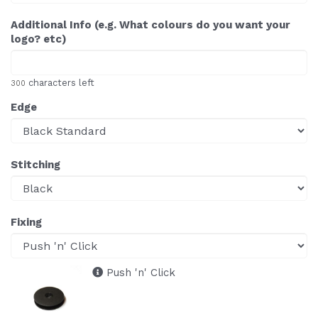
Additional Info (e.g. What colours do you want your
logo? etc)
characters left
300
Edge
Stitching
Fixing
Push 'n' Click