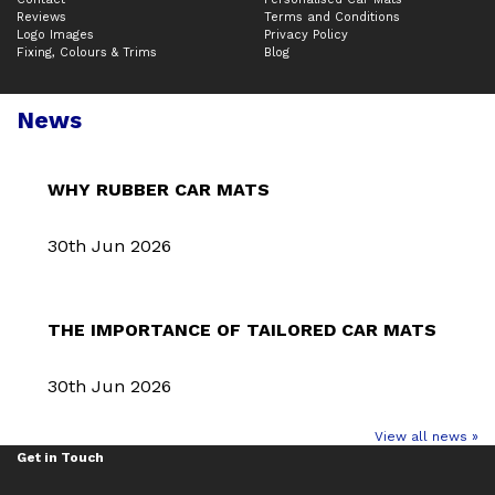
Reviews
Terms and Conditions
Logo Images
Privacy Policy
Fixing, Colours & Trims
Blog
News
WHY RUBBER CAR MATS
30th Jun 2026
THE IMPORTANCE OF TAILORED CAR MATS
30th Jun 2026
View all news »
Get in Touch