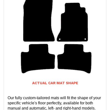
ACTUAL CAR MAT SHAPE
Our fully custom-tailored mats will fit the shape of your
specific vehicle's floor perfectly, available for both
manual and automatic, left- and right-hand models.