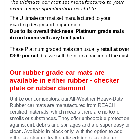
The ultimate car mat set manufactured to your
exact design specification available.
The Ultimate car mat set manufactured to your
exacting design and requirement.
Due to its overall thickness, Platinum grade mats
do not come with any heel pads
These Platinum graded mats can usually
retail at over
£300 per set,
but we sell them for a fraction of the cost
Our rubber grade car mats are
available in either rubber - checker
plate or rubber diamond
Unlike our competitors, our All-Weather Heavy-Duty
Rubber car mats are manufactured from REACH
certified materials, which means there are no toxic
smells or substances. They offer unbeatable protection
against dirt, debris and spillages and are super easy to
clean. Available in black only, with the option to add
either a coloured leatherette edging or a coloured