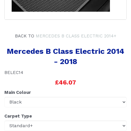
BACK TO
MERCEDES B CLASS ELECTRIC 2014+
Mercedes B Class Electric 2014
- 2018
BELEC14
£46.07
Main Colour
Carpet Type