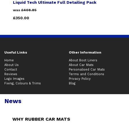
Liquid Tech Ultimate Full Detailing Pack
was
£408.85
£350.00
Useful Links
Other Information
Home
About Boot Liners
About Us
About Car Mats
Contact
Personalised Car Mats
Reviews
Terms and Conditions
Logo Images
Privacy Policy
Fixing, Colours & Trims
Blog
News
WHY RUBBER CAR MATS