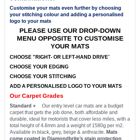
Customise your mats even further by choosing
your stitching colour and adding a personalised
logo to your mats
PLEASE USE OUR DROP-DOWN
MENU OPPOSITE TO CUSTOMISE
YOUR MATS
CHOOSE "RIGHT- OR LEFT-HAND DRIVE
"
CHOOSE YOUR EDGING
CHOOSE YOUR STITCHING
ADD A PERSONALISED LOGO TO YOUR MATS
Our Carpet Grades
Standard +
Our entry level car mats are a budget
carpet that gets the job done, both affordable and
durable, ideal for motorists that cover less miles, with a
total height of 4.6mm and a weight of 1580g per m2.
Available in black, grey, beige & anthracite.
Mats
come coated in Diamondbrite’s stain protection