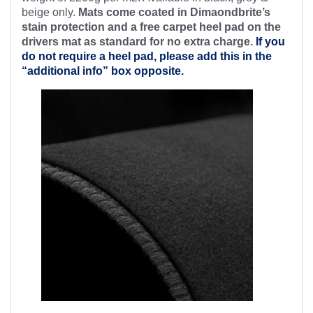
beige only.
Mats come coated in Dimaondbrite’s
stain protection and a free
carpet heel pad on the
drivers mat as standard for no extra charge.
If you
do not require a heel pad, please add this in the
“additional info” box opposite.