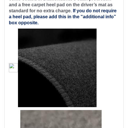
and a free carpet heel pad on the driver’s mat as
standard for no extra charge
.
If you do not require
a heel pad, please add this in the “additional info”
box opposite.