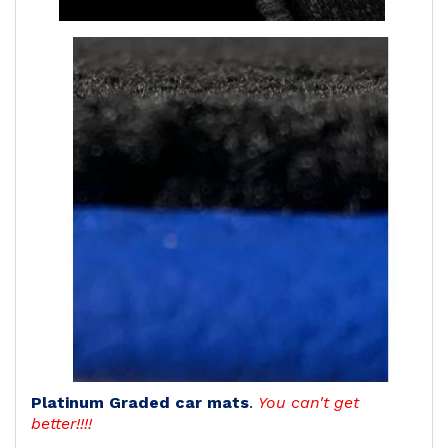
Platinum Graded car mats
.
You can't get
better!!!!