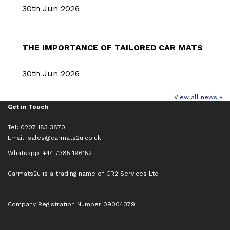
30th Jun 2026
THE IMPORTANCE OF TAILORED CAR MATS
30th Jun 2026
View all news »
Get in Touch
Tel: 0207 183 3870
Email:
sales@carmats2u.co.uk
Whatsapp: +44 7385 196152
Carmats2u is a trading name of CR2 Services Ltd
Company Registration Number 09004079