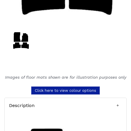
Images of floor mats shown are for illustration purposes only
Click here to view colour options
Description