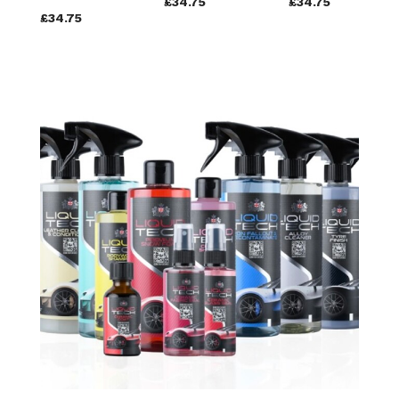
£34.75
£34.75
£34.75