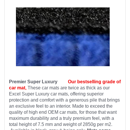
Premier Super Luxury
Our bestselling grade of
car mat,
These car mats are twice as thick as our
Excel Super Luxury car mats, offering superior
protection and comfort with a generous pile that brings
an exclusive feel to an interior. Made to exceed the
quality of high end OEM car mats, for those that want
maximum durability and a truly premium feel, with a
total height of 7.5 mm and weight of 2850g per m2.