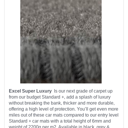
Excel Super Luxury
Is our next grade of carpet up
from our budget Standard +, add a splash of luxury
without breaking the bank, thicker and more durable,
offering a high level of protection. You’ll get even more
miles out of these car mats compared to our entry level
Standard + car mats with a total height of 6mm and
weight of 2200g per m2. Available in black, grey &