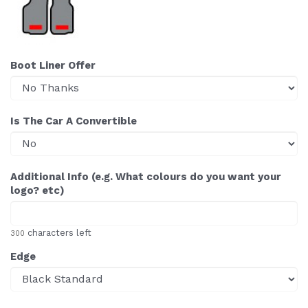
Boot Liner Offer
Is The Car A Convertible
Additional Info (e.g. What colours do you want your
logo? etc)
characters left
300
Edge