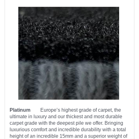
Platinum
Europe’s highest
grade of carpet, the
ultimate in luxury and our thickest and most durable
carpet grade with the deepest pile we offer. Bringing
luxurious comfort and incredible durability with a total
height of an incredible 15mm and a superior weight of