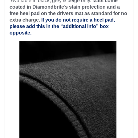
Available in black, grey & beige only.
Mats come
coated in Diamondbrite’s stain protection and a
free heel pad on the drivers mat as standard for no
extra charge.
If you do not require a heel pad,
please add this in the “additional info” box
opposite.