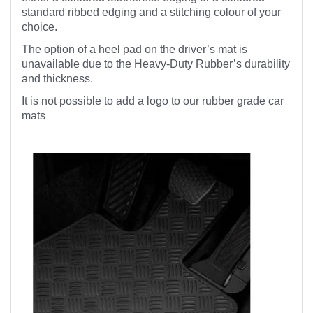
standard ribbed edging and a stitching colour of your
choice.
The option of a heel pad on the driver’s mat is
unavailable due to the Heavy-Duty Rubber’s durability
and thickness.
It is not possible to add a logo to our rubber grade car
mats