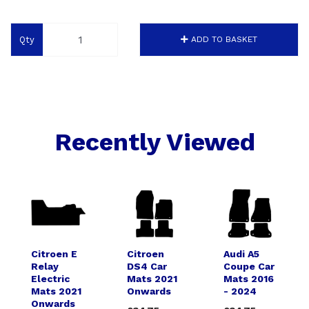
Qty
ADD TO BASKET
Recently Viewed
Citroen E
Citroen
Audi A5
Relay
DS4 Car
Coupe Car
Electric
Mats 2021
Mats 2016
Mats 2021
Onwards
- 2024
Onwards