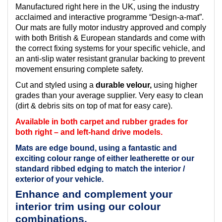
Manufactured right here in the UK, using the industry
acclaimed and interactive programme “Design-a-mat”.
Our mats are fully motor industry approved and comply
with both British & European standards and come with
the correct fixing systems for your specific vehicle, and
an anti-slip water resistant granular backing to prevent
movement ensuring complete safety.
Cut and styled using a
durable velour,
using higher
grades than your average supplier. Very easy to clean
(dirt & debris sits on top of mat for easy care).
Available in both carpet and rubber grades for
both right – and left-hand drive models.
Mats are edge bound, using a fantastic and
exciting colour range of either leatherette or our
standard ribbed edging to match the interior /
exterior of your vehicle.
Enhance and complement your
interior trim using our colour
combinations.