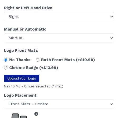
Right or Left Hand Drive
Manual or Automatic
Logo Front Mats
No Thanks
Both Front Mats
(+£10.99)
Chrome Badge
(+£13.99)
Upload Your Logo
Max 10 MB
-
0 files selected
(1 max)
Logo Placement