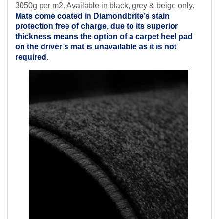
3050g per m2. Available in black, grey & beige only.
Mats come coated in Diamondbrite’s
stain
protection free of charge, due to its superior
thickness means the option of a carpet heel pad
on the driver’s mat is unavailable as it is not
required.