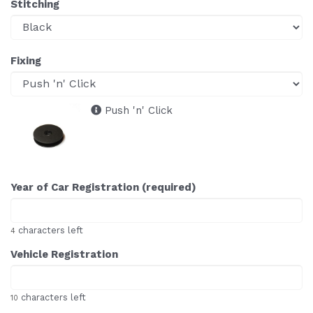
Stitching
Fixing
Push 'n' Click
Year of Car Registration (required)
characters left
4
Vehicle Registration
characters left
10