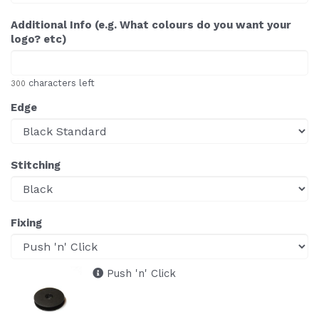
Additional Info (e.g. What colours do you want your
logo? etc)
characters left
300
Edge
Stitching
Fixing
Push 'n' Click