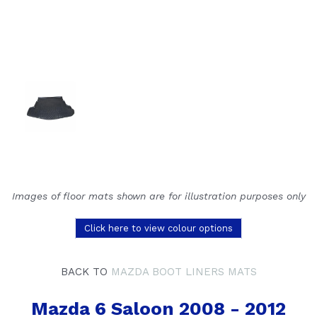
Images of floor mats shown are for illustration purposes only
Click here to view colour options
BACK TO
MAZDA BOOT LINERS MATS
Mazda 6 Saloon 2008 - 2012