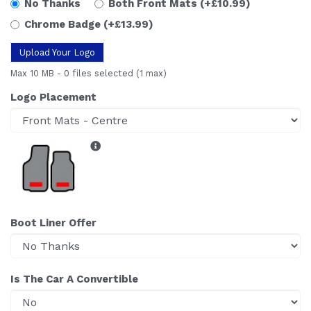
No Thanks
Both Front Mats
(+£10.99)
Chrome Badge
(+£13.99)
Upload Your Logo
Max 10 MB
-
0 files selected
(1 max)
Logo Placement
Boot Liner Offer
Is The Car A Convertible