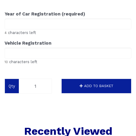
Year of Car Registration (required)
characters left
4
Vehicle Registration
characters left
10
Qty
ADD TO BASKET
Recently Viewed