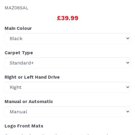
MAZ06SAL
£39.99
Main Colour
Carpet Type
Right or Left Hand Drive
Manual or Automatic
Logo Front Mats