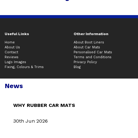
Useful Links
Other Information
Home
About Boot Liners
About Us
About Car Mats
Contact
Personalised Car Mats
Reviews
Terms and Conditions
Logo Images
Privacy Policy
Fixing, Colours & Trims
Blog
News
WHY RUBBER CAR MATS
30th Jun 2026