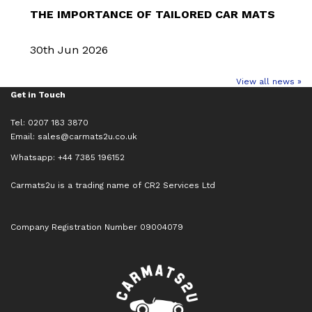
THE IMPORTANCE OF TAILORED CAR MATS
30th Jun 2026
View all news »
Get in Touch
Tel: 0207 183 3870
Email:
sales@carmats2u.co.uk
Whatsapp: +44 7385 196152
Carmats2u is a trading name of CR2 Services Ltd
Company Registration Number 09004079