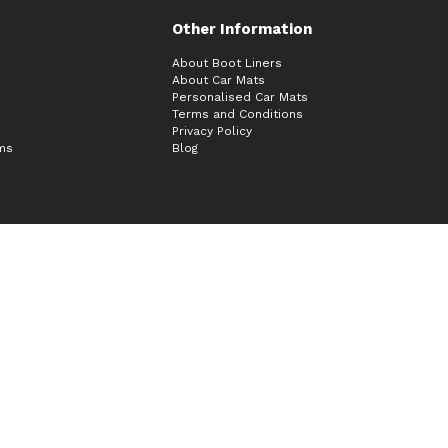
Other Information
About Boot Liners
About Car Mats
Personalised Car Mats
Terms and Conditions
Privacy Policy
ims
Blog