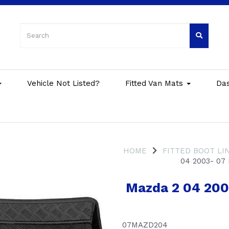
Vehicle Not Listed?
Fitted Van Mats
Da
HOME
FITTED BOOT LI
04 2003- 07
Mazda 2 04 2003
07MAZD204