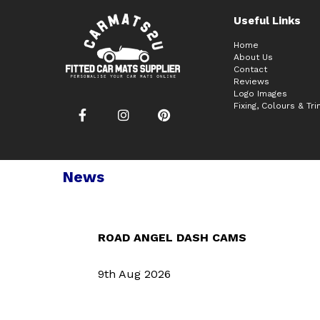
Useful Links
Home
About Us
Contact
Reviews
Logo Images
Fixing, Colours & Tr
News
ROAD ANGEL DASH CAMS
9th Aug 2026