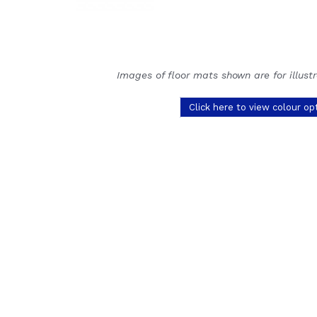
Images of floor mats shown are for illust
Click here to view colour op