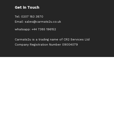
Get in Touch
Tel: 0207 183 3870
Email:
sales@carmats2u.co.uk
whatsapp: +44 7385 196152
Carmats2u is a trading name of CR2 Services Ltd
Company Registration Number 09004079