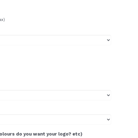
ax)
colours do you want your logo? etc)