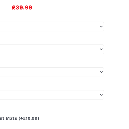
£39.99
ont Mats
(+£10.99)