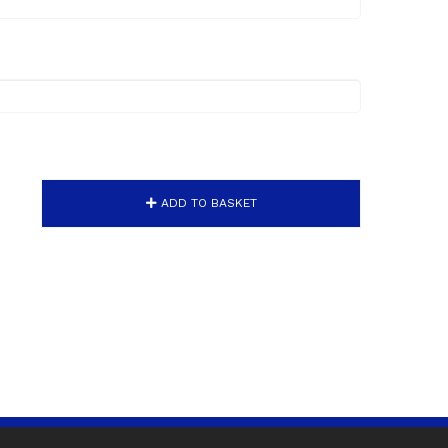
ADD TO BASKET