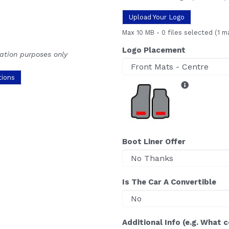
Upload Your Logo
Max 10 MB
-
0 files selected
(1 m
Logo Placement
ration purposes only
tions
Boot Liner Offer
Is The Car A Convertible
Additional Info (e.g. What 