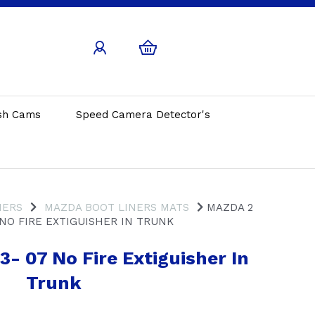
sh Cams
Speed Camera Detector's
NERS
MAZDA BOOT LINERS MATS
MAZDA 2
 NO FIRE EXTIGUISHER IN TRUNK
- 07 No Fire Extiguisher In
Trunk