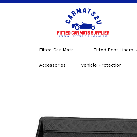
Fitted Car Mats
Fitted Boot Liners
Accessories
Vehicle Protection