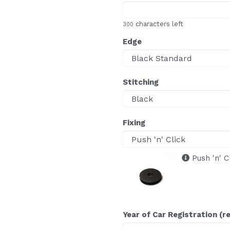
characters left
300
Edge
Stitching
Fixing
Push 'n' C
Year of Car Registration (r