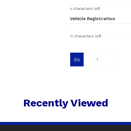
characters left
4
Vehicle Registration
characters left
10
Qty
Recently Viewed