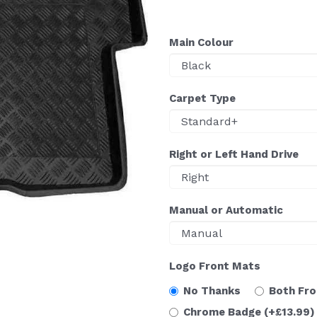
Main Colour
Carpet Type
Right or Left Hand Drive
Manual or Automatic
Logo Front Mats
No Thanks
Both Fr
Chrome Badge
(+£13.99)