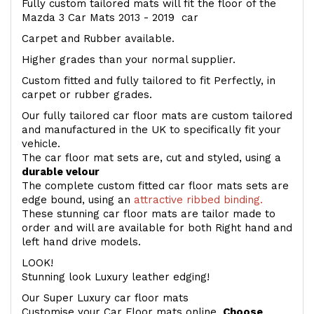
Fully custom tailored mats will fit the floor of the
Mazda 3 Car Mats 2013 - 2019 car
Carpet and Rubber available.
Higher grades than your normal supplier.
Custom fitted and fully tailored to fit Perfectly, in
carpet or rubber grades.
Our fully tailored car floor mats are custom tailored
and manufactured in the UK to specifically fit your
vehicle.
The car floor mat sets are, cut and styled, using a
durable velour
The complete custom fitted car floor mats sets are
edge bound, using an
attractive ribbed binding.
These stunning car floor mats are tailor made to
order and will are available for both Right hand and
left hand drive models.
LOOK!
Stunning look Luxury leather edging!
Our Super Luxury car floor mats
Customise your Car Floor mats online.
Choose