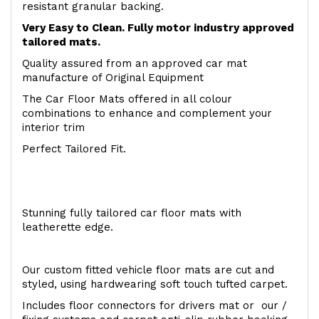
resistant granular backing.
Very Easy to Clean. Fully motor industry approved
tailored mats.
Quality assured from an approved car mat
manufacture of Original Equipment
The Car Floor Mats offered in all colour
combinations to enhance and complement your
interior trim
Perfect Tailored Fit.
Stunning fully tailored car floor mats with
leatherette edge.
Our custom fitted vehicle floor mats are cut and
styled, using hardwearing soft touch tufted carpet.
Includes floor connectors for drivers mat or our /