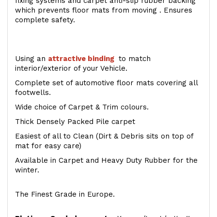
fixing systems and carpet anti-slip rubber backing
which prevents floor mats from moving . Ensures
complete safety.
Using an
attractive
binding
to match
interior/exterior of your Vehicle.
Complete set of automotive floor mats covering all
footwells.
Wide choice of Carpet & Trim colours.
Thick Densely Packed Pile carpet
Easiest of all to Clean (Dirt & Debris sits on top of
mat for easy care)
Available in Carpet and Heavy Duty Rubber for the
winter.
The Finest Grade in Europe.