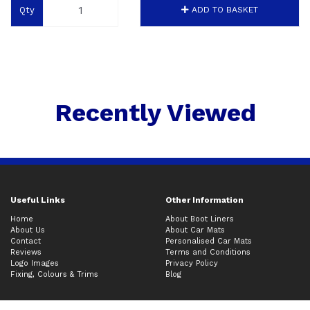
Qty
ADD TO BASKET
Recently Viewed
Useful Links
Other Information
Home
About Boot Liners
About Us
About Car Mats
Contact
Personalised Car Mats
Reviews
Terms and Conditions
Logo Images
Privacy Policy
Fixing, Colours & Trims
Blog