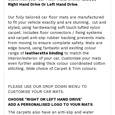
Right Hand Drive Or Left Hand Drive.
Our fully tailored car floor mats are manufactured
to fit your vehicle exactly and are stunning, cut and
styled, using hardwearing soft touch
tufted nylon
carpet. Includes floor connectors / fixing systems
and carpet anti-slip rubber backing prevents mats
from moving to ensure complete safety. Mats are
edge bound, using fantastic and exciting colour
range of
leatherette binding
to match the
interior/exterior of your car. Customise your mats
even further adding thick colour coordinated cotton
stitching. Wide choice of Carpet & Trim colours.
PLEASE USE OUR DROP DOWN MENU TO
CUSTOMISE YOUR CAR MATS.
CHOOSE "RIGHT OR LEFT HAND DRIVE
"
ADD A PERSONALISED LOGO TO YOUR MATS
The carpets also have an anti-slip and water