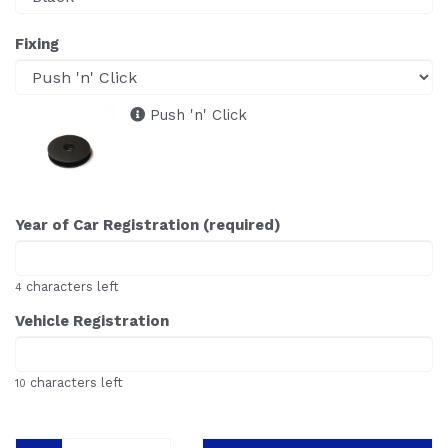
Fixing
Push 'n' Click
Year of Car Registration (required)
characters left
4
Vehicle Registration
characters left
10