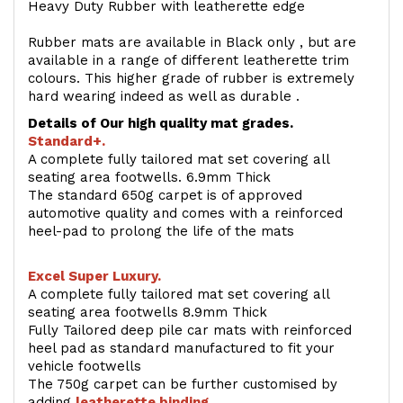
Heavy Duty Rubber with leatherette edge
Rubber mats are available in Black only , but are
available in a range of different leatherette trim
colours. This higher grade of rubber is extremely
hard wearing indeed as well as durable .
Details of Our high quality mat grades.
Standard+.
A complete fully tailored mat set covering all
seating area footwells. 6.9mm Thick
The standard 650g carpet is of approved
automotive quality and comes with a reinforced
heel-pad to prolong the life of the mats
Excel Super Luxury.
A complete fully tailored mat set covering all
seating area footwells 8.9mm Thick
Fully Tailored deep pile car mats with reinforced
heel pad as standard manufactured to fit your
vehicle footwells
The 750g carpet can be further customised by
adding
l
eatherette binding
.