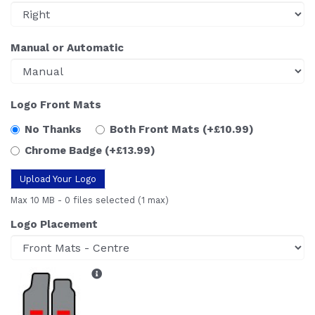
Manual or Automatic
Logo Front Mats
No Thanks
Both Front Mats
(+£10.99)
Chrome Badge
(+£13.99)
Upload Your Logo
Max 10 MB
-
0 files selected
(1 max)
Logo Placement