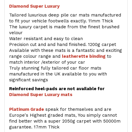
Diamond Super Luxury
Tailored luxurious deep pile car mats manufactured
to fit your vehicle footwells exactly. 11mm Thick
The luxury carpet is made from the finest brushed
velour
Water resistant and easy to clean
Precision cut and and hand finished. 1200g carpet
Available with these mats is a fantastic and exciting
range colour range and
leatherette binding
to
match interior /exterior of your car
Truly stunning fully tailored car floor mats
manufactured in the UK available to you with
significant savings
Reinforced heel-pads are not available for
Diamond Super Luxury mats
Platinum Grade
speak for themselves and are
Europe's Highest graded mats, You simply cannot
find better with a super 2050g carpet with 50000m
guarantee. 17mm Thick