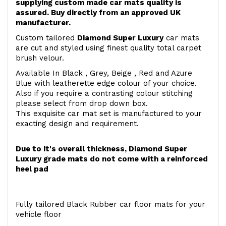
supplying custom made car mats quality is
assured. Buy directly from an approved UK
manufacturer.
Custom tailored
Diamond Super Luxury
car mats
are cut and styled using finest quality total carpet
brush velour.
Available In Black , Grey, Beige , Red and Azure
Blue with leatherette edge colour of your choice.
Also if you require a contrasting colour stitching
please select from drop down box.
This exquisite car mat set is manufactured to your
exacting design and requirement.
Due to it's overall thickness, Diamond Super
Luxury grade mats do not come with a reinforced
heel pad
Fully tailored Black Rubber car floor mats for your
vehicle floor