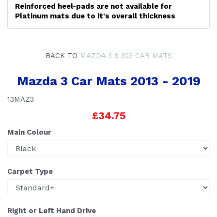
Reinforced heel-pads are not available for
Platinum mats due to it's overall thickness
BACK TO
MAZDA 3 & 323 CAR MATS
Mazda 3 Car Mats 2013 - 2019
13MAZ3
£34.75
Main Colour
Carpet Type
Right or Left Hand Drive