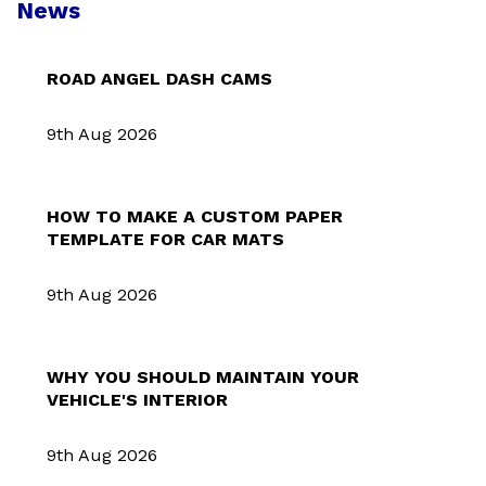
News
ROAD ANGEL DASH CAMS
9th Aug 2026
HOW TO MAKE A CUSTOM PAPER
TEMPLATE FOR CAR MATS
9th Aug 2026
WHY YOU SHOULD MAINTAIN YOUR
VEHICLE'S INTERIOR
9th Aug 2026