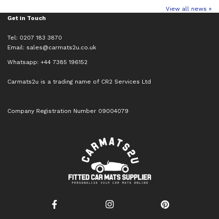
View all news »
Get in Touch
Tel: 0207 183 3870
Email:
sales@carmats2u.co.uk
Whatsapp: +44 7385 196152
Carmats2u is a trading name of CR2 Services Ltd
Company Registration Number 09004079