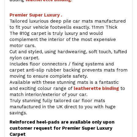
Premier Super Luxury .
Tailored luxurious deep pile car mats manufactured
to fit your vehicle footwells exactly. 11mm Thick
The 810g carpet is truly luxury and would
complement the interior of the most expensive
motor cars.
Cut and styled, using hardwearing, soft touch, tufted
nylon carpet.
Includes floor connectors / fixing systems and
carpet anti-slip rubber backing prevents mats from
moving to ensure complete safety.
Available with these stunning mats is a fantastic
and exciting colour range of
leatherette binding
to
match interior/exterior of your car.
Truly stunning fully tailored car floor mats
manufactured in the UK direct to you with huge
savings.
Reinforced heel-pads are available only upon
customer request for Premier Super Luxury
Carpet