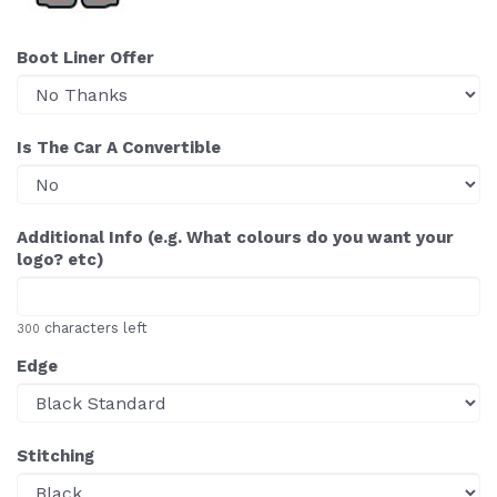
Boot Liner Offer
Is The Car A Convertible
Additional Info (e.g. What colours do you want your
logo? etc)
characters left
300
Edge
Stitching