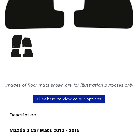
Images of floor mats shown are for illustration purposes only
Click here to view colour options
Description
Mazda 3 Car Mats 2013 - 2019