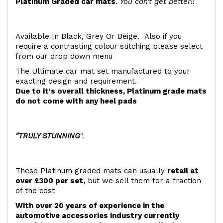
Platinum Graded car mats
.
You can't get better!!
Available In Black, Grey Or Beige. Also if you
require a contrasting colour stitching please select
from our drop down menu
The Ultimate car mat set manufactured to your
exacting design and requirement.
Due to it's overall thickness, Platinum grade mats
do not come with any heel pads
"TRULY STUNNING
".
These Platinum graded mats can usually
retail at
over £300 per set,
but we sell them for a fraction
of the cost
With over 20 years of experience in the
automotive accessories industry currently