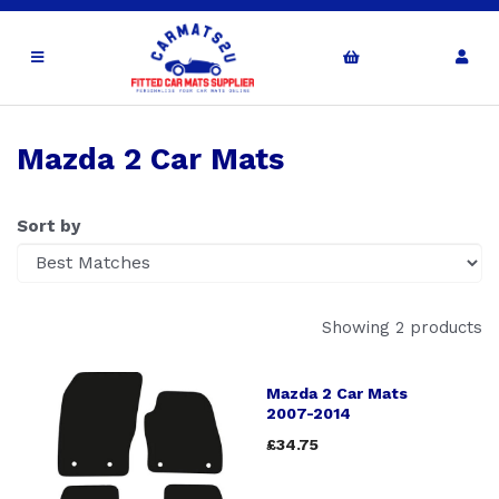
Mazda 2 Car Mats
Sort by
Showing 2 products
Mazda 2 Car Mats
2007-2014
£34.75