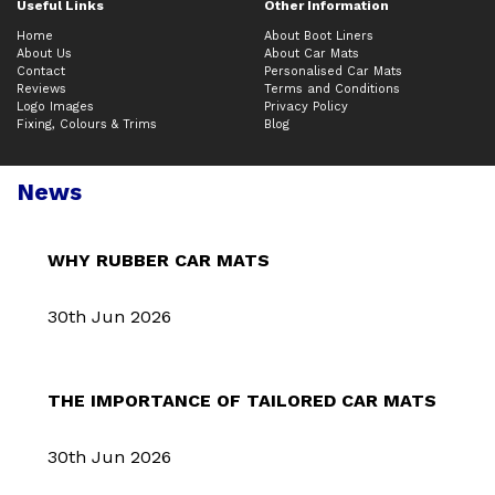
Useful Links
Other Information
Home
About Boot Liners
About Us
About Car Mats
Contact
Personalised Car Mats
Reviews
Terms and Conditions
Logo Images
Privacy Policy
Fixing, Colours & Trims
Blog
News
WHY RUBBER CAR MATS
30th Jun 2026
THE IMPORTANCE OF TAILORED CAR MATS
30th Jun 2026