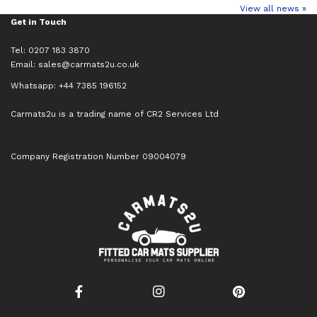
View all news »
Get in Touch
Tel: 0207 183 3870
Email:
sales@carmats2u.co.uk
Whatsapp: +44 7385 196152
Carmats2u is a trading name of CR2 Services Ltd
Company Registration Number 09004079