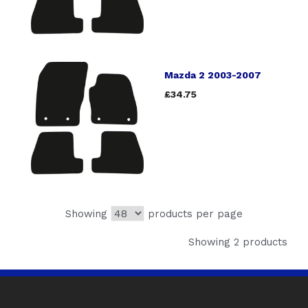
Mazda 2 2003-2007
£34.75
Showing
products per page
Showing 2 products