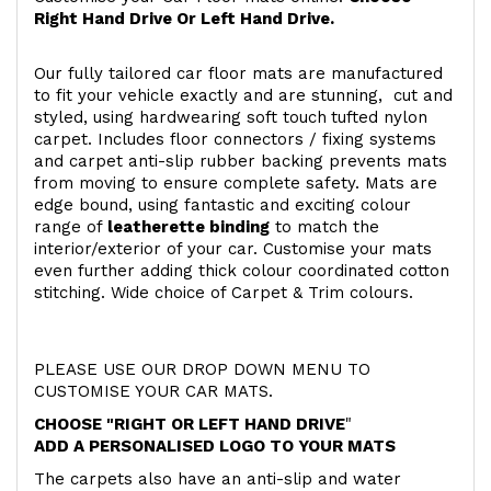
Right Hand Drive Or Left Hand Drive.
Our fully tailored car floor mats are manufactured
to fit your vehicle exactly and are stunning, cut and
styled, using hardwearing soft touch
tufted nylon
carpet. Includes floor connectors / fixing systems
and carpet anti-slip rubber backing prevents mats
from moving to ensure complete safety. Mats are
edge bound, using fantastic and exciting colour
range of
leatherette binding
to match the
interior/exterior of your car. Customise your mats
even further adding thick colour coordinated cotton
stitching. Wide choice of Carpet & Trim colours.
PLEASE USE OUR DROP DOWN MENU TO
CUSTOMISE YOUR CAR MATS.
CHOOSE "RIGHT OR LEFT HAND DRIVE
"
ADD A PERSONALISED LOGO TO YOUR MATS
The carpets also have an anti-slip and water