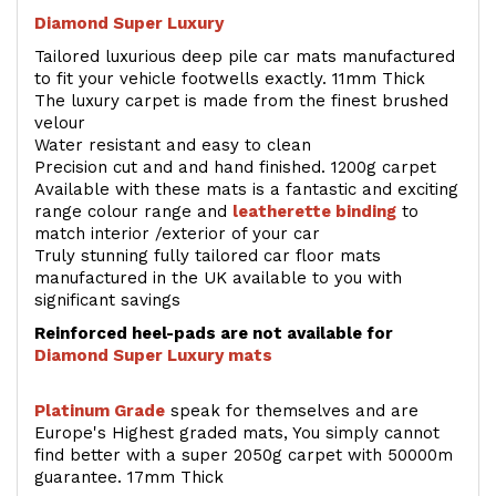
Diamond Super Luxury
Tailored luxurious deep pile car mats manufactured
to fit your vehicle footwells exactly. 11mm Thick
The luxury carpet is made from the finest brushed
velour
Water resistant and easy to clean
Precision cut and and hand finished. 1200g carpet
Available with these mats is a fantastic and exciting
range colour range and
leatherette binding
to
match interior /exterior of your car
Truly stunning fully tailored car floor mats
manufactured in the UK available to you with
significant savings
Reinforced heel-pads are not available for
Diamond Super Luxury mats
Platinum Grade
speak for themselves and are
Europe's Highest graded mats, You simply cannot
find better with a super 2050g carpet with 50000m
guarantee. 17mm Thick