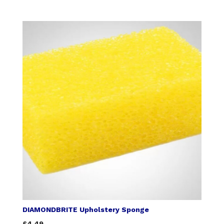
DIAMONDBRITE Upholstery Sponge
£4.49