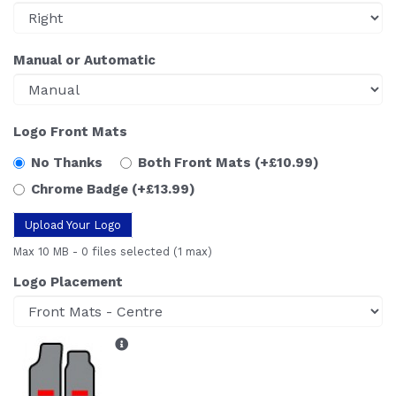
Manual or Automatic
Logo Front Mats
No Thanks
Both Front Mats
(+£10.99)
Chrome Badge
(+£13.99)
Upload Your Logo
Max 10 MB
-
0 files selected
(1 max)
Logo Placement