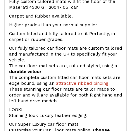
Fully custom tailored mats will fit the floor of the
Maserati 4200 GT 2004- 05 car
Carpet and Rubber available.
Higher grades than your normal supplier.
Custom fitted and fully tailored to fit Perfectly, in
carpet or rubber grades.
Our fully tailored car floor mats are custom tailored
and manufactured in the UK to specifically fit your
vehicle.
The car floor mat sets are, cut and styled, using a
durable velour
The complete custom fitted car floor mats sets are
edge bound, using an
attractive ribbed binding.
These stunning car floor mats are tailor made to
order and will are available for both Right hand and
left hand drive models.
LOOK!
Stunning look Luxury leather edging!
Our Super Luxury car floor mats
Customise your Car Floor mats online.
Choose