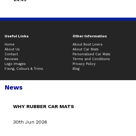
Useful Links
Other Information
Home
About Boot Liners
About Us
About Car Mats
Contact
Personalised Car Mats
Reviews
Terms and Conditions
Logo Images
Privacy Policy
Fixing, Colours & Trims
Blog
News
WHY RUBBER CAR MATS
30th Jun 2026