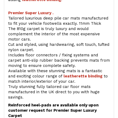
Premier Super Luxury .
Tailored luxurious deep pile car mats manufactured
to fit your vehicle footwells exactly. 11mm Thick
The 810g carpet is truly luxury and would
complement the interior of the most expensive
motor cars.
Cut and styled, using hardwearing, soft touch, tufted
nylon carpet.
Includes floor connectors / fixing systems and
carpet anti-slip rubber backing prevents mats from
moving to ensure complete safety.
Available with these stunning mats is a fantastic
and exciting colour range of
leatherette binding
to
match interior/exterior of your car.
Truly stunning fully tailored car floor mats
manufactured in the UK direct to you with huge
savings.
Reinforced heel-pads are available only upon
customer request for Premier Super Luxury
Carpet