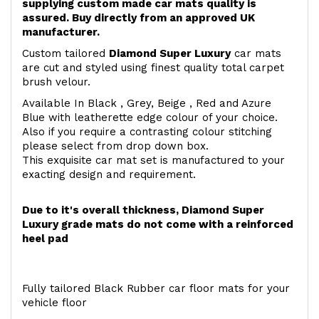
supplying custom made car mats quality is
assured. Buy directly from an approved UK
manufacturer.
Custom tailored
Diamond Super Luxury
car mats
are cut and styled using finest quality total carpet
brush velour.
Available In Black , Grey, Beige , Red and Azure
Blue with leatherette edge colour of your choice.
Also if you require a contrasting colour stitching
please select from drop down box.
This exquisite car mat set is manufactured to your
exacting design and requirement.
Due to it's overall thickness, Diamond Super
Luxury grade mats do not come with a reinforced
heel pad
Fully tailored Black Rubber car floor mats for your
vehicle floor