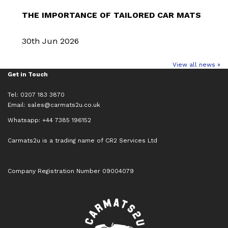
THE IMPORTANCE OF TAILORED CAR MATS
30th Jun 2026
View all news »
Get in Touch
Tel: 0207 183 3870
Email:
sales@carmats2u.co.uk
Whatsapp: +44 7385 196152
Carmats2u is a trading name of CR2 Services Ltd
Company Registration Number 09004079