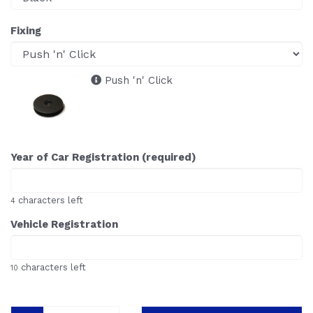
Fixing
Push 'n' Click
Year of Car Registration (required)
characters left
4
Vehicle Registration
characters left
10