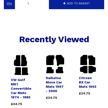
Qty
ADD TO BASKET
Recently Viewed
Daihatsu
Citroen
VW Golf
Move Car
BX Car
MK1
Mats 1997
Mats 1992
Convertible
- 2000
Car Mats
£34.75
1974 - 1983
£34.75
£34.75