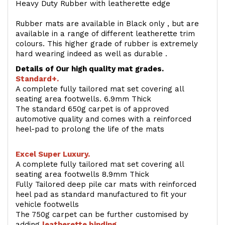
Heavy Duty Rubber with leatherette edge
Rubber mats are available in Black only , but are
available in a range of different leatherette trim
colours. This higher grade of rubber is extremely
hard wearing indeed as well as durable .
Details of Our high quality mat grades.
Standard+.
A complete fully tailored mat set covering all
seating area footwells. 6.9mm Thick
The standard 650g carpet is of approved
automotive quality and comes with a reinforced
heel-pad to prolong the life of the mats
Excel Super Luxury.
A complete fully tailored mat set covering all
seating area footwells 8.9mm Thick
Fully Tailored deep pile car mats with reinforced
heel pad as standard manufactured to fit your
vehicle footwells
The 750g carpet can be further customised by
adding
l
eatherette binding
.