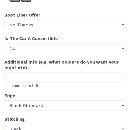
Boot Liner Offer
Is The Car A Convertible
Additional Info (e.g. What colours do you want your
logo? etc)
characters left
300
Edge
Stitching