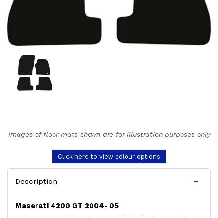
Images of floor mats shown are for illustration purposes only
Click here to view colour options
Description
Maserati 4200 GT 2004- 05