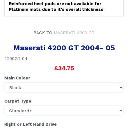
Reinforced heel-pads are not available for
Platinum mats due to it's overall thickness
BACK TO
MASERATI 4200 GT
Maserati 4200 GT 2004- 05
4200GT 04
£34.75
Main Colour
Carpet Type
Right or Left Hand Drive