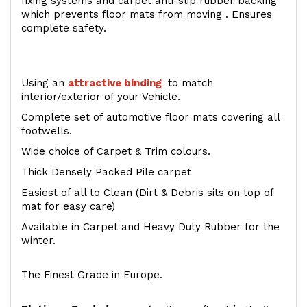
fixing systems and carpet anti-slip rubber backing
which prevents floor mats from moving . Ensures
complete safety.
Using an
attractive
binding
to match
interior/exterior of your Vehicle.
Complete set of automotive floor mats covering all
footwells.
Wide choice of Carpet & Trim colours.
Thick Densely Packed Pile carpet
Easiest of all to Clean (Dirt & Debris sits on top of
mat for easy care)
Available in Carpet and Heavy Duty Rubber for the
winter.
The Finest Grade in Europe.