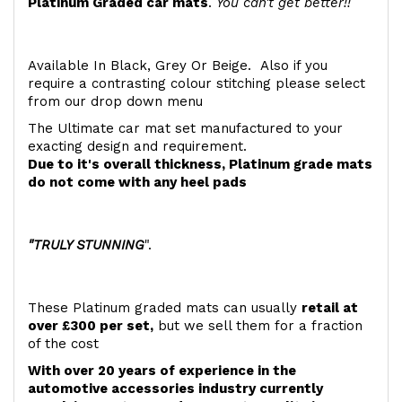
Platinum Graded car mats
.
You can't get better!!
Available In Black, Grey Or Beige. Also if you
require a contrasting colour stitching please select
from our drop down menu
The Ultimate car mat set manufactured to your
exacting design and requirement.
Due to it's overall thickness, Platinum grade mats
do not come with any heel pads
"TRULY STUNNING
".
These Platinum graded mats can usually
retail at
over £300 per set,
but we sell them for a fraction
of the cost
With over 20 years of experience in the
automotive accessories industry currently