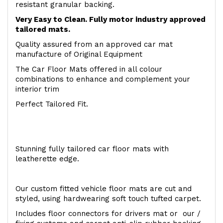
resistant granular backing.
Very Easy to Clean. Fully motor industry approved
tailored mats.
Quality assured from an approved car mat
manufacture of Original Equipment
The Car Floor Mats offered in all colour
combinations to enhance and complement your
interior trim
Perfect Tailored Fit.
Stunning fully tailored car floor mats with
leatherette edge.
Our custom fitted vehicle floor mats are cut and
styled, using hardwearing soft touch tufted carpet.
Includes floor connectors for drivers mat or our /