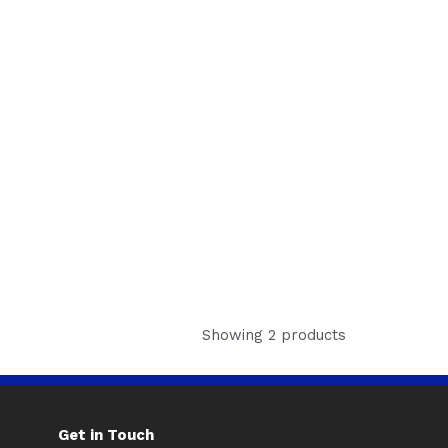
Showing 2 products
Get in Touch