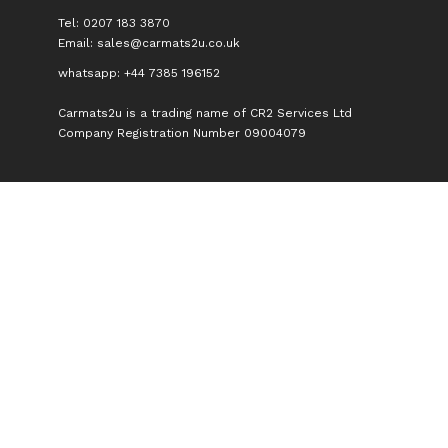
Tel: 0207 183 3870
Email:
sales@carmats2u.co.uk
whatsapp: +44 7385 196152
Carmats2u is a trading name of CR2 Services Ltd
Company Registration Number 09004079