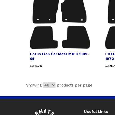
Lotus Elan Car Mats M100 1989-
LOTU
95
1972
£34.75
£34.
Showing
products per page
Useful Links