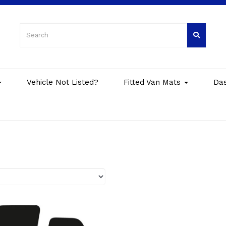
Vehicle Not Listed?
Fitted Van Mats
Da