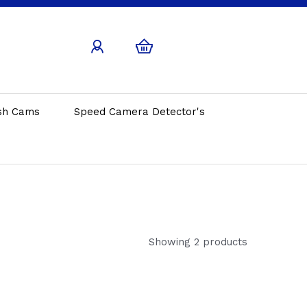
sh Cams
Speed Camera Detector's
Showing 2 products