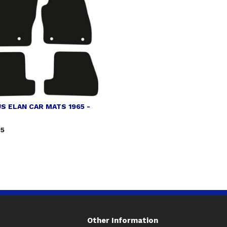
S ELAN CAR MATS 1965 -
75
Other Information