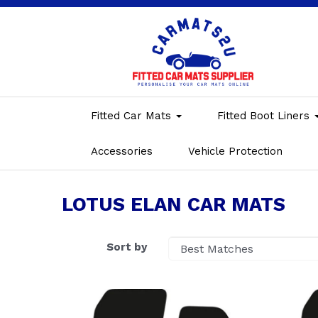
Fitted Car Mats
Fitted Boot Liners
Accessories
Vehicle Protection
LOTUS ELAN CAR MATS
Sort by