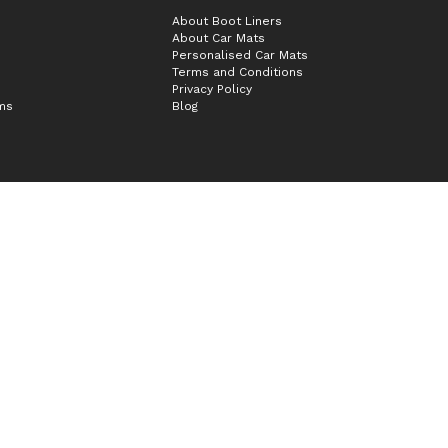
About Boot Liners
About Car Mats
Personalised Car Mats
Terms and Conditions
Privacy Policy
ims
Blog