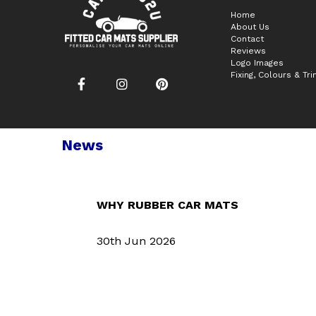
Home
About Us
Contact
Reviews
Logo Images
Fixing, Colours & Tr
News
WHY RUBBER CAR MATS
30th Jun 2026