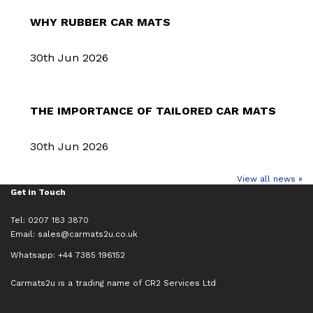
WHY RUBBER CAR MATS
30th Jun 2026
THE IMPORTANCE OF TAILORED CAR MATS
30th Jun 2026
View all news »
Get in Touch
Tel: 0207 183 3870
Email:
sales@carmats2u.co.uk
Whatsapp: +44 7385 196152
Carmats2u is a trading name of CR2 Services Ltd