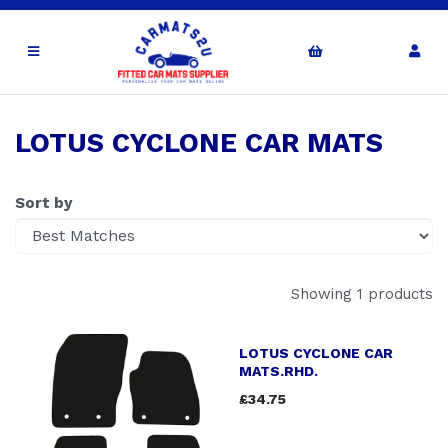
LOTUS CYCLONE CAR MATS
Sort by
Showing 1 products
LOTUS CYCLONE CAR
MATS.RHD.
£34.75