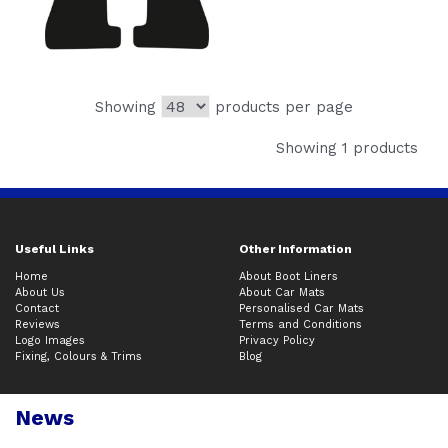
Showing
products per page
Showing 1 products
Useful Links
Other Information
Home
About Boot Liners
About Us
About Car Mats
Contact
Personalised Car Mats
Reviews
Terms and Conditions
Logo Images
Privacy Policy
Fixing, Colours & Trims
Blog
News