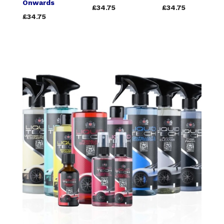
Onwards
£34.75
£34.75
£34.75