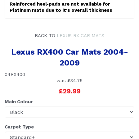
Reinforced heel-pads are not available for
Platinum mats due to it's overall thickness
BACK TO
LEXUS RX CAR MATS
Lexus RX400 Car Mats 2004-
2009
04RX400
was
£34.75
£29.99
Main Colour
Carpet Type