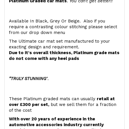
Platinum Graded car mats
.
You can't get better!!
Available In Black, Grey Or Beige. Also if you
require a contrasting colour stitching please select
from our drop down menu
The Ultimate car mat set manufactured to your
exacting design and requirement.
Due to it's overall thickness, Platinum grade mats
do not come with any heel pads
"TRULY STUNNING
".
These Platinum graded mats can usually
retail at
over £300 per set,
but we sell them for a fraction
of the cost
With over 20 years of experience in the
automotive accessories industry currently