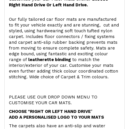
Right Hand Drive Or Left Hand Drive.
Our fully tailored car floor mats are manufactured
to fit your vehicle exactly and are stunning, cut and
styled, using hardwearing soft touch
tufted nylon
carpet. Includes floor connectors / fixing systems
and carpet anti-slip rubber backing prevents mats
from moving to ensure complete safety. Mats are
edge bound, using fantastic and exciting colour
range of
leatherette binding
to match the
interior/exterior of your car. Customise your mats
even further adding thick colour coordinated cotton
stitching. Wide choice of Carpet & Trim colours.
PLEASE USE OUR DROP DOWN MENU TO
CUSTOMISE YOUR CAR MATS.
CHOOSE "RIGHT OR LEFT HAND DRIVE
"
ADD A PERSONALISED LOGO TO YOUR MATS
The carpets also have an anti-slip and water