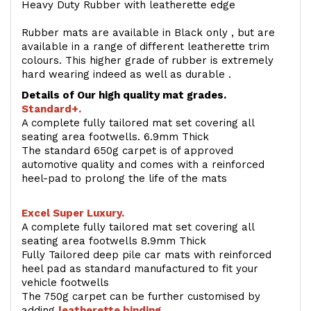
Heavy Duty Rubber with leatherette edge
Rubber mats are available in Black only , but are
available in a range of different leatherette trim
colours. This higher grade of rubber is extremely
hard wearing indeed as well as durable .
Details of Our high quality mat grades.
Standard+.
A complete fully tailored mat set covering all
seating area footwells. 6.9mm Thick
The standard 650g carpet is of approved
automotive quality and comes with a reinforced
heel-pad to prolong the life of the mats
Excel Super Luxury.
A complete fully tailored mat set covering all
seating area footwells 8.9mm Thick
Fully Tailored deep pile car mats with reinforced
heel pad as standard manufactured to fit your
vehicle footwells
The 750g carpet can be further customised by
adding
l
eatherette binding
.