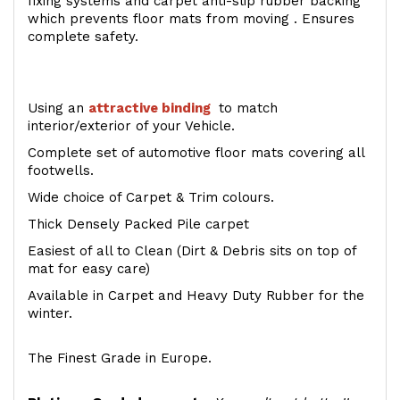
fixing systems and carpet anti-slip rubber backing
which prevents floor mats from moving . Ensures
complete safety.
Using an
attractive
binding
to match
interior/exterior of your Vehicle.
Complete set of automotive floor mats covering all
footwells.
Wide choice of Carpet & Trim colours.
Thick Densely Packed Pile carpet
Easiest of all to Clean (Dirt & Debris sits on top of
mat for easy care)
Available in Carpet and Heavy Duty Rubber for the
winter.
The Finest Grade in Europe.