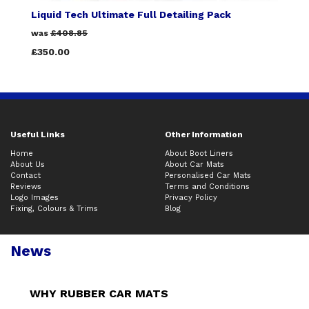
Liquid Tech Ultimate Full Detailing Pack
was
£408.85
£350.00
Useful Links
Other Information
Home
About Boot Liners
About Us
About Car Mats
Contact
Personalised Car Mats
Reviews
Terms and Conditions
Logo Images
Privacy Policy
Fixing, Colours & Trims
Blog
News
WHY RUBBER CAR MATS