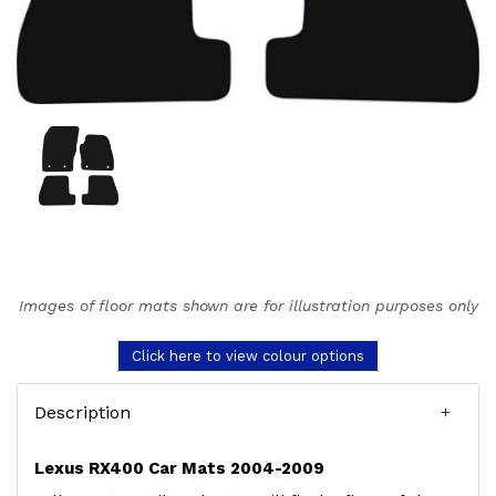
Images of floor mats shown are for illustration purposes only
Click here to view colour options
Description
Lexus RX400 Car Mats 2004-2009