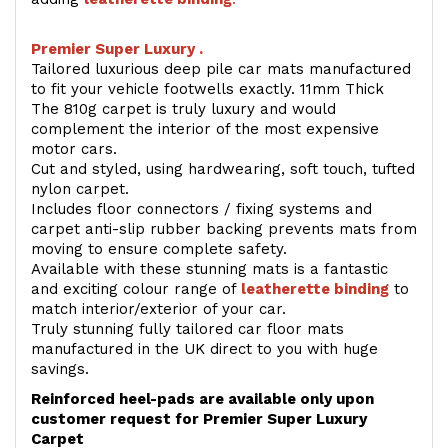
Premier Super Luxury .
Tailored luxurious deep pile car mats manufactured
to fit your vehicle footwells exactly. 11mm Thick
The 810g carpet is truly luxury and would
complement the interior of the most expensive
motor cars.
Cut and styled, using hardwearing, soft touch, tufted
nylon carpet.
Includes floor connectors / fixing systems and
carpet anti-slip rubber backing prevents mats from
moving to ensure complete safety.
Available with these stunning mats is a fantastic
and exciting colour range of
leatherette binding
to
match interior/exterior of your car.
Truly stunning fully tailored car floor mats
manufactured in the UK direct to you with huge
savings.
Reinforced heel-pads are available only upon
customer request for Premier Super Luxury
Carpet