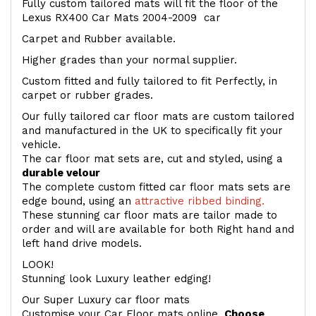
Fully custom tailored mats will fit the floor of the
Lexus RX400 Car Mats 2004-2009 car
Carpet and Rubber available.
Higher grades than your normal supplier.
Custom fitted and fully tailored to fit Perfectly, in
carpet or rubber grades.
Our fully tailored car floor mats are custom tailored
and manufactured in the UK to specifically fit your
vehicle.
The car floor mat sets are, cut and styled, using a
durable velour
The complete custom fitted car floor mats sets are
edge bound, using an
attractive ribbed binding.
These stunning car floor mats are tailor made to
order and will are available for both Right hand and
left hand drive models.
LOOK!
Stunning look Luxury leather edging!
Our Super Luxury car floor mats
Customise your Car Floor mats online.
Choose