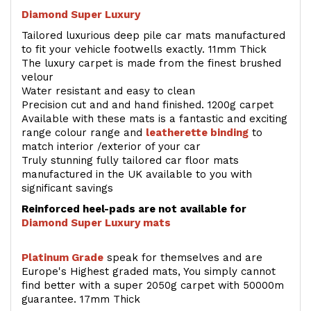
Diamond Super Luxury
Tailored luxurious deep pile car mats manufactured
to fit your vehicle footwells exactly. 11mm Thick
The luxury carpet is made from the finest brushed
velour
Water resistant and easy to clean
Precision cut and and hand finished. 1200g carpet
Available with these mats is a fantastic and exciting
range colour range and
leatherette binding
to
match interior /exterior of your car
Truly stunning fully tailored car floor mats
manufactured in the UK available to you with
significant savings
Reinforced heel-pads are not available for
Diamond Super Luxury mats
Platinum Grade
speak for themselves and are
Europe's Highest graded mats, You simply cannot
find better with a super 2050g carpet with 50000m
guarantee. 17mm Thick