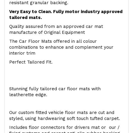
resistant granular backing.
Very Easy to Clean. Fully motor industry approved
tailored mats.
Quality assured from an approved car mat
manufacture of Original Equipment
The Car Floor Mats offered in all colour
combinations to enhance and complement your
interior trim
Perfect Tailored Fit.
Stunning fully tailored car floor mats with
leatherette edge.
Our custom fitted vehicle floor mats are cut and
styled, using hardwearing soft touch tufted carpet.
Includes floor connectors for drivers mat or our /