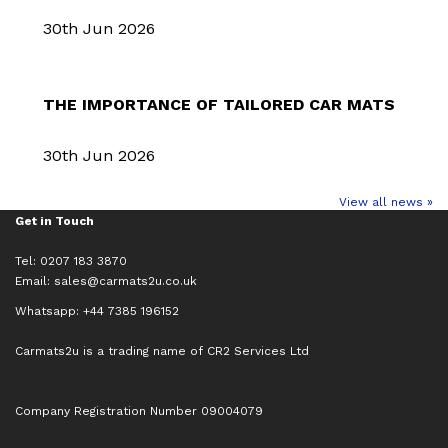
30th Jun 2026
THE IMPORTANCE OF TAILORED CAR MATS
30th Jun 2026
View all news »
Get in Touch
Tel: 0207 183 3870
Email:
sales@carmats2u.co.uk
Whatsapp: +44 7385 196152
Carmats2u is a trading name of CR2 Services Ltd
Company Registration Number 09004079