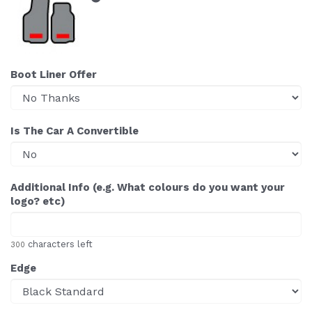
Boot Liner Offer
Is The Car A Convertible
Additional Info (e.g. What colours do you want your
logo? etc)
characters left
300
Edge