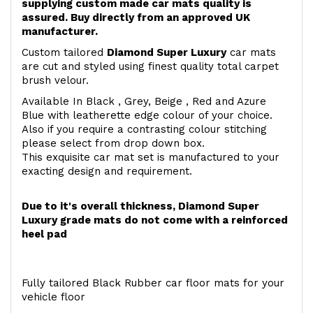
supplying custom made car mats quality is
assured. Buy directly from an approved UK
manufacturer.
Custom tailored
Diamond Super Luxury
car mats
are cut and styled using finest quality total carpet
brush velour.
Available In Black , Grey, Beige , Red and Azure
Blue with leatherette edge colour of your choice.
Also if you require a contrasting colour stitching
please select from drop down box.
This exquisite car mat set is manufactured to your
exacting design and requirement.
Due to it's overall thickness, Diamond Super
Luxury grade mats do not come with a reinforced
heel pad
Fully tailored Black Rubber car floor mats for your
vehicle floor