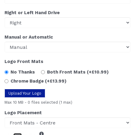
Right or Left Hand Drive
Manual or Automatic
Logo Front Mats
No Thanks
Both Front Mats
(+£10.99)
Chrome Badge
(+£13.99)
Upload Your Logo
Max 10 MB
-
0 files selected
(1 max)
Logo Placement