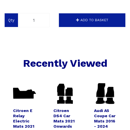
Qty
ADD TO BASKET
Recently Viewed
Citroen E
Citroen
Audi A5
Relay
DS4 Car
Coupe Car
Electric
Mats 2021
Mats 2016
Mats 2021
Onwards
- 2024