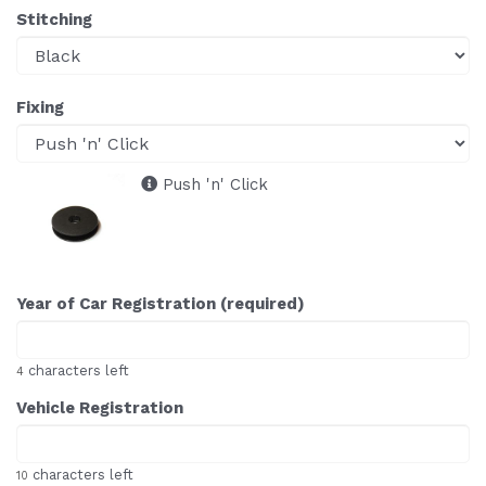
Stitching
Fixing
Push 'n' Click
Year of Car Registration (required)
characters left
4
Vehicle Registration
characters left
10