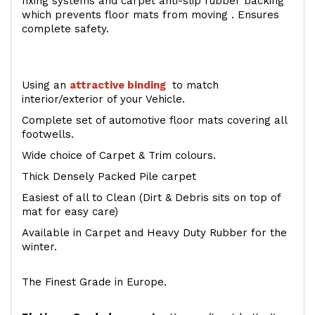
fixing systems and carpet anti-slip rubber backing
which prevents floor mats from moving . Ensures
complete safety.
Using an
attractive
binding
to match
interior/exterior of your Vehicle.
Complete set of automotive floor mats covering all
footwells.
Wide choice of Carpet & Trim colours.
Thick Densely Packed Pile carpet
Easiest of all to Clean (Dirt & Debris sits on top of
mat for easy care)
Available in Carpet and Heavy Duty Rubber for the
winter.
The Finest Grade in Europe.