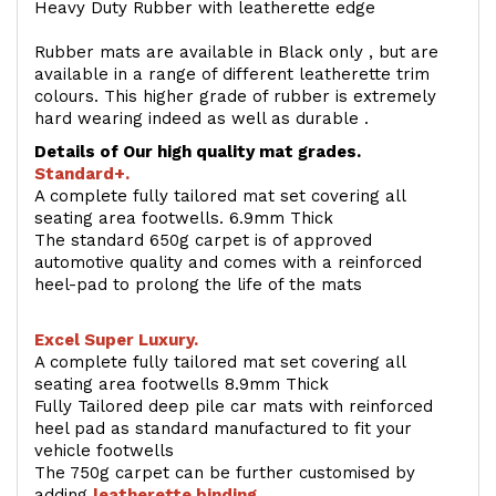
Heavy Duty Rubber with leatherette edge
Rubber mats are available in Black only , but are
available in a range of different leatherette trim
colours. This higher grade of rubber is extremely
hard wearing indeed as well as durable .
Details of Our high quality mat grades.
Standard+.
A complete fully tailored mat set covering all
seating area footwells. 6.9mm Thick
The standard 650g carpet is of approved
automotive quality and comes with a reinforced
heel-pad to prolong the life of the mats
Excel Super Luxury.
A complete fully tailored mat set covering all
seating area footwells 8.9mm Thick
Fully Tailored deep pile car mats with reinforced
heel pad as standard manufactured to fit your
vehicle footwells
The 750g carpet can be further customised by
adding
l
eatherette binding
.