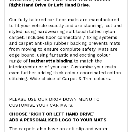
Right Hand Drive Or Left Hand Drive.
Our fully tailored car floor mats are manufactured
to fit your vehicle exactly and are stunning, cut and
styled, using hardwearing soft touch
tufted nylon
carpet. Includes floor connectors / fixing systems
and carpet anti-slip rubber backing prevents mats
from moving to ensure complete safety. Mats are
edge bound, using fantastic and exciting colour
range of
leatherette binding
to match the
interior/exterior of your car. Customise your mats
even further adding thick colour coordinated cotton
stitching. Wide choice of Carpet & Trim colours.
PLEASE USE OUR DROP DOWN MENU TO
CUSTOMISE YOUR CAR MATS.
CHOOSE "RIGHT OR LEFT HAND DRIVE
"
ADD A PERSONALISED LOGO TO YOUR MATS
The carpets also have an anti-slip and water