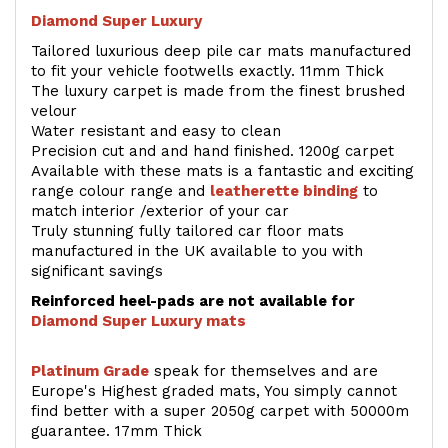
Diamond Super Luxury
Tailored luxurious deep pile car mats manufactured
to fit your vehicle footwells exactly. 11mm Thick
The luxury carpet is made from the finest brushed
velour
Water resistant and easy to clean
Precision cut and and hand finished. 1200g carpet
Available with these mats is a fantastic and exciting
range colour range and
leatherette binding
to
match interior /exterior of your car
Truly stunning fully tailored car floor mats
manufactured in the UK available to you with
significant savings
Reinforced heel-pads are not available for
Diamond Super Luxury mats
Platinum Grade
speak for themselves and are
Europe's Highest graded mats, You simply cannot
find better with a super 2050g carpet with 50000m
guarantee. 17mm Thick