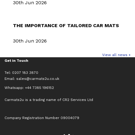
30th Jun 2026
THE IMPORTANCE OF TAILORED CAR MATS
30th Jun 2026
View all news »
Get in Touch
Tel: 0207 183 3870
Email:
sales@carmats2u.co.uk
Whatsapp: +44 7385 196152
Carmats2u is a trading name of CR2 Services Ltd
Company Registration Number 09004079