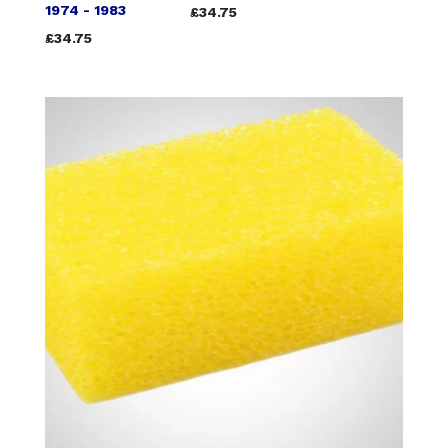
1974 - 1983
£34.75
£34.75