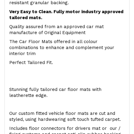
resistant granular backing.
Very Easy to Clean. Fully motor industry approved
tailored mats.
Quality assured from an approved car mat
manufacture of Original Equipment
The Car Floor Mats offered in all colour
combinations to enhance and complement your
interior trim
Perfect Tailored Fit.
Stunning fully tailored car floor mats with
leatherette edge.
Our custom fitted vehicle floor mats are cut and
styled, using hardwearing soft touch tufted carpet.
Includes floor connectors for drivers mat or our /