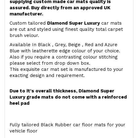
supplying custom made car mats quality is
assured. Buy directly from an approved UK
manufacturer.
Custom tailored
Diamond Super Luxury
car mats
are cut and styled using finest quality total carpet
brush velour.
Available In Black , Grey, Beige , Red and Azure
Blue with leatherette edge colour of your choice.
Also if you require a contrasting colour stitching
please select from drop down box.
This exquisite car mat set is manufactured to your
exacting design and requirement.
Due to it's overall thickness, Diamond Super
Luxury grade mats do not come with a reinforced
heel pad
Fully tailored Black Rubber car floor mats for your
vehicle floor