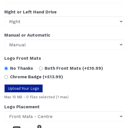
Right or Left Hand Drive
Manual or Automatic
Logo Front Mats
No Thanks
Both Front Mats
(+£10.99)
Chrome Badge
(+£13.99)
Upload Your Logo
Max 10 MB
-
0 files selected
(1 max)
Logo Placement