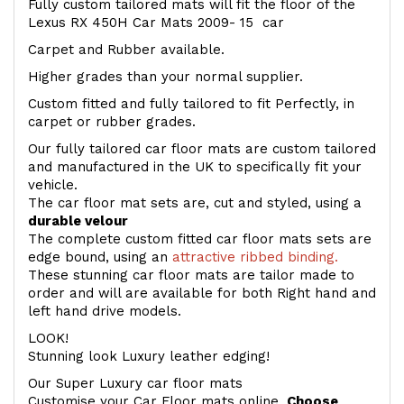
Fully custom tailored mats will fit the floor of the
Lexus RX 450H Car Mats 2009- 15 car
Carpet and Rubber available.
Higher grades than your normal supplier.
Custom fitted and fully tailored to fit Perfectly, in
carpet or rubber grades.
Our fully tailored car floor mats are custom tailored
and manufactured in the UK to specifically fit your
vehicle.
The car floor mat sets are, cut and styled, using a
durable velour
The complete custom fitted car floor mats sets are
edge bound, using an
attractive ribbed binding.
These stunning car floor mats are tailor made to
order and will are available for both Right hand and
left hand drive models.
LOOK!
Stunning look Luxury leather edging!
Our Super Luxury car floor mats
Customise your Car Floor mats online.
Choose