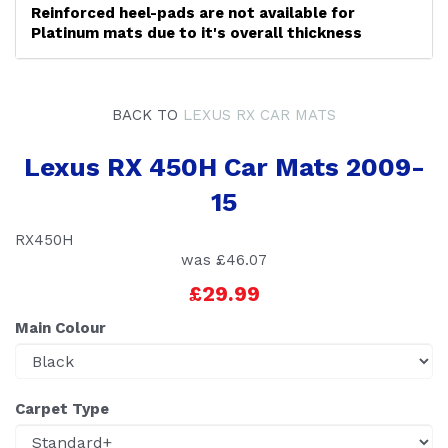
Reinforced heel-pads are not available for
Platinum mats due to it's overall thickness
BACK TO
LEXUS RX CAR MATS
Lexus RX 450H Car Mats 2009-
15
RX450H
was
£46.07
£29.99
Main Colour
Carpet Type