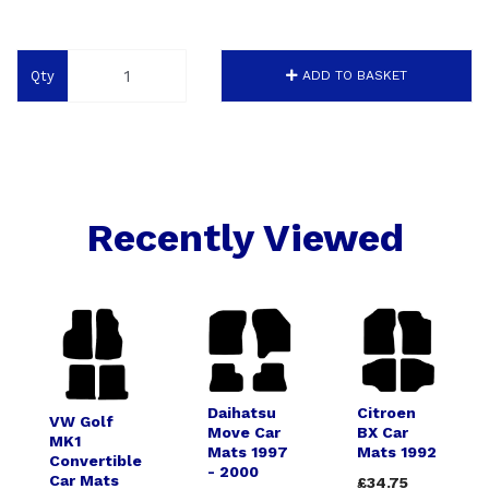
Qty
ADD TO BASKET
Recently Viewed
Daihatsu
Citroen
VW Golf
Move Car
BX Car
MK1
Mats 1997
Mats 1992
Convertible
- 2000
Car Mats
£34.75