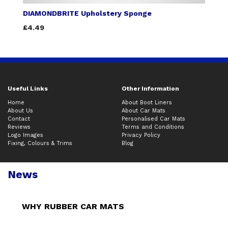
DIAMONDBRITE Upholstery Sponge
£4.49
Useful Links
Other Information
Home
About Boot Liners
About Us
About Car Mats
Contact
Personalised Car Mats
Reviews
Terms and Conditions
Logo Images
Privacy Policy
Fixing, Colours & Trims
Blog
News
WHY RUBBER CAR MATS