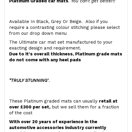
Platinum Graded car mats
.
You can't get better!!
Available In Black, Grey Or Beige. Also if you
require a contrasting colour stitching please select
from our drop down menu
The Ultimate car mat set manufactured to your
exacting design and requirement.
Due to it's overall thickness, Platinum grade mats
do not come with any heel pads
"TRULY STUNNING
".
These Platinum graded mats can usually
retail at
over £300 per set,
but we sell them for a fraction
of the cost
With over 20 years of experience in the
automotive accessories industry currently