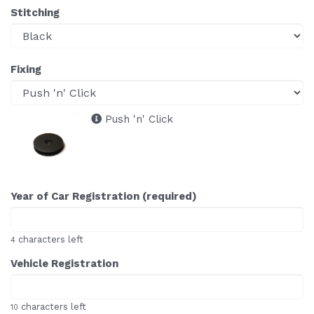
Stitching
Fixing
Push 'n' Click
Year of Car Registration (required)
characters left
4
Vehicle Registration
characters left
10