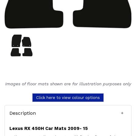
Images of floor mats shown are for illustration purposes only
Click here to view colour options
Description
Lexus RX 450H Car Mats 2009- 15