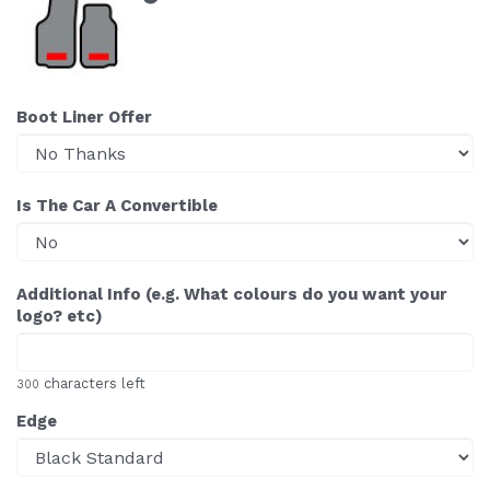
Boot Liner Offer
Is The Car A Convertible
Additional Info (e.g. What colours do you want your
logo? etc)
characters left
300
Edge