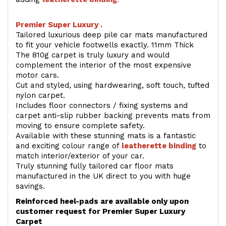
Premier Super Luxury .
Tailored luxurious deep pile car mats manufactured
to fit your vehicle footwells exactly. 11mm Thick
The 810g carpet is truly luxury and would
complement the interior of the most expensive
motor cars.
Cut and styled, using hardwearing, soft touch, tufted
nylon carpet.
Includes floor connectors / fixing systems and
carpet anti-slip rubber backing prevents mats from
moving to ensure complete safety.
Available with these stunning mats is a fantastic
and exciting colour range of
leatherette binding
to
match interior/exterior of your car.
Truly stunning fully tailored car floor mats
manufactured in the UK direct to you with huge
savings.
Reinforced heel-pads are available only upon
customer request for Premier Super Luxury
Carpet