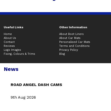
Useful Links
Other Information
Home
About Boot Liners
About Us
About Car Mats
Contact
Personalised Car Mats
Reviews
Terms and Conditions
Logo Images
Privacy Policy
Fixing, Colours & Trims
Blog
News
ROAD ANGEL DASH CAMS
9th Aug 2026