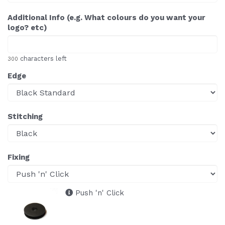
Additional Info (e.g. What colours do you want your
logo? etc)
characters left
300
Edge
Stitching
Fixing
Push 'n' Click