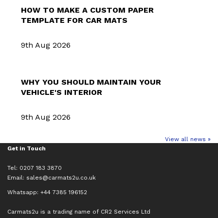
HOW TO MAKE A CUSTOM PAPER
TEMPLATE FOR CAR MATS
9th Aug 2026
WHY YOU SHOULD MAINTAIN YOUR
VEHICLE'S INTERIOR
9th Aug 2026
View all news »
Get in Touch
Tel: 0207 183 3870
Email:
sales@carmats2u.co.uk
Whatsapp: +44 7385 196152
Carmats2u is a trading name of CR2 Services Ltd