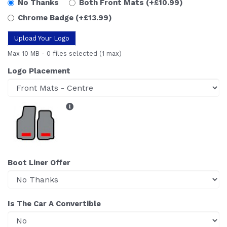
No Thanks
Both Front Mats
(+£10.99)
Chrome Badge
(+£13.99)
Upload Your Logo
Max 10 MB
-
0 files selected
(1 max)
Logo Placement
Boot Liner Offer
Is The Car A Convertible