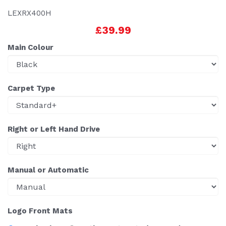
LEXRX400H
£39.99
Main Colour
Carpet Type
Right or Left Hand Drive
Manual or Automatic
Logo Front Mats