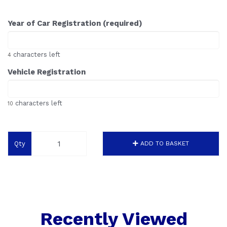
Year of Car Registration (required)
characters left
4
Vehicle Registration
characters left
10
Qty
ADD TO BASKET
Recently Viewed