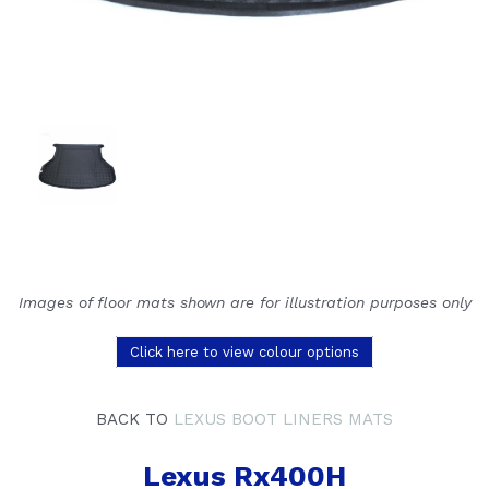
Images of floor mats shown are for illustration purposes only
Click here to view colour options
BACK TO
LEXUS BOOT LINERS MATS
Lexus Rx400H