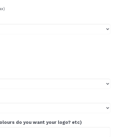
ax)
colours do you want your logo? etc)