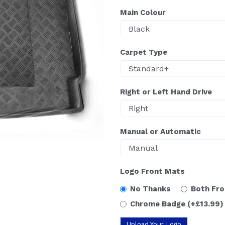
Main Colour
Carpet Type
Right or Left Hand Drive
Manual or Automatic
Logo Front Mats
No Thanks
Both Fr
Chrome Badge
(+£13.99)
Upload Your Logo