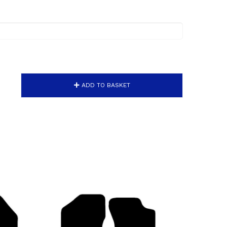
ADD TO BASKET