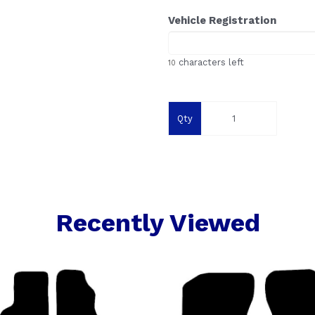
Vehicle Registration
characters left
10
Qty
Recently Viewed