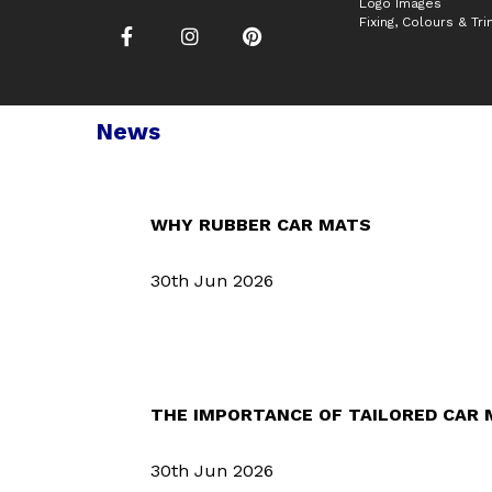
Logo Images
Fixing, Colours & Tr
News
WHY RUBBER CAR MATS
30th Jun 2026
THE IMPORTANCE OF TAILORED CAR
30th Jun 2026