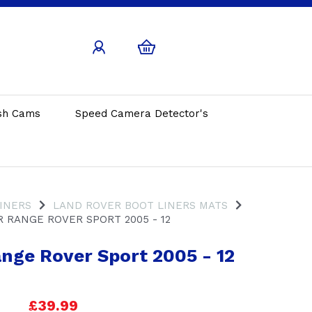
sh Cams
Speed Camera Detector's
INERS
LAND ROVER BOOT LINERS MATS
 RANGE ROVER SPORT 2005 - 12
nge Rover Sport 2005 - 12
£39.99