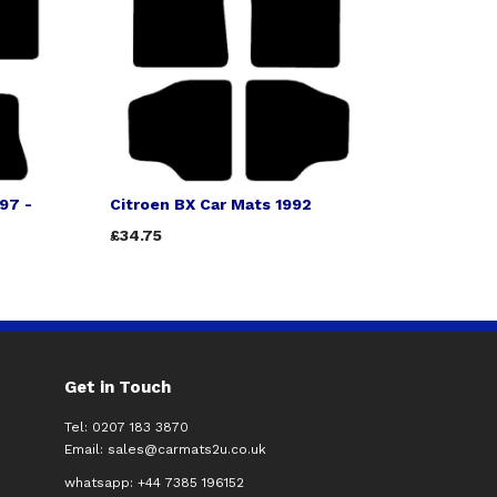
97 -
Citroen BX Car Mats 1992
£34.75
Get in Touch
Tel: 0207 183 3870
Email:
sales@carmats2u.co.uk
whatsapp: +44 7385 196152