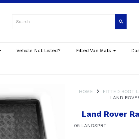
Vehicle Not Listed?
Fitted Van Mats
Da
HOME
FITTED BOOT L
LAND ROVER
Land Rover Ra
05 LANDSPRT