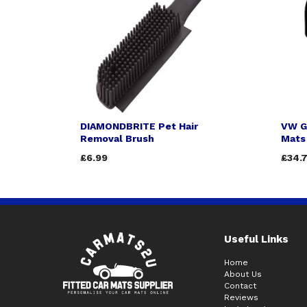
DIAMONDBRITE Pet Hair
VW G
Removal Brush
Mats 
£6.99
£34.
Useful Links
Home
About Us
Contact
Reviews