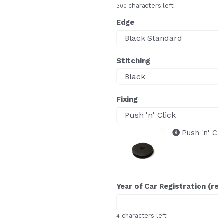
characters left
300
Edge
Stitching
Fixing
Push 'n' C
Year of Car Registration (r
characters left
4