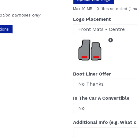
Max 10 MB
-
0 files selected
(1 m
ration purposes only
Logo Placement
tions
Boot Liner Offer
Is The Car A Convertible
Additional Info (e.g. What 