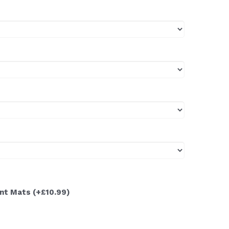
ont Mats
(+£10.99)