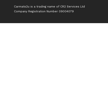
Carmats2u is a trading name of CR2 Services Ltd
Company Registration Number 09004079