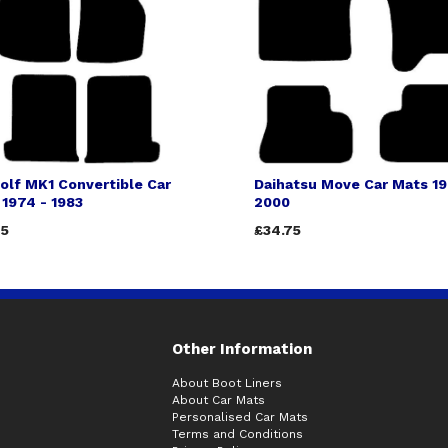
olf MK1 Convertible Car
Daihatsu Move Car Mats 19
1974 - 1983
2000
75
£34.75
Other Information
About Boot Liners
About Car Mats
Personalised Car Mats
Terms and Conditions