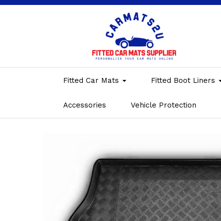
Fitted Car Mats
Fitted Boot Liners
Accessories
Vehicle Protection