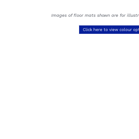
Images of floor mats shown are for illust
Click here to view colour op