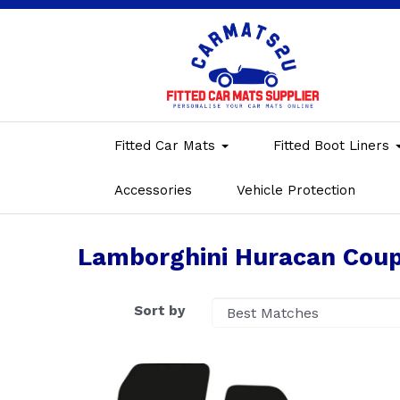
Fitted Car Mats
Fitted Boot Liners
Accessories
Vehicle Protection
Lamborghini Huracan Coup
Sort by