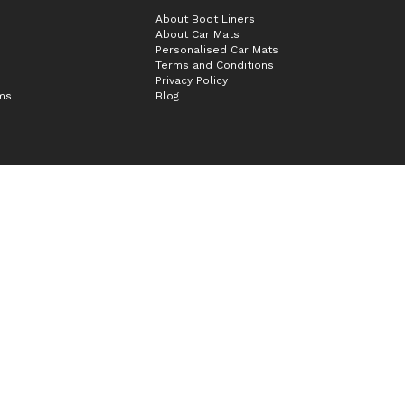
About Boot Liners
About Car Mats
Personalised Car Mats
Terms and Conditions
Privacy Policy
ims
Blog