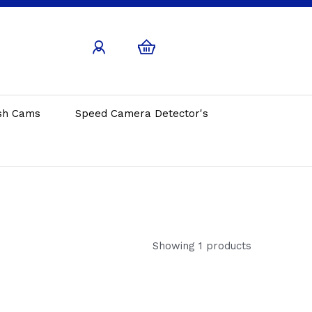
sh Cams
Speed Camera Detector's
Showing 1 products