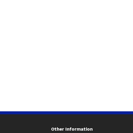
Other Information