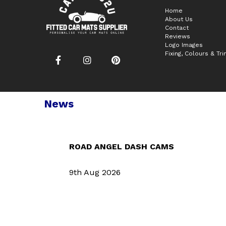
Home
About Us
Contact
Reviews
Logo Images
Fixing, Colours & Tr
News
ROAD ANGEL DASH CAMS
9th Aug 2026