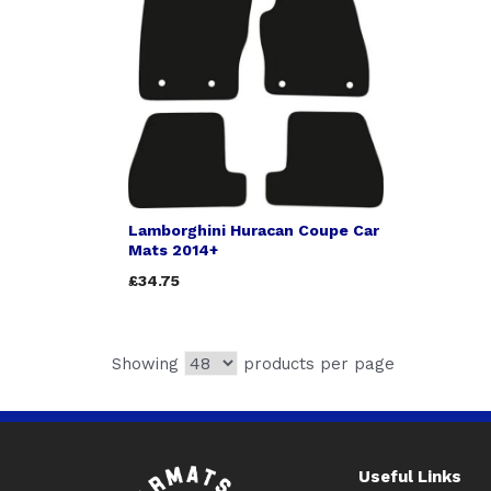
Lamborghini Huracan Coupe Car
Mats 2014+
£34.75
Showing
products per page
Useful Links