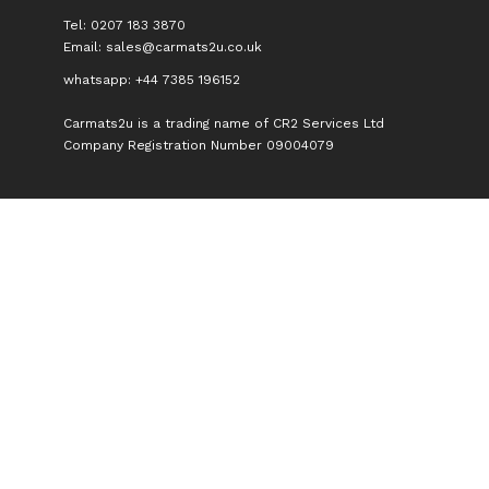
Tel: 0207 183 3870
Email:
sales@carmats2u.co.uk
whatsapp: +44 7385 196152
Carmats2u is a trading name of CR2 Services Ltd
Company Registration Number 09004079