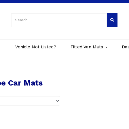
Vehicle Not Listed?
Fitted Van Mats
Da
e Car Mats