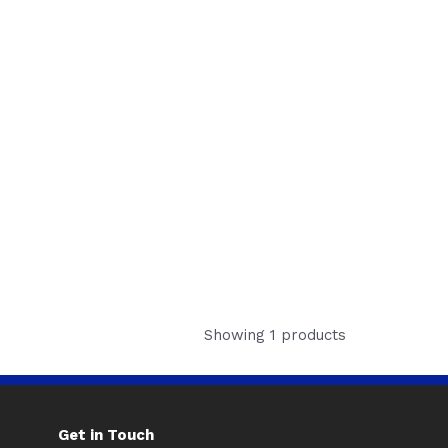
Showing 1 products
Get in Touch