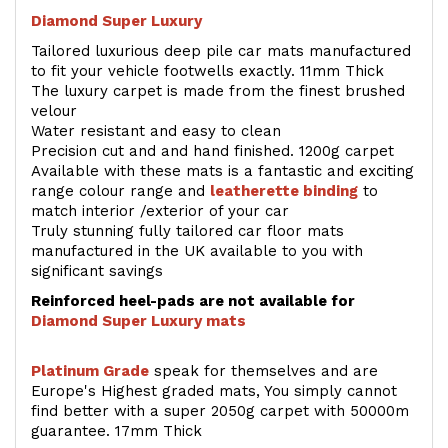
Diamond Super Luxury
Tailored luxurious deep pile car mats manufactured
to fit your vehicle footwells exactly. 11mm Thick
The luxury carpet is made from the finest brushed
velour
Water resistant and easy to clean
Precision cut and and hand finished. 1200g carpet
Available with these mats is a fantastic and exciting
range colour range and
leatherette binding
to
match interior /exterior of your car
Truly stunning fully tailored car floor mats
manufactured in the UK available to you with
significant savings
Reinforced heel-pads are not available for
Diamond Super Luxury mats
Platinum Grade
speak for themselves and are
Europe's Highest graded mats, You simply cannot
find better with a super 2050g carpet with 50000m
guarantee. 17mm Thick