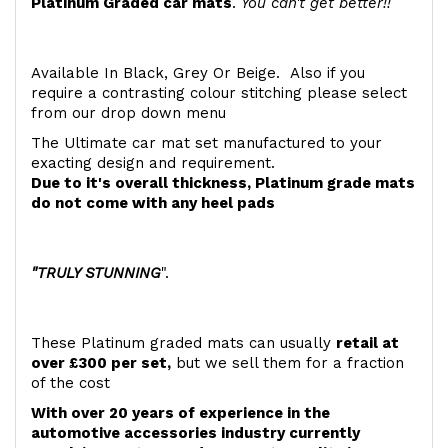
Platinum Graded car mats
.
You can't get better!!
Available In Black, Grey Or Beige. Also if you
require a contrasting colour stitching please select
from our drop down menu
The Ultimate car mat set manufactured to your
exacting design and requirement.
Due to it's overall thickness, Platinum grade mats
do not come with any heel pads
"TRULY STUNNING
".
These Platinum graded mats can usually
retail at
over £300 per set,
but we sell them for a fraction
of the cost
With over 20 years of experience in the
automotive accessories industry currently