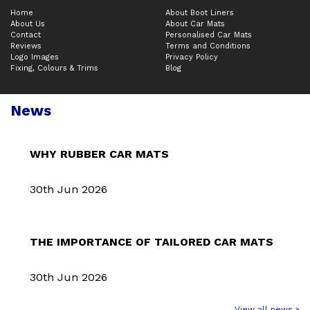
Home
About Boot Liners
About Us
About Car Mats
Contact
Personalised Car Mats
Reviews
Terms and Conditions
Logo Images
Privacy Policy
Fixing, Colours & Trims
Blog
News
WHY RUBBER CAR MATS
30th Jun 2026
THE IMPORTANCE OF TAILORED CAR MATS
30th Jun 2026
View all news »