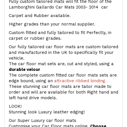
Fully custom tailored mats will fit the floor of the
Lamborghini Gallardo Car Mats 2003- 2014 car
Carpet and Rubber available.
Higher grades than your normal supplier.
Custom fitted and fully tailored to fit Perfectly, in
carpet or rubber grades.
Our fully tailored car floor mats are custom tailored
and manufactured in the UK to specifically fit your
vehicle.
The car floor mat sets are, cut and styled, using a
durable velour
The complete custom fitted car floor mats sets are
edge bound, using an
attractive ribbed binding.
These stunning car floor mats are tailor made to
order and will are available for both Right hand and
left hand drive models.
LOOK!
Stunning look Luxury leather edging!
Our Super Luxury car floor mats
Customise your Car Floor mats online.
Choose