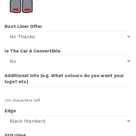
Boot Liner Offer
Is The Car A Convertible
Additional Info (e.g. What colours do you want your
logo? etc)
characters left
300
Edge
Stitching