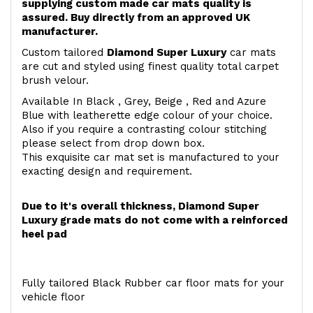
supplying custom made car mats quality is
assured. Buy directly from an approved UK
manufacturer.
Custom tailored
Diamond Super Luxury
car mats
are cut and styled using finest quality total carpet
brush velour.
Available In Black , Grey, Beige , Red and Azure
Blue with leatherette edge colour of your choice.
Also if you require a contrasting colour stitching
please select from drop down box.
This exquisite car mat set is manufactured to your
exacting design and requirement.
Due to it's overall thickness, Diamond Super
Luxury grade mats do not come with a reinforced
heel pad
Fully tailored Black Rubber car floor mats for your
vehicle floor