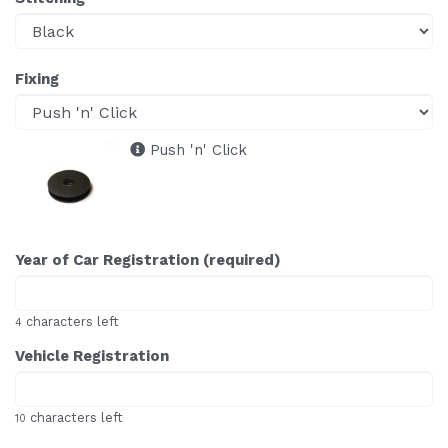
Fixing
Push 'n' Click
Year of Car Registration (required)
characters left
4
Vehicle Registration
characters left
10