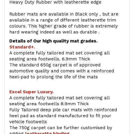
Heavy Duty Rubber with leatherette edge
Rubber mats are available in Black only , but are
available in a range of different leatherette trim
colours. This higher grade of rubber is extremely
hard wearing indeed as well as durable .
Details of Our high quality mat grades.
Standard+.
A complete fully tailored mat set covering all
seating area footwells. 6.9mm Thick
The standard 650g carpet is of approved
automotive quality and comes with a reinforced
heel-pad to prolong the life of the mats
Excel Super Luxury.
A complete fully tailored mat set covering all
seating area footwells 8.9mm Thick
Fully Tailored deep pile car mats with reinforced
heel pad as standard manufactured to fit your
vehicle footwells
The 750g carpet can be further customised by
adding
l
eatherette binding
.