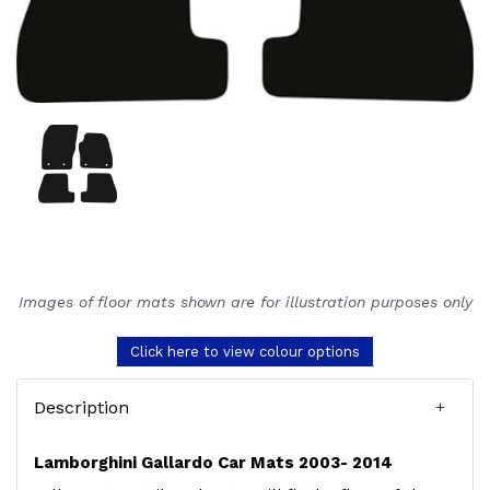
Images of floor mats shown are for illustration purposes only
Click here to view colour options
Description
Lamborghini Gallardo Car Mats 2003- 2014