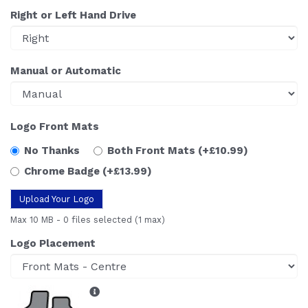
Right or Left Hand Drive
Manual or Automatic
Logo Front Mats
No Thanks
Both Front Mats
(+£10.99)
Chrome Badge
(+£13.99)
Upload Your Logo
Max 10 MB
-
0 files selected
(1 max)
Logo Placement