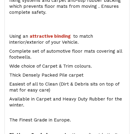
fixing systems and carpet anti-slip rubber backing
which prevents floor mats from moving . Ensures
complete safety.
Using an
attractive
binding
to match
interior/exterior of your Vehicle.
Complete set of automotive floor mats covering all
footwells.
Wide choice of Carpet & Trim colours.
Thick Densely Packed Pile carpet
Easiest of all to Clean (Dirt & Debris sits on top of
mat for easy care)
Available in Carpet and Heavy Duty Rubber for the
winter.
The Finest Grade in Europe.