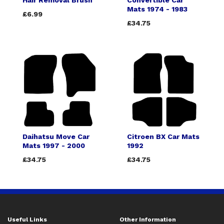
Hair Removal Brush
Convertible Car
Mats 1974 - 1983
£6.99
£34.75
Daihatsu Move Car
Citroen BX Car Mats
Mats 1997 - 2000
1992
£34.75
£34.75
Useful Links
Other Information