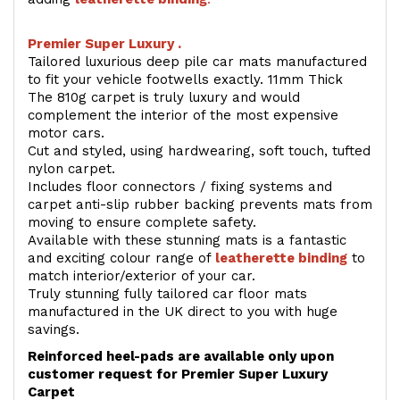
Premier Super Luxury .
Tailored luxurious deep pile car mats manufactured
to fit your vehicle footwells exactly. 11mm Thick
The 810g carpet is truly luxury and would
complement the interior of the most expensive
motor cars.
Cut and styled, using hardwearing, soft touch, tufted
nylon carpet.
Includes floor connectors / fixing systems and
carpet anti-slip rubber backing prevents mats from
moving to ensure complete safety.
Available with these stunning mats is a fantastic
and exciting colour range of
leatherette binding
to
match interior/exterior of your car.
Truly stunning fully tailored car floor mats
manufactured in the UK direct to you with huge
savings.
Reinforced heel-pads are available only upon
customer request for Premier Super Luxury
Carpet