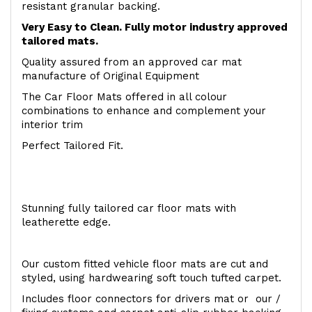
resistant granular backing.
Very Easy to Clean. Fully motor industry approved
tailored mats.
Quality assured from an approved car mat
manufacture of Original Equipment
The Car Floor Mats offered in all colour
combinations to enhance and complement your
interior trim
Perfect Tailored Fit.
Stunning fully tailored car floor mats with
leatherette edge.
Our custom fitted vehicle floor mats are cut and
styled, using hardwearing soft touch tufted carpet.
Includes floor connectors for drivers mat or our /