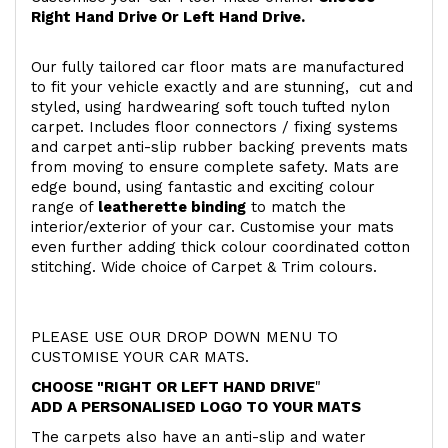
Right Hand Drive Or Left Hand Drive.
Our fully tailored car floor mats are manufactured
to fit your vehicle exactly and are stunning, cut and
styled, using hardwearing soft touch
tufted nylon
carpet. Includes floor connectors / fixing systems
and carpet anti-slip rubber backing prevents mats
from moving to ensure complete safety. Mats are
edge bound, using fantastic and exciting colour
range of
leatherette binding
to match the
interior/exterior of your car. Customise your mats
even further adding thick colour coordinated cotton
stitching. Wide choice of Carpet & Trim colours.
PLEASE USE OUR DROP DOWN MENU TO
CUSTOMISE YOUR CAR MATS.
CHOOSE "RIGHT OR LEFT HAND DRIVE
"
ADD A PERSONALISED LOGO TO YOUR MATS
The carpets also have an anti-slip and water