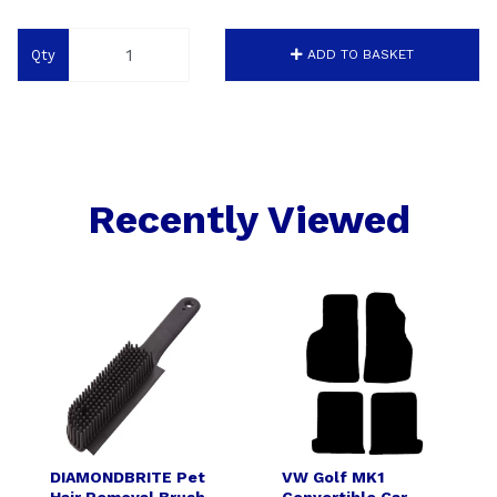
Qty
ADD TO BASKET
Recently Viewed
DIAMONDBRITE Pet
VW Golf MK1