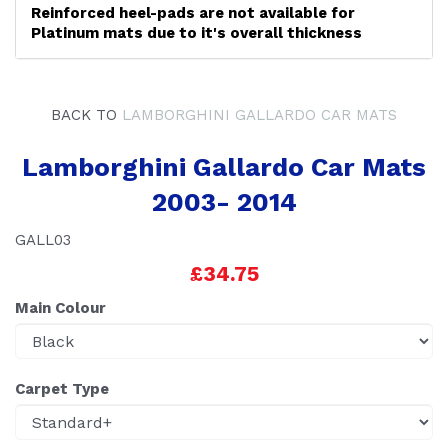
Reinforced heel-pads are not available for
Platinum mats due to it's overall thickness
BACK TO
LAMBORGHINI GALLARDO CAR MATS
Lamborghini Gallardo Car Mats
2003- 2014
GALL03
£34.75
Main Colour
Carpet Type