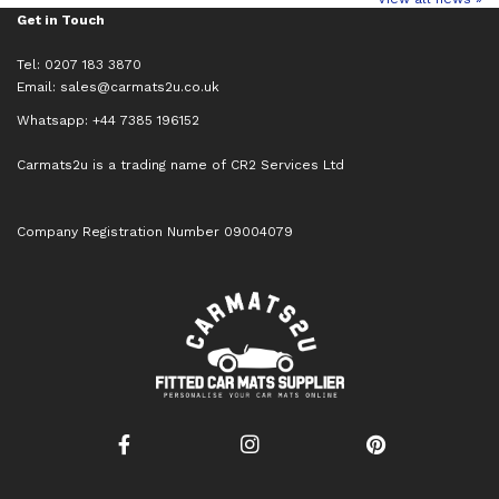
Get in Touch
Tel: 0207 183 3870
Email:
sales@carmats2u.co.uk
Whatsapp: +44 7385 196152
Carmats2u is a trading name of CR2 Services Ltd
Company Registration Number 09004079