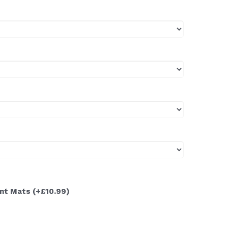
ont Mats
(+£10.99)