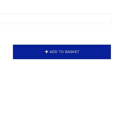
ADD TO BASKET