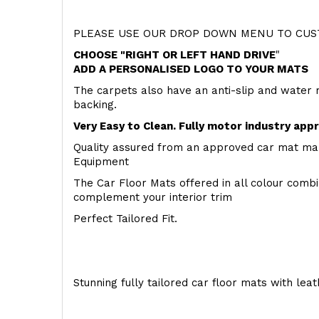
PLEASE USE OUR DROP DOWN MENU TO CUST
CHOOSE "RIGHT OR LEFT HAND DRIVE
"
ADD A PERSONALISED LOGO TO YOUR MATS
The carpets also have an anti-slip and water 
backing.
Very Easy to Clean. Fully motor industry app
Quality assured from an approved car mat man
Equipment
The Car Floor Mats offered in all colour comb
complement your interior trim
Perfect Tailored Fit.
Stunning fully tailored car floor mats with lea