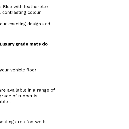
e Blue with leatherette
a contrasting colour
your exacting design and
r Luxury grade mats do
your vehicle floor
re available in a range of
 grade of rubber is
able .
seating area footwells.