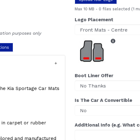
Max 10 MB
-
0 files selected
(1 m
Logo Placement
ration purposes only
tions
Boot Liner Offer
f the Kia Sportage Car Mats
Is The Car A Convertible
y, in carpet or rubber
Additional Info (e.g. What 
ailored and manufactured