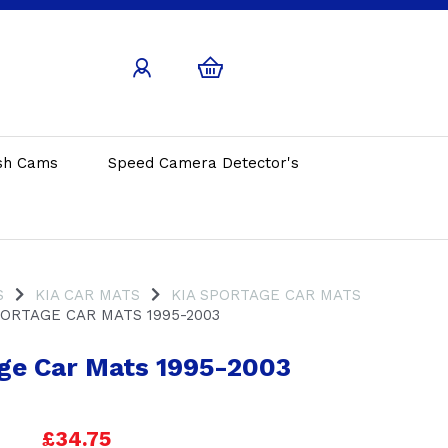
sh Cams
Speed Camera Detector's
S
KIA CAR MATS
KIA SPORTAGE CAR MATS
ORTAGE CAR MATS 1995-2003
ge Car Mats 1995-2003
£34.75