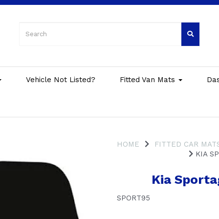
Vehicle Not Listed?
Fitted Van Mats
Da
HOME
FITTED CAR MAT
KIA SP
Kia Sporta
SPORT95