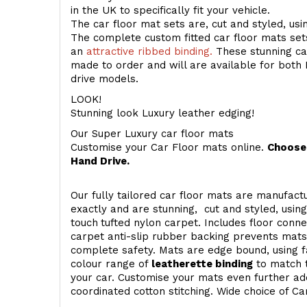
in the UK to specifically fit your vehicle.
The car floor mat sets are, cut and styled, us
The complete custom fitted car floor mats set
an
attractive ribbed binding.
These stunning car
made to order and will are available for both 
drive models.
LOOK!
Stunning look Luxury leather edging!
Our Super Luxury car floor mats
Customise your Car Floor mats online.
Choose 
Hand Drive.
Our fully tailored car floor mats are manufactu
exactly and are stunning, cut and styled, usin
touch
tufted nylon carpet. Includes floor conn
carpet anti-slip rubber backing prevents mat
complete safety. Mats are edge bound, using fa
colour range of
leatherette binding
to match t
your car. Customise your mats even further add
coordinated cotton stitching. Wide choice of Ca