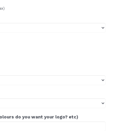
ax)
colours do you want your logo? etc)