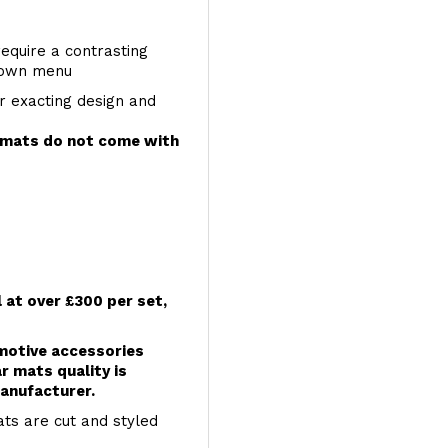
require a contrasting
 down menu
r exacting design and
e mats do not come with
l at over £300 per set,
omotive accessories
r mats quality is
anufacturer.
ts are cut and styled