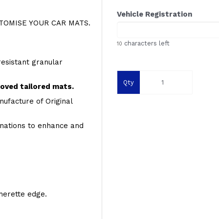
Vehicle Registration
OMISE YOUR CAR MATS.
characters left
10
resistant granular
Qty
roved tailored mats.
ufacture of Original
inations to enhance and
therette edge.