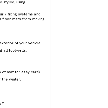
d styled, using
ur / fixing systems and
ts floor mats from moving
exterior of your Vehicle.
 all footwells.
op of mat for easy care)
 the winter.
r!!