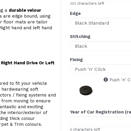
characters left
300
ing a
durable velour
Edge
s are edge bound, using
 floor mats are tailor
Right hand and left hand
Stitching
Fixing
Right Hand Drive Or Left
Push 'n' C
red to fit your vehicle
g hardwearing soft
ectors / fixing systems and
s from moving to ensure
ntastic and exciting
Year of Car Registration (r
he interior/exterior of
ing thick colour
rpet & Trim colours.
characters left
4