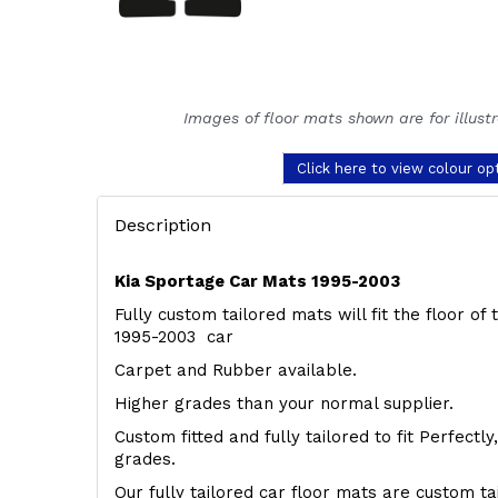
Images of floor mats shown are for illust
Click here to view colour op
Description
Kia Sportage Car Mats 1995-2003
Fully custom tailored mats will fit the floor o
1995-2003 car
Carpet and Rubber available.
Higher grades than your normal supplier.
Custom fitted and fully tailored to fit Perfectl
grades.
Our fully tailored car floor mats are custom t