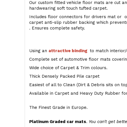
Our custom fitted vehicle floor mats are cut an
hardwearing soft touch tufted carpet.
Includes floor connectors for drivers mat or o
carpet anti-slip rubber backing which preven
. Ensures complete safety.
Using an
attractive
binding
to match interior/
Complete set of automotive floor mats covering
Wide choice of Carpet & Trim colours.
Thick Densely Packed Pile carpet
Easiest of all to Clean (Dirt & Debris sits on t
Available in Carpet and Heavy Duty Rubber for
The Finest Grade in Europe.
Platinum Graded car mats
.
You can't get bette