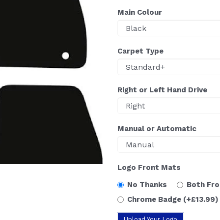
Main Colour
Carpet Type
Right or Left Hand Drive
Manual or Automatic
Logo Front Mats
No Thanks
Both Fr
Chrome Badge
(+£13.99)
Upload Your Logo