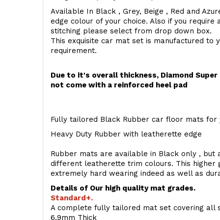
Available In Black , Grey, Beige , Red and Azur
edge colour of your choice. Also if you require 
stitching please select from drop down box.
This exquisite car mat set is manufactured to 
requirement.
Due to it's overall thickness, Diamond Supe
not come with a reinforced heel pad
Fully tailored Black Rubber car floor mats for 
Heavy Duty Rubber with leatherette edge
Rubber mats are available in Black only , but a
different leatherette trim colours. This higher
extremely hard wearing indeed as well as dur
Details of Our high quality mat grades.
Standard+.
A complete fully tailored mat set covering all 
6.9mm Thick