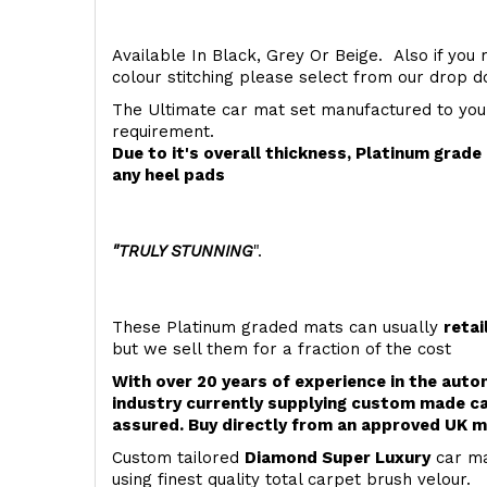
Available In Black, Grey Or Beige. Also if you 
colour stitching please select from our drop
The Ultimate car mat set manufactured to you
requirement.
Due to it's overall thickness, Platinum grad
any heel pads
"TRULY STUNNING
".
These Platinum graded mats can usually
retai
but we sell them for a fraction of the cost
With over 20 years of experience in the aut
industry currently supplying custom made ca
assured. Buy directly from an approved UK m
Custom tailored
Diamond Super Luxury
car ma
using finest quality total carpet brush velour.