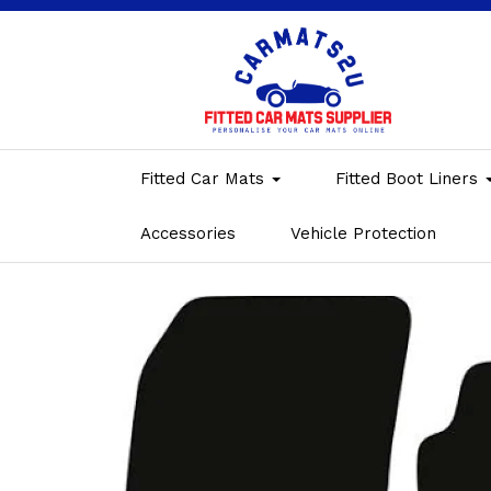
Fitted Car Mats
Fitted Boot Liners
Accessories
Vehicle Protection