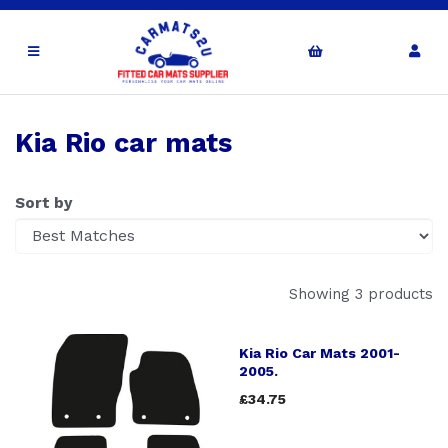
Kia Rio car mats
Sort by
Showing 3 products
Kia Rio Car Mats 2001-
2005.
£34.75