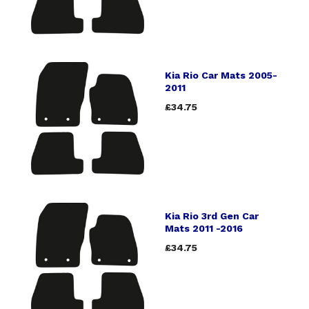
Kia Rio Car Mats 2005-
2011
£34.75
Kia Rio 3rd Gen Car
Mats 2011 -2016
£34.75