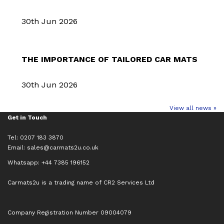
30th Jun 2026
THE IMPORTANCE OF TAILORED CAR MATS
30th Jun 2026
View all news »
Get in Touch
Tel: 0207 183 3870
Email:
sales@carmats2u.co.uk
Whatsapp: +44 7385 196152
Carmats2u is a trading name of CR2 Services Ltd
Company Registration Number 09004079