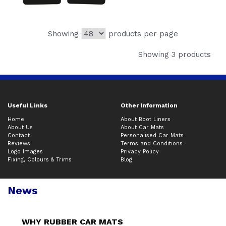
Showing
products per page
Showing 3 products
Useful Links
Other Information
Home
About Boot Liners
About Us
About Car Mats
Contact
Personalised Car Mats
Reviews
Terms and Conditions
Logo Images
Privacy Policy
Fixing, Colours & Trims
Blog
News
WHY RUBBER CAR MATS