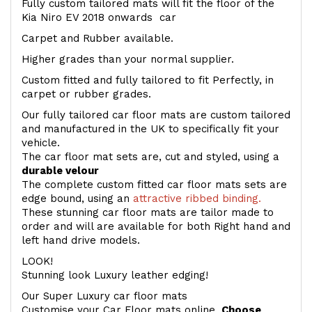
Fully custom tailored mats will fit the floor of the
Kia Niro EV 2018 onwards car
Carpet and Rubber available.
Higher grades than your normal supplier.
Custom fitted and fully tailored to fit Perfectly, in
carpet or rubber grades.
Our fully tailored car floor mats are custom tailored
and manufactured in the UK to specifically fit your
vehicle.
The car floor mat sets are, cut and styled, using a
durable velour
The complete custom fitted car floor mats sets are
edge bound, using an
attractive ribbed binding.
These stunning car floor mats are tailor made to
order and will are available for both Right hand and
left hand drive models.
LOOK!
Stunning look Luxury leather edging!
Our Super Luxury car floor mats
Customise your Car Floor mats online.
Choose