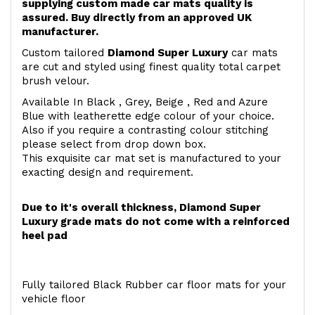
supplying custom made car mats quality is
assured. Buy directly from an approved UK
manufacturer.
Custom tailored
Diamond Super Luxury
car mats
are cut and styled using finest quality total carpet
brush velour.
Available In Black , Grey, Beige , Red and Azure
Blue with leatherette edge colour of your choice.
Also if you require a contrasting colour stitching
please select from drop down box.
This exquisite car mat set is manufactured to your
exacting design and requirement.
Due to it's overall thickness, Diamond Super
Luxury grade mats do not come with a reinforced
heel pad
Fully tailored Black Rubber car floor mats for your
vehicle floor