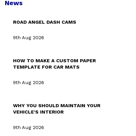
News
ROAD ANGEL DASH CAMS
9th Aug 2026
HOW TO MAKE A CUSTOM PAPER
TEMPLATE FOR CAR MATS
9th Aug 2026
WHY YOU SHOULD MAINTAIN YOUR
VEHICLE'S INTERIOR
9th Aug 2026