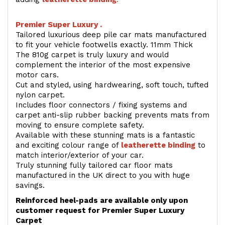
Premier Super Luxury .
Tailored luxurious deep pile car mats manufactured
to fit your vehicle footwells exactly. 11mm Thick
The 810g carpet is truly luxury and would
complement the interior of the most expensive
motor cars.
Cut and styled, using hardwearing, soft touch, tufted
nylon carpet.
Includes floor connectors / fixing systems and
carpet anti-slip rubber backing prevents mats from
moving to ensure complete safety.
Available with these stunning mats is a fantastic
and exciting colour range of
leatherette binding
to
match interior/exterior of your car.
Truly stunning fully tailored car floor mats
manufactured in the UK direct to you with huge
savings.
Reinforced heel-pads are available only upon
customer request for Premier Super Luxury
Carpet