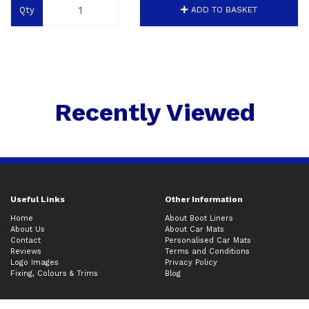
Qty
ADD TO BASKET
Recently Viewed
Useful Links
Other Information
Home
About Boot Liners
About Us
About Car Mats
Contact
Personalised Car Mats
Reviews
Terms and Conditions
Logo Images
Privacy Policy
Fixing, Colours & Trims
Blog