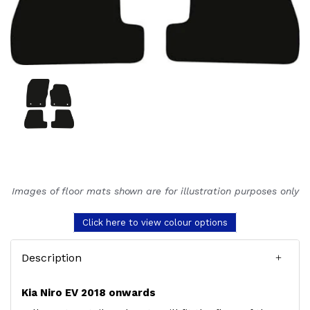
Images of floor mats shown are for illustration purposes only
Click here to view colour options
Description
Kia Niro EV 2018 onwards