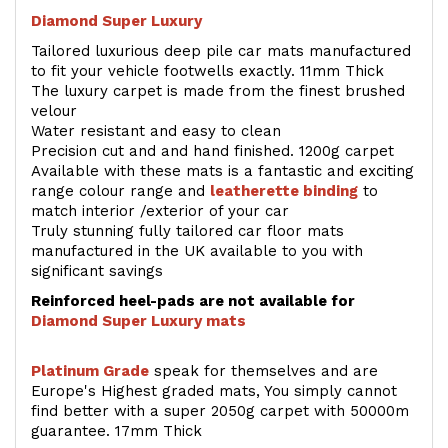
Diamond Super Luxury
Tailored luxurious deep pile car mats manufactured
to fit your vehicle footwells exactly. 11mm Thick
The luxury carpet is made from the finest brushed
velour
Water resistant and easy to clean
Precision cut and and hand finished. 1200g carpet
Available with these mats is a fantastic and exciting
range colour range and
leatherette binding
to
match interior /exterior of your car
Truly stunning fully tailored car floor mats
manufactured in the UK available to you with
significant savings
Reinforced heel-pads are not available for
Diamond Super Luxury mats
Platinum Grade
speak for themselves and are
Europe's Highest graded mats, You simply cannot
find better with a super 2050g carpet with 50000m
guarantee. 17mm Thick