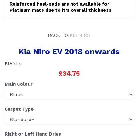
Reinforced heel-pads are not available for
Platinum mats due to it's overall thickness
BACK TO
KIA NIRO
Kia Niro EV 2018 onwards
KIANIR
£34.75
Main Colour
Carpet Type
Right or Left Hand Drive