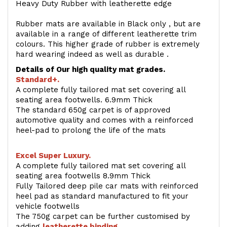
Heavy Duty Rubber with leatherette edge
Rubber mats are available in Black only , but are
available in a range of different leatherette trim
colours. This higher grade of rubber is extremely
hard wearing indeed as well as durable .
Details of Our high quality mat grades.
Standard+.
A complete fully tailored mat set covering all
seating area footwells. 6.9mm Thick
The standard 650g carpet is of approved
automotive quality and comes with a reinforced
heel-pad to prolong the life of the mats
Excel Super Luxury.
A complete fully tailored mat set covering all
seating area footwells 8.9mm Thick
Fully Tailored deep pile car mats with reinforced
heel pad as standard manufactured to fit your
vehicle footwells
The 750g carpet can be further customised by
adding
l
eatherette binding
.