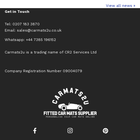
View all news »
Get in Touch
Tel: 0207 183 3870
Email:
sales@carmats2u.co.uk
Whatsapp: +44 7385 196152
Carmats2u is a trading name of CR2 Services Ltd
Company Registration Number 09004079