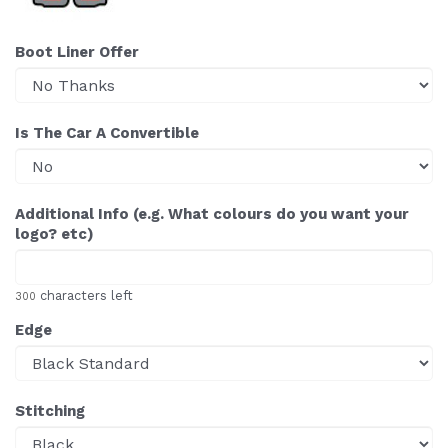
Boot Liner Offer
Is The Car A Convertible
Additional Info (e.g. What colours do you want your
logo? etc)
characters left
300
Edge
Stitching