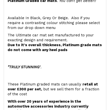
Platinum Graded car mats
.
You can't get better!!
Available In Black, Grey Or Beige. Also if you
require a contrasting colour stitching please select
from our drop down menu
The Ultimate car mat set manufactured to your
exacting design and requirement.
Due to it's overall thickness, Platinum grade mats
do not come with any heel pads
"TRULY STUNNING
".
These Platinum graded mats can usually
retail at
over £300 per set,
but we sell them for a fraction
of the cost
With over 20 years of experience in the
automotive accessories industry currently