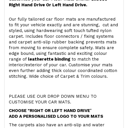
Right Hand Drive Or Left Hand Drive.
Our fully tailored car floor mats are manufactured
to fit your vehicle exactly and are stunning, cut and
styled, using hardwearing soft touch
tufted nylon
carpet. Includes floor connectors / fixing systems
and carpet anti-slip rubber backing prevents mats
from moving to ensure complete safety. Mats are
edge bound, using fantastic and exciting colour
range of
leatherette binding
to match the
interior/exterior of your car. Customise your mats
even further adding thick colour coordinated cotton
stitching. Wide choice of Carpet & Trim colours.
PLEASE USE OUR DROP DOWN MENU TO
CUSTOMISE YOUR CAR MATS.
CHOOSE "RIGHT OR LEFT HAND DRIVE
"
ADD A PERSONALISED LOGO TO YOUR MATS
The carpets also have an anti-slip and water