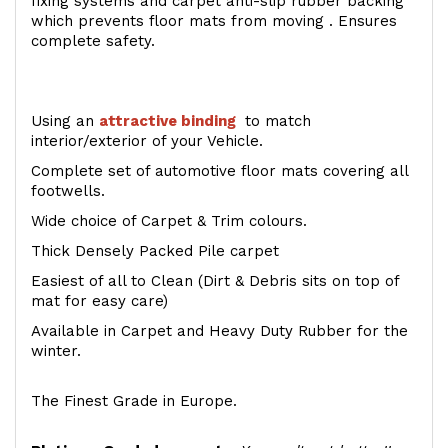
fixing systems and carpet anti-slip rubber backing
which prevents floor mats from moving . Ensures
complete safety.
Using an
attractive
binding
to match
interior/exterior of your Vehicle.
Complete set of automotive floor mats covering all
footwells.
Wide choice of Carpet & Trim colours.
Thick Densely Packed Pile carpet
Easiest of all to Clean (Dirt & Debris sits on top of
mat for easy care)
Available in Carpet and Heavy Duty Rubber for the
winter.
The Finest Grade in Europe.