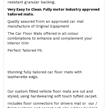
resistant granular backing.
Very Easy to Clean. Fully motor industry approved
tailored mats.
Quality assured from an approved car mat
manufacture of Original Equipment
The Car Floor Mats offered in all colour
combinations to enhance and complement your
interior trim
Perfect Tailored Fit.
Stunning fully tailored car floor mats with
leatherette edge.
Our custom fitted vehicle floor mats are cut and
styled, using hardwearing soft touch tufted carpet.
Includes floor connectors for drivers mat or our /