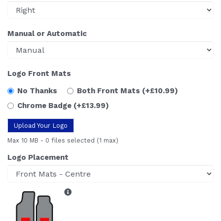
Manual or Automatic
Logo Front Mats
No Thanks
Both Front Mats
(+£10.99)
Chrome Badge
(+£13.99)
Upload Your Logo
Max 10 MB
-
0 files selected
(1 max)
Logo Placement