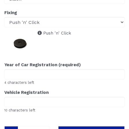
Fixing
Push 'n' Click
Year of Car Registration (required)
characters left
4
Vehicle Registration
characters left
10