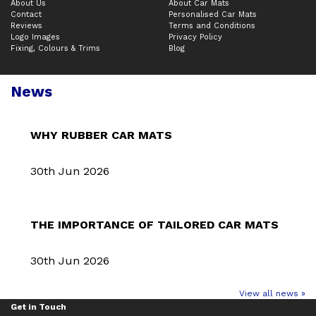
About Us
About Car Mats
Contact
Personalised Car Mats
Reviews
Terms and Conditions
Logo Images
Privacy Policy
Fixing, Colours & Trims
Blog
News
WHY RUBBER CAR MATS
30th Jun 2026
THE IMPORTANCE OF TAILORED CAR MATS
30th Jun 2026
View all news »
Get in Touch