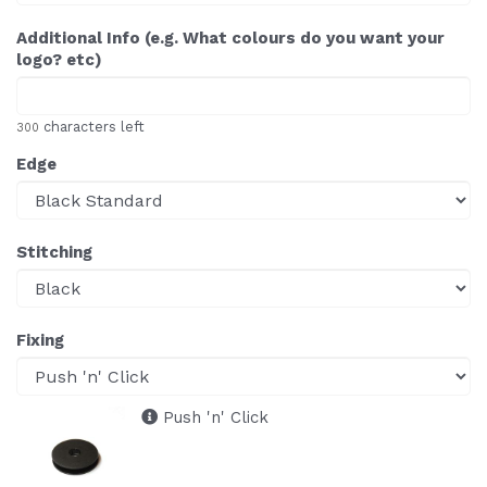
Additional Info (e.g. What colours do you want your
logo? etc)
characters left
300
Edge
Stitching
Fixing
Push 'n' Click