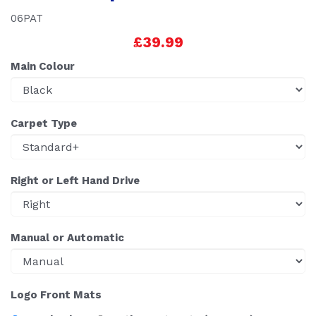
06PAT
£39.99
Main Colour
Carpet Type
Right or Left Hand Drive
Manual or Automatic
Logo Front Mats