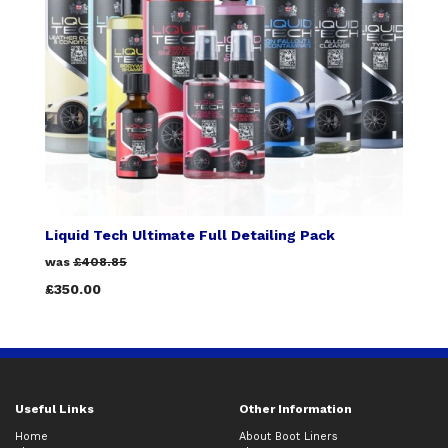
Liquid Tech Ultimate Full Detailing Pack
was
£408.85
£350.00
Useful Links
Other Information
Home
About Boot Liners