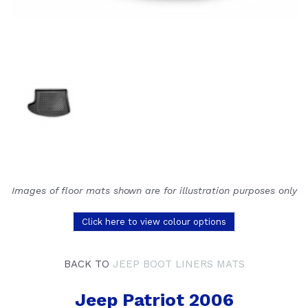
Images of floor mats shown are for illustration purposes only
Click here to view colour options
BACK TO
JEEP BOOT LINERS MATS
Jeep Patriot 2006