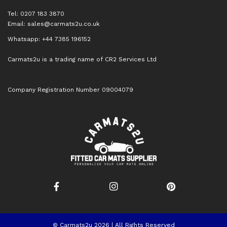
Tel: 0207 183 3870
Email:
sales@carmats2u.co.uk
Whatsapp: +44 7385 196152
Carmats2u is a trading name of CR2 Services Ltd
Company Registration Number 09004079
© Carmats2u 2026 | All Rights Reserved