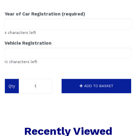
Year of Car Registration (required)
characters left
4
Vehicle Registration
characters left
10
Qty
ADD TO BASKET
Recently Viewed