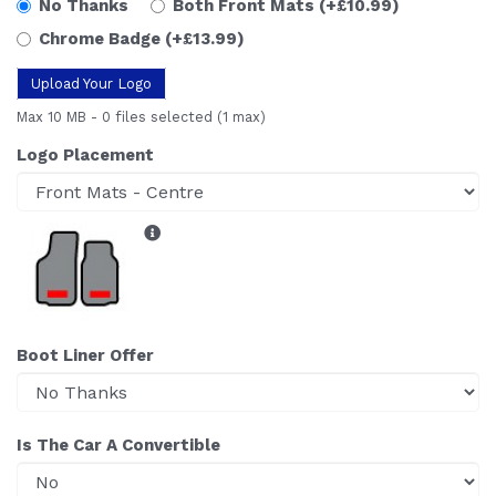
No Thanks
Both Front Mats
(+£10.99)
Chrome Badge
(+£13.99)
Upload Your Logo
Max 10 MB
-
0 files selected
(1 max)
Logo Placement
Boot Liner Offer
Is The Car A Convertible