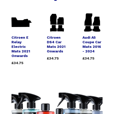
Citroen E
Citroen
Audi A5
Relay
DS4 Car
Coupe Car
Electric
Mats 2021
Mats 2016
Mats 2021
Onwards
- 2024
Onwards
£34.75
£34.75
£34.75