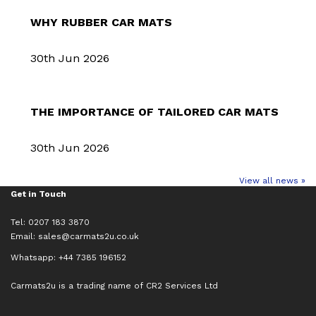
WHY RUBBER CAR MATS
30th Jun 2026
THE IMPORTANCE OF TAILORED CAR MATS
30th Jun 2026
View all news »
Get in Touch
Tel: 0207 183 3870
Email:
sales@carmats2u.co.uk
Whatsapp: +44 7385 196152
Carmats2u is a trading name of CR2 Services Ltd