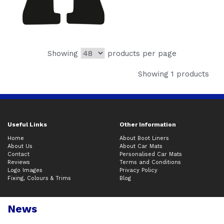
Showing
products per page
Showing 1 products
Useful Links
Other Information
Home
About Boot Liners
About Us
About Car Mats
Contact
Personalised Car Mats
Reviews
Terms and Conditions
Logo Images
Privacy Policy
Fixing, Colours & Trims
Blog
News