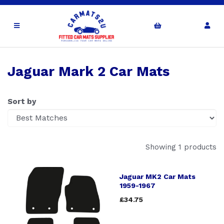
Jaguar Mark 2 Car Mats
Sort by
Showing 1 products
Jaguar MK2 Car Mats
1959-1967
£34.75