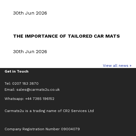
30th Jun 2026
THE IMPORTANCE OF TAILORED CAR MATS
30th Jun 2026
View all news »
Get in Touch
Tel: 0207 183 3870
Email:
sales@carmats2u.co.uk
Whatsapp: +44 7385 196152
Carmats2u is a trading name of CR2 Services Ltd
Company Registration Number 09004079