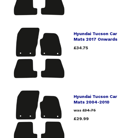
Hyundai Tucson Car
Mats 2017 Onwards
£34.75
Hyundai Tucson Car
Mats 2004-2010
was
£34.75
£29.99