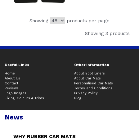
Showing
products per page
Showing 3 products
Useful Links
Other Information
Home
About Boot Liners
About Us
About Car Mats
Contact
Personalised Car Mats
Reviews
Terms and Conditions
Logo Images
Privacy Policy
Fixing, Colours & Trims
Blog
News
WHY RUBBER CAR MATS