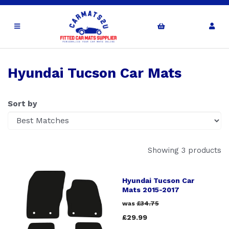
Hyundai Tucson Car Mats
Sort by
Showing 3 products
Hyundai Tucson Car
Mats 2015-2017
was
£34.75
£29.99