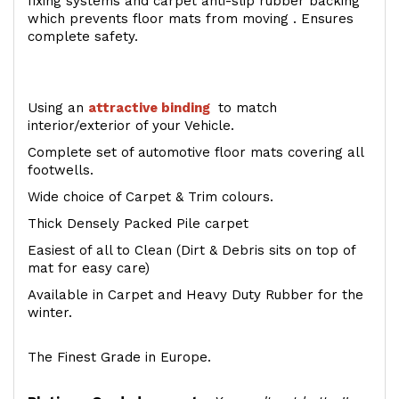
fixing systems and carpet anti-slip rubber backing
which prevents floor mats from moving . Ensures
complete safety.
Using an
attractive
binding
to match
interior/exterior of your Vehicle.
Complete set of automotive floor mats covering all
footwells.
Wide choice of Carpet & Trim colours.
Thick Densely Packed Pile carpet
Easiest of all to Clean (Dirt & Debris sits on top of
mat for easy care)
Available in Carpet and Heavy Duty Rubber for the
winter.
The Finest Grade in Europe.