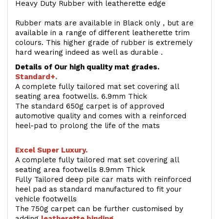
Heavy Duty Rubber with leatherette edge
Rubber mats are available in Black only , but are
available in a range of different leatherette trim
colours. This higher grade of rubber is extremely
hard wearing indeed as well as durable .
Details of Our high quality mat grades.
Standard+.
A complete fully tailored mat set covering all
seating area footwells. 6.9mm Thick
The standard 650g carpet is of approved
automotive quality and comes with a reinforced
heel-pad to prolong the life of the mats
Excel Super Luxury.
A complete fully tailored mat set covering all
seating area footwells 8.9mm Thick
Fully Tailored deep pile car mats with reinforced
heel pad as standard manufactured to fit your
vehicle footwells
The 750g carpet can be further customised by
adding
l
eatherette binding
.