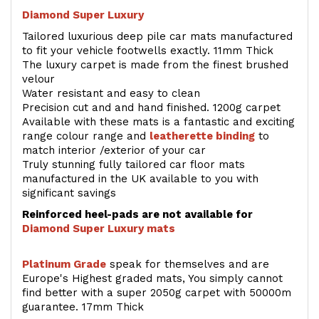
Diamond Super Luxury
Tailored luxurious deep pile car mats manufactured
to fit your vehicle footwells exactly. 11mm Thick
The luxury carpet is made from the finest brushed
velour
Water resistant and easy to clean
Precision cut and and hand finished. 1200g carpet
Available with these mats is a fantastic and exciting
range colour range and
leatherette binding
to
match interior /exterior of your car
Truly stunning fully tailored car floor mats
manufactured in the UK available to you with
significant savings
Reinforced heel-pads are not available for
Diamond Super Luxury mats
Platinum Grade
speak for themselves and are
Europe's Highest graded mats, You simply cannot
find better with a super 2050g carpet with 50000m
guarantee. 17mm Thick