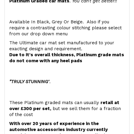
Platinum Graded car mats
.
You can't get better!!
Available In Black, Grey Or Beige. Also if you
require a contrasting colour stitching please select
from our drop down menu
The Ultimate car mat set manufactured to your
exacting design and requirement.
Due to it's overall thickness, Platinum grade mats
do not come with any heel pads
"TRULY STUNNING
".
These Platinum graded mats can usually
retail at
over £300 per set,
but we sell them for a fraction
of the cost
With over 20 years of experience in the
automotive accessories industry currently