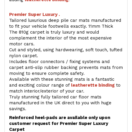
Premier Super Luxury .
Tailored luxurious deep pile car mats manufactured
to fit your vehicle footwells exactly. 11mm Thick
The 810g carpet is truly luxury and would
complement the interior of the most expensive
motor cars.
Cut and styled, using hardwearing, soft touch, tufted
nylon carpet.
Includes floor connectors / fixing systems and
carpet anti-slip rubber backing prevents mats from
moving to ensure complete safety.
Available with these stunning mats is a fantastic
and exciting colour range of
leatherette binding
to
match interior/exterior of your car.
Truly stunning fully tailored car floor mats
manufactured in the UK direct to you with huge
savings.
Reinforced heel-pads are available only upon
customer request for Premier Super Luxury
Carpet