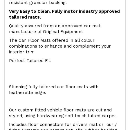
resistant granular backing.
Very Easy to Clean. Fully motor industry approved
tailored mats.
Quality assured from an approved car mat
manufacture of Original Equipment
The Car Floor Mats offered in all colour
combinations to enhance and complement your
interior trim
Perfect Tailored Fit.
Stunning fully tailored car floor mats with
leatherette edge.
Our custom fitted vehicle floor mats are cut and
styled, using hardwearing soft touch tufted carpet.
Includes floor connectors for drivers mat or our /