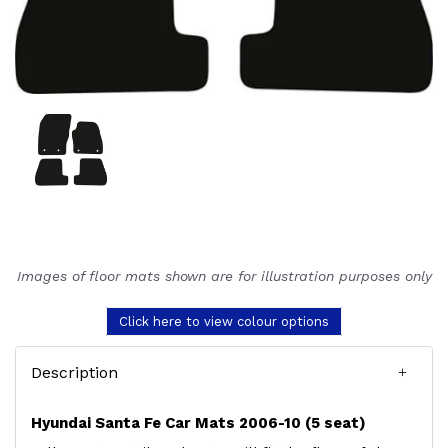
Images of floor mats shown are for illustration purposes only
Click here to view colour options
Description
Hyundai Santa Fe Car Mats 2006-10 (5 seat)