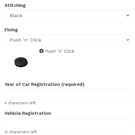
Stitching
Fixing
Push 'n' Click
Year of Car Registration (required)
characters left
4
Vehicle Registration
characters left
10