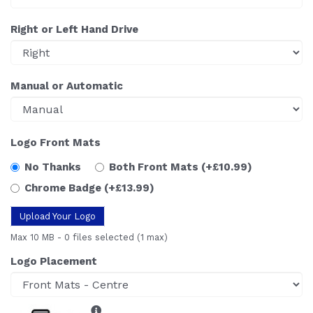
Right or Left Hand Drive
Manual or Automatic
Logo Front Mats
No Thanks
Both Front Mats
(+£10.99)
Chrome Badge
(+£13.99)
Upload Your Logo
Max 10 MB
-
0 files selected
(1 max)
Logo Placement