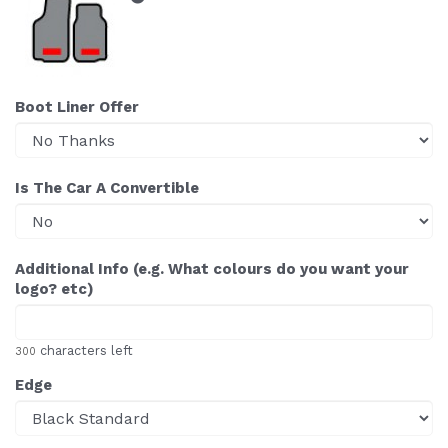
Boot Liner Offer
Is The Car A Convertible
Additional Info (e.g. What colours do you want your
logo? etc)
characters left
300
Edge