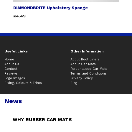
DIAMONDBRITE Upholstery Sponge
£4.49
Useful Links
Other Information
Home
About Boot Liners
About Us
About Car Mats
Contact
Personalised Car Mats
Reviews
Terms and Conditions
Logo Images
Privacy Policy
Fixing, Colours & Trims
Blog
News
WHY RUBBER CAR MATS