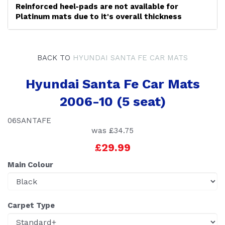
Reinforced heel-pads are not available for
Platinum mats due to it's overall thickness
BACK TO
HYUNDAI SANTA FE CAR MATS
Hyundai Santa Fe Car Mats
2006-10 (5 seat)
06SANTAFE
was
£34.75
£29.99
Main Colour
Carpet Type