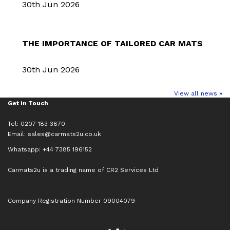
30th Jun 2026
THE IMPORTANCE OF TAILORED CAR MATS
30th Jun 2026
View all news »
Get in Touch
Tel: 0207 183 3870
Email:
sales@carmats2u.co.uk
Whatsapp: +44 7385 196152
Carmats2u is a trading name of CR2 Services Ltd
Company Registration Number 09004079