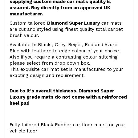
supplying custom made car mats quality is
assured. Buy directly from an approved UK
manufacturer.
Custom tailored
Diamond Super Luxury
car mats
are cut and styled using finest quality total carpet
brush velour.
Available In Black , Grey, Beige , Red and Azure
Blue with leatherette edge colour of your choice.
Also if you require a contrasting colour stitching
please select from drop down box.
This exquisite car mat set is manufactured to your
exacting design and requirement.
Due to it's overall thickness, Diamond Super
Luxury grade mats do not come with a reinforced
heel pad
Fully tailored Black Rubber car floor mats for your
vehicle floor