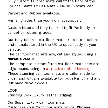
Fully custom tailored mats will fit the floor of the
Hyundai Santa Fe Car Mats 2006-10 (5 seat) car
Carpet and Rubber available.
Higher grades than your normal supplier.
Custom fitted and fully tailored to fit Perfectly, in
carpet or rubber grades.
Our fully tailored car floor mats are custom tailored
and manufactured in the UK to specifically fit your
vehicle.
The car floor mat sets are, cut and styled, using a
durable velour
The complete custom fitted car floor mats sets are
edge bound, using an
attractive ribbed binding.
These stunning car floor mats are tailor made to
order and will are available for both Right hand and
left hand drive models.
LOOK!
Stunning look Luxury leather edging!
Our Super Luxury car floor mats
Customise your Car Floor mats online.
Choose