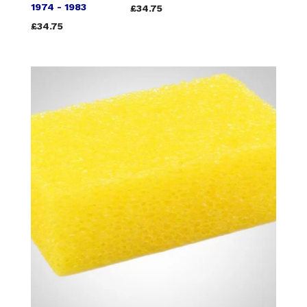
1974 - 1983
£34.75
£34.75