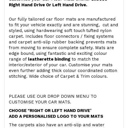
Right Hand Drive Or Left Hand Drive.
Our fully tailored car floor mats are manufactured
to fit your vehicle exactly and are stunning, cut and
styled, using hardwearing soft touch
tufted nylon
carpet. Includes floor connectors / fixing systems
and carpet anti-slip rubber backing prevents mats
from moving to ensure complete safety. Mats are
edge bound, using fantastic and exciting colour
range of
leatherette binding
to match the
interior/exterior of your car. Customise your mats
even further adding thick colour coordinated cotton
stitching. Wide choice of Carpet & Trim colours.
PLEASE USE OUR DROP DOWN MENU TO
CUSTOMISE YOUR CAR MATS.
CHOOSE "RIGHT OR LEFT HAND DRIVE
"
ADD A PERSONALISED LOGO TO YOUR MATS
The carpets also have an anti-slip and water