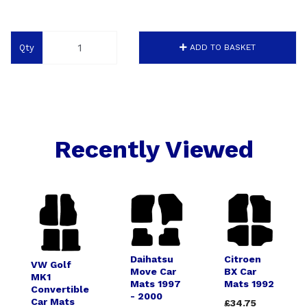
Qty
ADD TO BASKET
Recently Viewed
Daihatsu
Citroen
VW Golf
Move Car
BX Car
MK1
Mats 1997
Mats 1992
Convertible
- 2000
Car Mats
£34.75