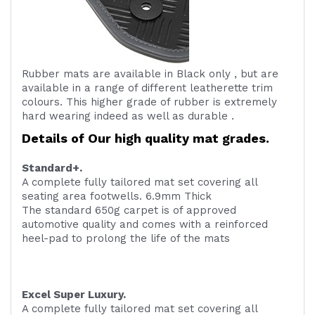
Rubber mats are available in Black only , but are
available in a range of different leatherette trim
colours. This higher grade of rubber is extremely
hard wearing indeed as well as durable .
Details of Our high quality mat grades.
Standard+.
A complete fully tailored mat set covering all
seating area footwells. 6.9mm Thick
The standard 650g carpet is of approved
automotive quality and comes with a reinforced
heel-pad to prolong the life of the mats
Excel Super Luxury.
A complete fully tailored mat set covering all