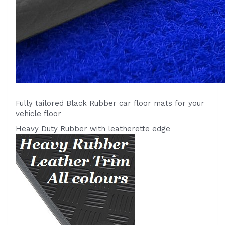
Fully tailored Black Rubber car floor mats for your
vehicle
floor
Heavy Duty Rubber with leatherette edge