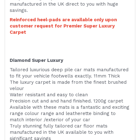
manufactured in the UK direct to you with huge
savings.
Reinforced heel-pads are available only upon
customer request for Premier Super Luxury
Carpet
Diamond Super Luxury
Tailored luxurious deep pile car mats manufactured
to fit your vehicle footwells exactly. 11mm Thick
The luxury carpet is made from the finest brushed
velour
Water resistant and easy to clean
Precision cut and and hand finished. 1200g carpet
Available with these mats is a fantastic and exciting
range colour range and leatherette binding to
match interior /exterior of your car
Truly stunning fully tailored car floor mats
manufactured in the UK available to you with
significant savings