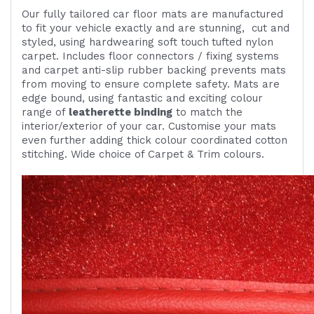
Our fully tailored car floor mats are manufactured
to fit your vehicle exactly and are
stunning,
cut and
styled, using
hardwearing
soft touch
tufted nylon
carpet. Includes
floor connectors / fixing systems
and carpet anti-slip rubber backing prevents mats
from moving to ensure complete safety. Mats are
edge bound, using fantastic and exciting colour
range of
leatherette binding
to match the
interior/exterior of your car. Customise your mats
even further adding thick colour coordinated cotton
stitching. Wide choice of Carpet & Trim colours.