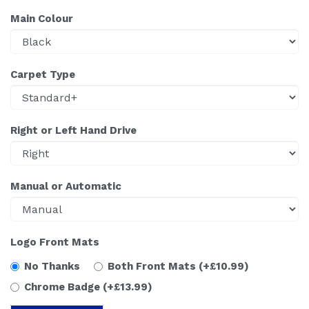
Main Colour
Carpet Type
Right or Left Hand Drive
Manual or Automatic
Logo Front Mats
No Thanks
Both Front Mats
(+£10.99)
Chrome Badge
(+£13.99)