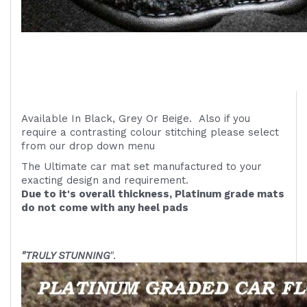
Available In Black, Grey Or Beige. Also if you
require a contrasting colour stitching please select
from our drop down menu
The Ultimate car mat set manufactured to your
exacting design and requirement.
Due to it's overall thickness, Platinum grade mats
do not come with any heel pads
"TRULY STUNNING
".