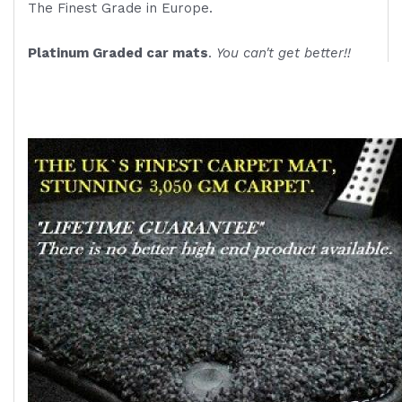
The Finest Grade in Europe.
Platinum Graded car mats
.
You can't get better!!