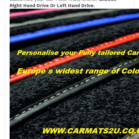
Right Hand Drive Or Left Hand Drive.