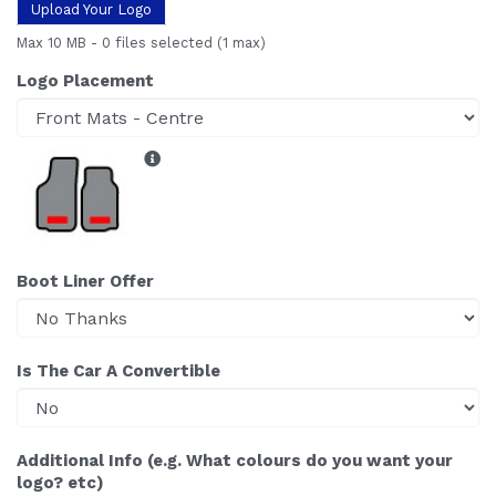
Upload Your Logo
Max 10 MB
-
0 files selected
(1 max)
Logo Placement
Boot Liner Offer
Is The Car A Convertible
Additional Info (e.g. What colours do you want your
logo? etc)