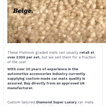
These Platinum graded mats can usually
retail at
over £300 per set,
but we sell them for a fraction
of the cost
With over 20 years of experience in the
automotive accessories industry currently
supplying custom made car mats quality is
assured. Buy directly from an approved UK
manufacturer.
Custom tailored
Diamond Super Luxury
car mats