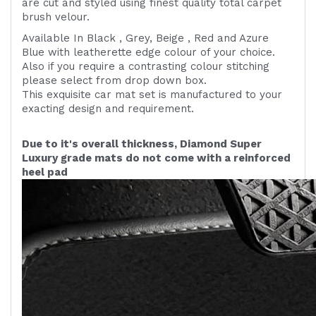
are cut and styled using finest quality
total carpet
brush velour.
Available In Black , Grey, Beige , Red and Azure
Blue with leatherette edge colour of your choice.
Also if you require a contrasting colour stitching
please select from drop down box.
This exquisite car mat set is manufactured to your
exacting design and requirement.
Due to it's overall thickness, Diamond Super
Luxury grade mats do not come with a reinforced
heel pad