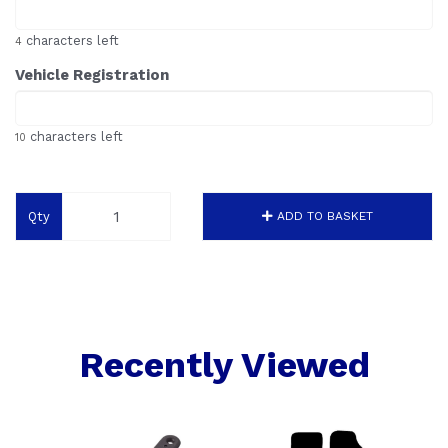
characters left
4
Vehicle Registration
characters left
10
Qty
ADD TO BASKET
Recently Viewed