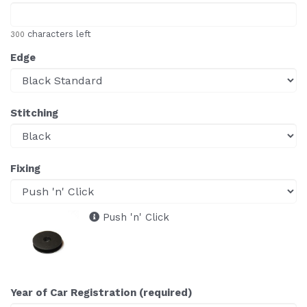
characters left
300
Edge
Stitching
Fixing
Push 'n' Click
Year of Car Registration (required)