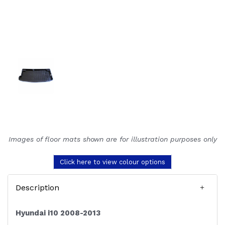
Images of floor mats shown are for illustration purposes only
Click here to view colour options
Description
Hyundai i10 2008-2013