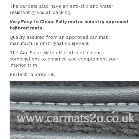
The carpets also have an anti-slip and water
resistant granular backing.
Very Easy to Clean. Fully motor industry approved
tailored mats.
Quality assured from an approved car mat
manufacture of Original Equipment
The Car Floor Mats offered in all colour
combinations to enhance and complement your
interior trim
Perfect Tailored Fit.