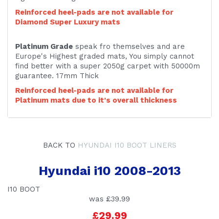
Reinforced heel-pads are not available for
Diamond Super Luxury mats
Platinum Grade
speak fro themselves and are
Europe's Highest graded mats, You simply cannot
find better with a super 2050g carpet with 50000m
guarantee. 17mm Thick
Reinforced heel-pads are not available for
Platinum mats due to it's overall thickness
BACK TO
HYUNDAI I10 BOOT LINERS
Hyundai i10 2008-2013
I10 BOOT
was
£39.99
£29.99