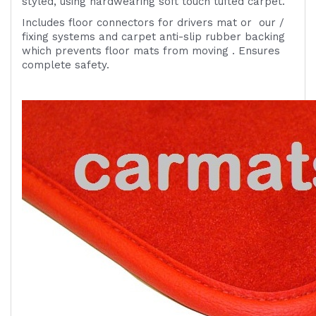
styled, using hardwearing soft touch tufted carpet.
Includes
floor connectors for drivers mat or
our /
fixing systems
and carpet anti-slip rubber backing
which prevents floor mats from moving . Ensures
complete safety.