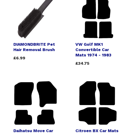
DIAMONDBRITE Pet
VW Golf MK1
Hair Removal Brush
Convertible Car
Mats 1974 - 1983
£6.99
£34.75
Daihatsu Move Car
Citroen BX Car Mats