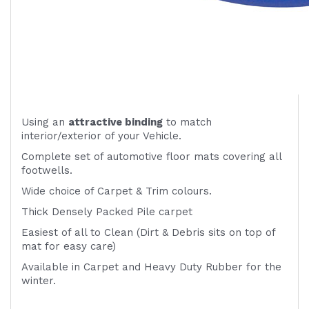
Using an
attractive
binding
to match
interior/exterior of your Vehicle.
Complete set of automotive floor mats covering all
footwells.
Wide choice of Carpet & Trim colours.
Thick Densely Packed Pile carpet
Easiest of all to Clean (Dirt & Debris sits on top of
mat for easy care)
Available in Carpet and Heavy Duty Rubber for the
winter.