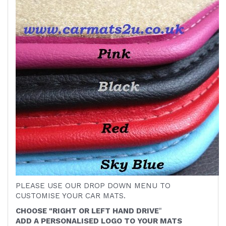
PLEASE USE OUR DROP DOWN MENU TO
CUSTOMISE YOUR CAR MATS.
CHOOSE "RIGHT OR LEFT HAND DRIVE
"
ADD A PERSONALISED LOGO TO YOUR MATS