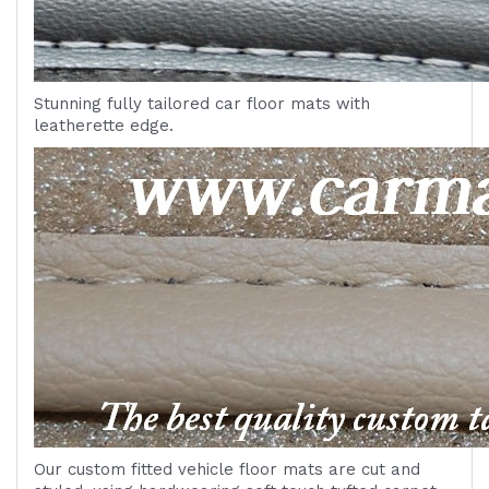
Stunning fully tailored car floor mats with
leatherette edge.
Our custom fitted vehicle floor mats are cut and