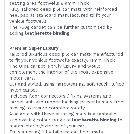
seating area footwells 8.9mm Thick
Fully Tailored deep pile car mats with reinforced
heel pad as standard manufactured to fit your
vehicle footwells
The 750g carpet can be further customised by
adding
l
eatherette binding
.
Premier Super Luxury .
Tailored luxurious deep pile car mats manufactured
to fit your vehicle footwells exactly. 11mm Thick
The 810g carpet is truly luxury and would
complement the interior of the most expensive
motor cars.
Cut and styled, using hardwearing, soft touch, tufted
nylon carpet.
Includes floor connectors / fixing systems and
carpet anti-slip rubber backing prevents mats from
moving to ensure complete safety.
Available with these stunning mats is a fantastic
and exciting colour range of
leatherette binding
to
match interior/exterior of your car.
Truly stunning fully tailored car floor mats