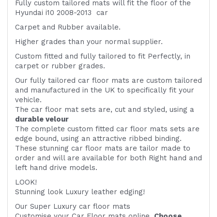
Fully custom tailored mats will fit the floor of the
Hyundai i10 2008-2013 car
Carpet and Rubber available.
Higher grades than your normal supplier.
Custom fitted and fully tailored to fit
Perfectly, in
carpet or rubber grades.
Our fully tailored car floor mats are custom tailored
and manufactured in the UK to specifically fit your
vehicle.
The car floor mat sets are, cut and styled, using a
durable velour
The complete custom fitted car floor mats sets are
edge bound, using an attractive ribbed binding.
These stunning car floor mats are tailor made to
order and will are available for both Right hand and
left hand drive models.
LOOK!
Stunning look Luxury leather edging!
Our Super Luxury car floor mats
Customise your Car Floor mats online.
Choose