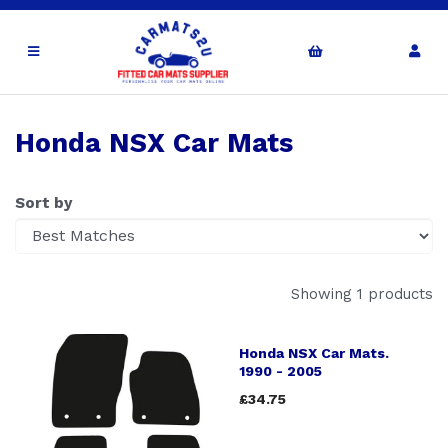
Honda NSX Car Mats
Sort by
Showing 1 products
Honda NSX Car Mats.
1990 - 2005
£34.75