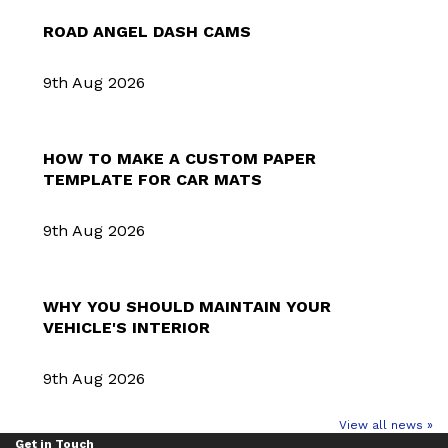
ROAD ANGEL DASH CAMS
9th Aug 2026
HOW TO MAKE A CUSTOM PAPER
TEMPLATE FOR CAR MATS
9th Aug 2026
WHY YOU SHOULD MAINTAIN YOUR
VEHICLE'S INTERIOR
9th Aug 2026
View all news »
Get in Touch