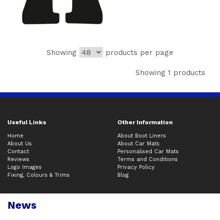
Showing
products per page
Showing 1 products
Useful Links
Other Information
Home
About Boot Liners
About Us
About Car Mats
Contact
Personalised Car Mats
Reviews
Terms and Conditions
Logo Images
Privacy Policy
Fixing, Colours & Trims
Blog
News