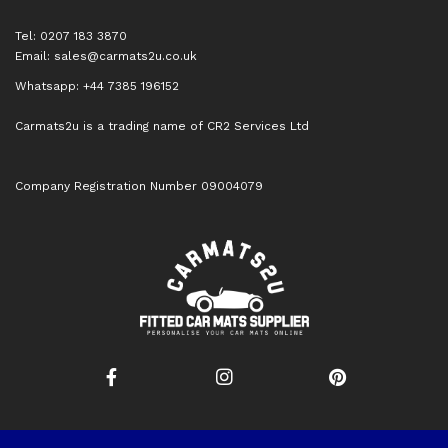
Tel: 0207 183 3870
Email:
sales@carmats2u.co.uk
Whatsapp: +44 7385 196152
Carmats2u is a trading name of CR2 Services Ltd
Company Registration Number 09004079