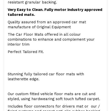
resistant granular backing.
Very Easy to Clean. Fully motor industry approved
tailored mats.
Quality assured from an approved car mat
manufacture of Original Equipment
The Car Floor Mats offered in all colour
combinations to enhance and complement your
interior trim
Perfect Tailored Fit.
Stunning fully tailored car floor mats with
leatherette edge.
Our custom fitted vehicle floor mats are cut and
styled, using hardwearing soft touch tufted carpet.
Includes floor connectors for drivers mat or our /