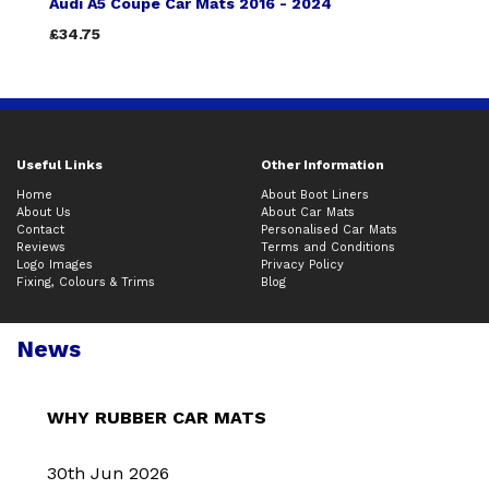
Audi A5 Coupe Car Mats 2016 - 2024
£34.75
Useful Links
Other Information
Home
About Boot Liners
About Us
About Car Mats
Contact
Personalised Car Mats
Reviews
Terms and Conditions
Logo Images
Privacy Policy
Fixing, Colours & Trims
Blog
News
WHY RUBBER CAR MATS
30th Jun 2026