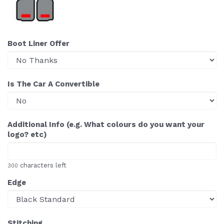
Boot Liner Offer
Is The Car A Convertible
Additional Info (e.g. What colours do you want your
logo? etc)
characters left
300
Edge
Stitching