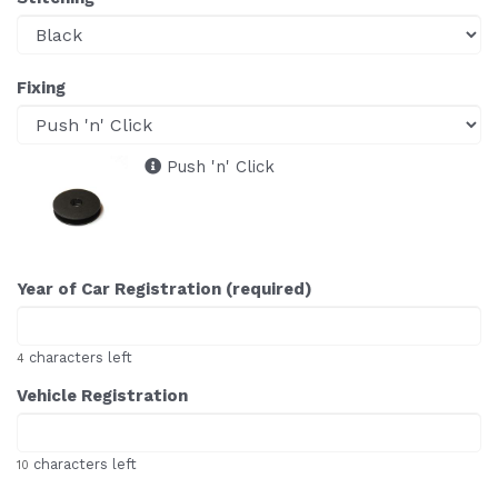
Fixing
Push 'n' Click
Year of Car Registration (required)
characters left
4
Vehicle Registration
characters left
10