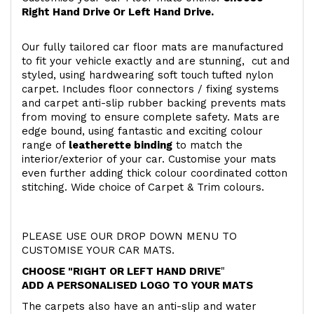
Right Hand Drive Or Left Hand Drive.
Our fully tailored car floor mats are manufactured
to fit your vehicle exactly and are stunning, cut and
styled, using hardwearing soft touch
tufted nylon
carpet. Includes floor connectors / fixing systems
and carpet anti-slip rubber backing prevents mats
from moving to ensure complete safety. Mats are
edge bound, using fantastic and exciting colour
range of
leatherette binding
to match the
interior/exterior of your car. Customise your mats
even further adding thick colour coordinated cotton
stitching. Wide choice of Carpet & Trim colours.
PLEASE USE OUR DROP DOWN MENU TO
CUSTOMISE YOUR CAR MATS.
CHOOSE "RIGHT OR LEFT HAND DRIVE
"
ADD A PERSONALISED LOGO TO YOUR MATS
The carpets also have an anti-slip and water