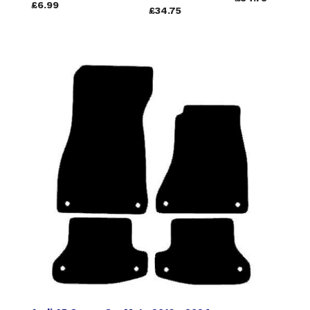
£6.99
£34.75