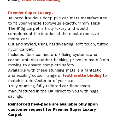
Premier Super Luxury .
Tailored luxurious deep pile car mats manufactured
to fit your vehicle footwells exactly. 11mm Thick
The 810g carpet is truly luxury and would
complement the interior of the most expensive
motor cars.
Cut and styled, using hardwearing, soft touch, tufted
nylon carpet.
Includes floor connectors / fixing systems and
carpet anti-slip rubber backing prevents mats from
moving to ensure complete safety.
Available with these stunning mats is a fantastic
and exciting colour range of
leatherette binding
to
match interior/exterior of your car.
Truly stunning fully tailored car floor mats
manufactured in the UK direct to you with huge
savings.
Reinforced heel-pads are available only upon
customer request for Premier Super Luxury
Carpet