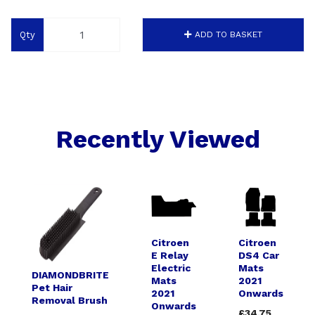
Qty
ADD TO BASKET
Recently Viewed
Citroen
Citroen
E Relay
DS4 Car
Electric
Mats
DIAMONDBRITE
Mats
2021
Pet Hair
2021
Onwards
Removal Brush
Onwards
£34.75