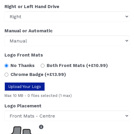
Right or Left Hand Drive
Manual or Automatic
Logo Front Mats
No Thanks
Both Front Mats
(+£10.99)
Chrome Badge
(+£13.99)
Upload Your Logo
Max 10 MB
-
0 files selected
(1 max)
Logo Placement