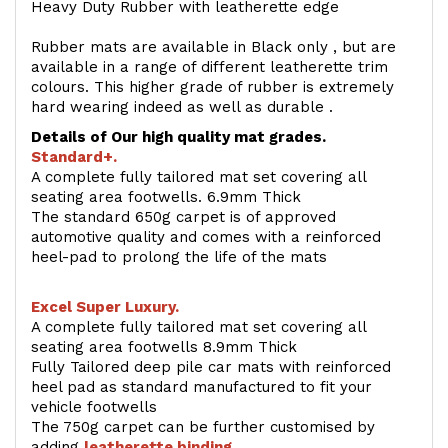
Heavy Duty Rubber with leatherette edge
Rubber mats are available in Black only , but are
available in a range of different leatherette trim
colours. This higher grade of rubber is extremely
hard wearing indeed as well as durable .
Details of Our high quality mat grades.
Standard+.
A complete fully tailored mat set covering all
seating area footwells. 6.9mm Thick
The standard 650g carpet is of approved
automotive quality and comes with a reinforced
heel-pad to prolong the life of the mats
Excel Super Luxury.
A complete fully tailored mat set covering all
seating area footwells 8.9mm Thick
Fully Tailored deep pile car mats with reinforced
heel pad as standard manufactured to fit your
vehicle footwells
The 750g carpet can be further customised by
adding
l
eatherette binding
.