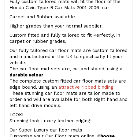
Fully custom tailored mats will fit the floor of the
Honda Civic Type-R Car Mats 2001-2006 car
Carpet and Rubber available.
Higher grades than your normal supplier.
Custom fitted and fully tailored to fit Perfectly, in
carpet or rubber grades.
Our fully tailored car floor mats are custom tailored
and manufactured in the UK to specifically fit your
vehicle.
The car floor mat sets are, cut and styled, using a
durable velour
The complete custom fitted car floor mats sets are
edge bound, using an
attractive ribbed binding.
These stunning car floor mats are tailor made to
order and will are available for both Right hand and
left hand drive models.
LOOK!
Stunning look Luxury leather edging!
Our Super Luxury car floor mats
Customise your Car Floor mats online.
Choose