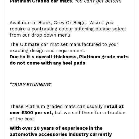
Platinum Graded car mats
.
You can't get better!!
Available In Black, Grey Or Beige. Also if you
require a contrasting colour stitching please select
from our drop down menu
The Ultimate car mat set manufactured to your
exacting design and requirement.
Due to it's overall thickness, Platinum grade mats
do not come with any heel pads
"TRULY STUNNING
".
These Platinum graded mats can usually
retail at
over £300 per set,
but we sell them for a fraction
of the cost
With over 20 years of experience in the
automotive accessories industry currently