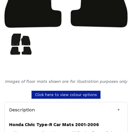
Images of floor mats shown are for illustration purposes only
Click here to view colour options
Description
Honda Civic Type-R Car Mats 2001-2006