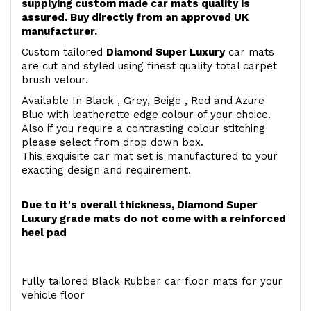
supplying custom made car mats quality is
assured. Buy directly from an approved UK
manufacturer.
Custom tailored
Diamond Super Luxury
car mats
are cut and styled using finest quality total carpet
brush velour.
Available In Black , Grey, Beige , Red and Azure
Blue with leatherette edge colour of your choice.
Also if you require a contrasting colour stitching
please select from drop down box.
This exquisite car mat set is manufactured to your
exacting design and requirement.
Due to it's overall thickness, Diamond Super
Luxury grade mats do not come with a reinforced
heel pad
Fully tailored Black Rubber car floor mats for your
vehicle floor