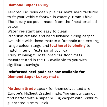
Diamond Super Luxury
Tailored luxurious deep pile car mats manufactured
to fit your vehicle footwells exactly. 11mm Thick
The luxury carpet is made from the finest brushed
velour
Water resistant and easy to clean
Precision cut and and hand finished. 1200g carpet
Available with these mats is a fantastic and exciting
range colour range and
leatherette binding
to
match interior /exterior of your car
Truly stunning fully tailored car floor mats
manufactured in the UK available to you with
significant savings
Reinforced heel-pads are not available for
Diamond Super Luxury mats
Platinum Grade
speak for themselves and are
Europe's Highest graded mats, You simply cannot
find better with a super 2050g carpet with 50000m
guarantee. 17mm Thick