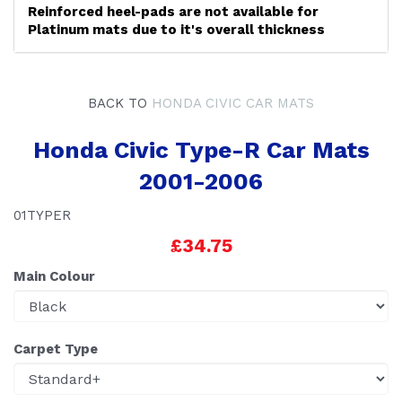
Reinforced heel-pads are not available for
Platinum mats due to it's overall thickness
BACK TO
HONDA CIVIC CAR MATS
Honda Civic Type-R Car Mats
2001-2006
01TYPER
£34.75
Main Colour
Carpet Type