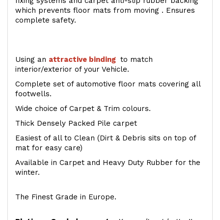
fixing systems and carpet anti-slip rubber backing
which prevents floor mats from moving . Ensures
complete safety.
Using an
attractive
binding
to match
interior/exterior of your Vehicle.
Complete set of automotive floor mats covering all
footwells.
Wide choice of Carpet & Trim colours.
Thick Densely Packed Pile carpet
Easiest of all to Clean (Dirt & Debris sits on top of
mat for easy care)
Available in Carpet and Heavy Duty Rubber for the
winter.
The Finest Grade in Europe.