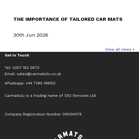
THE IMPORTANCE OF TAILORED CAR MATS
30th Jun 2026
View all news »
Get in Touch
Tel: 0207 183 3870
Email:
sales@carmats2u.co.uk
Whatsapp: +44 7385 196152
Carmats2u is a trading name of CR2 Services Ltd
Company Registration Number 09004079