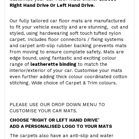
Right Hand Drive Or Left Hand Drive.
Our fully tailored car floor mats are manufactured
to fit your vehicle exactly and are stunning, cut and
styled, using hardwearing soft touch
tufted nylon
carpet. Includes floor connectors / fixing systems
and carpet anti-slip rubber backing prevents mats
from moving to ensure complete safety. Mats are
edge bound, using fantastic and exciting colour
range of
leatherette binding
to match the
interior/exterior of your car. Customise your mats
even further adding thick colour coordinated cotton
stitching. Wide choice of Carpet & Trim colours.
PLEASE USE OUR DROP DOWN MENU TO
CUSTOMISE YOUR CAR MATS.
CHOOSE "RIGHT OR LEFT HAND DRIVE
"
ADD A PERSONALISED LOGO TO YOUR MATS
The carpets also have an anti-slip and water