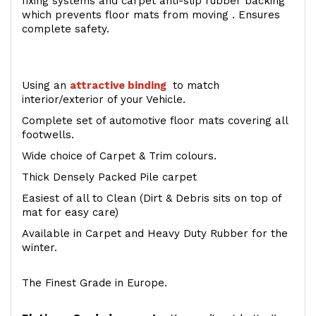
fixing systems and carpet anti-slip rubber backing
which prevents floor mats from moving . Ensures
complete safety.
Using an
attractive
binding
to match
interior/exterior of your Vehicle.
Complete set of automotive floor mats covering all
footwells.
Wide choice of Carpet & Trim colours.
Thick Densely Packed Pile carpet
Easiest of all to Clean (Dirt & Debris sits on top of
mat for easy care)
Available in Carpet and Heavy Duty Rubber for the
winter.
The Finest Grade in Europe.