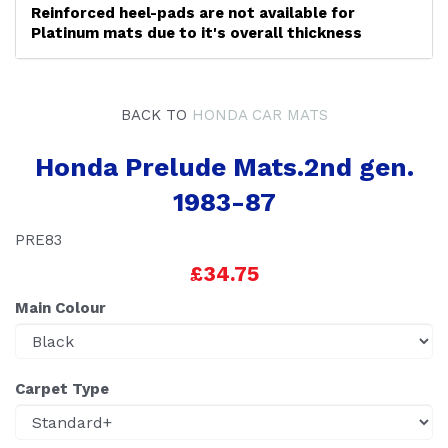
Reinforced heel-pads are not available for
Platinum mats due to it's overall thickness
BACK TO
HONDA CAR MATS
Honda Prelude Mats.2nd gen.
1983-87
PRE83
£34.75
Main Colour
Carpet Type