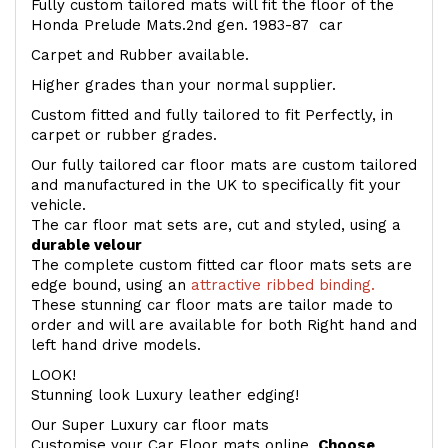
Fully custom tailored mats will fit the floor of the
Honda Prelude Mats.2nd gen. 1983-87 car
Carpet and Rubber available.
Higher grades than your normal supplier.
Custom fitted and fully tailored to fit Perfectly, in
carpet or rubber grades.
Our fully tailored car floor mats are custom tailored
and manufactured in the UK to specifically fit your
vehicle.
The car floor mat sets are, cut and styled, using a
durable velour
The complete custom fitted car floor mats sets are
edge bound, using an
attractive ribbed binding.
These stunning car floor mats are tailor made to
order and will are available for both Right hand and
left hand drive models.
LOOK!
Stunning look Luxury leather edging!
Our Super Luxury car floor mats
Customise your Car Floor mats online.
Choose