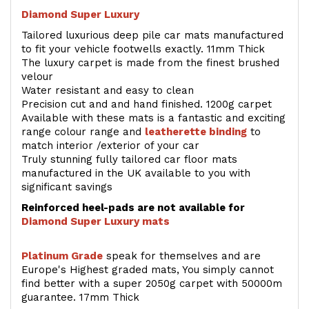
Diamond Super Luxury
Tailored luxurious deep pile car mats manufactured
to fit your vehicle footwells exactly. 11mm Thick
The luxury carpet is made from the finest brushed
velour
Water resistant and easy to clean
Precision cut and and hand finished. 1200g carpet
Available with these mats is a fantastic and exciting
range colour range and
leatherette binding
to
match interior /exterior of your car
Truly stunning fully tailored car floor mats
manufactured in the UK available to you with
significant savings
Reinforced heel-pads are not available for
Diamond Super Luxury mats
Platinum Grade
speak for themselves and are
Europe's Highest graded mats, You simply cannot
find better with a super 2050g carpet with 50000m
guarantee. 17mm Thick