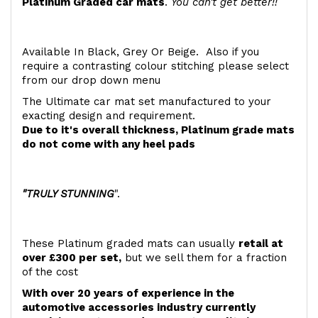
Platinum Graded car mats
.
You can't get better!!
Available In Black, Grey Or Beige. Also if you
require a contrasting colour stitching please select
from our drop down menu
The Ultimate car mat set manufactured to your
exacting design and requirement.
Due to it's overall thickness, Platinum grade mats
do not come with any heel pads
"TRULY STUNNING
".
These Platinum graded mats can usually
retail at
over £300 per set,
but we sell them for a fraction
of the cost
With over 20 years of experience in the
automotive accessories industry currently