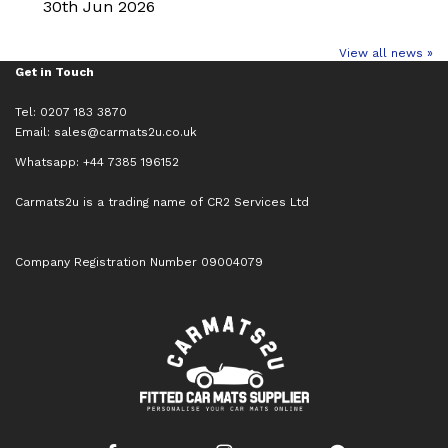
30th Jun 2026
View all news »
Get in Touch
Tel: 0207 183 3870
Email:
sales@carmats2u.co.uk
Whatsapp: +44 7385 196152
Carmats2u is a trading name of CR2 Services Ltd
Company Registration Number 09004079