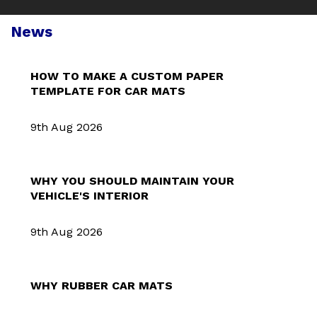
News
HOW TO MAKE A CUSTOM PAPER
TEMPLATE FOR CAR MATS
9th Aug 2026
WHY YOU SHOULD MAINTAIN YOUR
VEHICLE'S INTERIOR
9th Aug 2026
WHY RUBBER CAR MATS