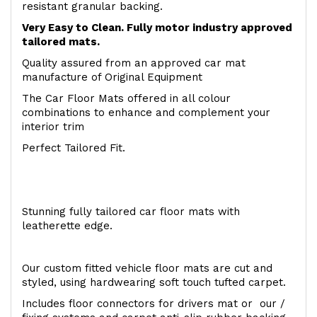
resistant granular backing.
Very Easy to Clean. Fully motor industry approved
tailored mats.
Quality assured from an approved car mat
manufacture of Original Equipment
The Car Floor Mats offered in all colour
combinations to enhance and complement your
interior trim
Perfect Tailored Fit.
Stunning fully tailored car floor mats with
leatherette edge.
Our custom fitted vehicle floor mats are cut and
styled, using hardwearing soft touch tufted carpet.
Includes floor connectors for drivers mat or our /