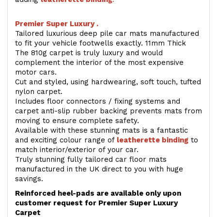
Premier Super Luxury .
Tailored luxurious deep pile car mats manufactured
to fit your vehicle footwells exactly. 11mm Thick
The 810g carpet is truly luxury and would
complement the interior of the most expensive
motor cars.
Cut and styled, using hardwearing, soft touch, tufted
nylon carpet.
Includes floor connectors / fixing systems and
carpet anti-slip rubber backing prevents mats from
moving to ensure complete safety.
Available with these stunning mats is a fantastic
and exciting colour range of
leatherette binding
to
match interior/exterior of your car.
Truly stunning fully tailored car floor mats
manufactured in the UK direct to you with huge
savings.
Reinforced heel-pads are available only upon
customer request for Premier Super Luxury
Carpet