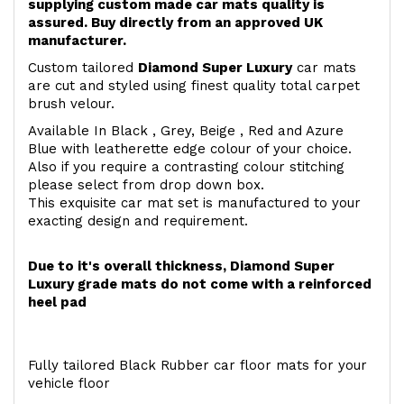
supplying custom made car mats quality is
assured. Buy directly from an approved UK
manufacturer.
Custom tailored
Diamond Super Luxury
car mats
are cut and styled using finest quality total carpet
brush velour.
Available In Black , Grey, Beige , Red and Azure
Blue with leatherette edge colour of your choice.
Also if you require a contrasting colour stitching
please select from drop down box.
This exquisite car mat set is manufactured to your
exacting design and requirement.
Due to it's overall thickness, Diamond Super
Luxury grade mats do not come with a reinforced
heel pad
Fully tailored Black Rubber car floor mats for your
vehicle floor