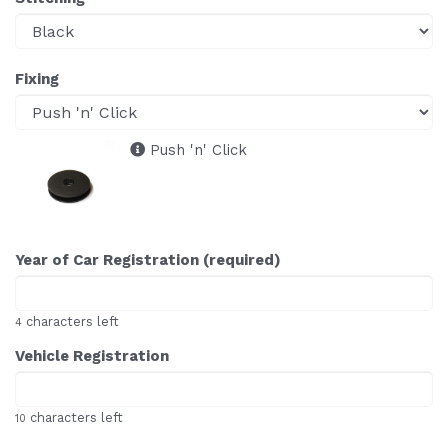
Fixing
Push 'n' Click
Year of Car Registration (required)
characters left
4
Vehicle Registration
characters left
10