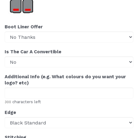
Boot Liner Offer
Is The Car A Convertible
Additional Info (e.g. What colours do you want your
logo? etc)
characters left
300
Edge
Stitching