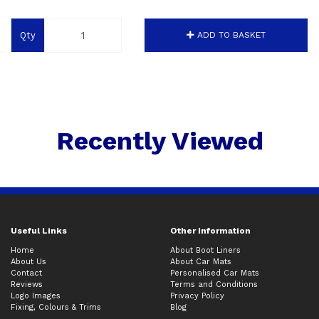
Qty
ADD TO BASKET
Recently Viewed
Useful Links
Other Information
Home
About Boot Liners
About Us
About Car Mats
Contact
Personalised Car Mats
Reviews
Terms and Conditions
Logo Images
Privacy Policy
Fixing, Colours & Trims
Blog