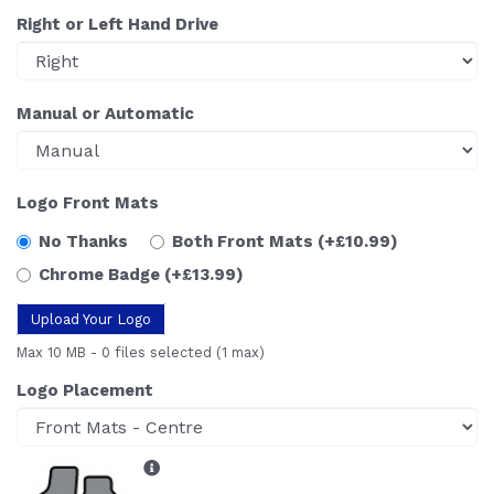
Right or Left Hand Drive
Manual or Automatic
Logo Front Mats
No Thanks
Both Front Mats
(+£10.99)
Chrome Badge
(+£13.99)
Upload Your Logo
Max 10 MB
-
0 files selected
(1 max)
Logo Placement