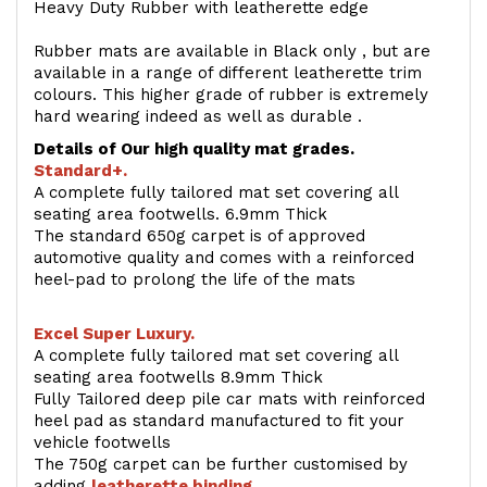
Heavy Duty Rubber with leatherette edge
Rubber mats are available in Black only , but are
available in a range of different leatherette trim
colours. This higher grade of rubber is extremely
hard wearing indeed as well as durable .
Details of Our high quality mat grades.
Standard+.
A complete fully tailored mat set covering all
seating area footwells. 6.9mm Thick
The standard 650g carpet is of approved
automotive quality and comes with a reinforced
heel-pad to prolong the life of the mats
Excel Super Luxury.
A complete fully tailored mat set covering all
seating area footwells 8.9mm Thick
Fully Tailored deep pile car mats with reinforced
heel pad as standard manufactured to fit your
vehicle footwells
The 750g carpet can be further customised by
adding
l
eatherette binding
.