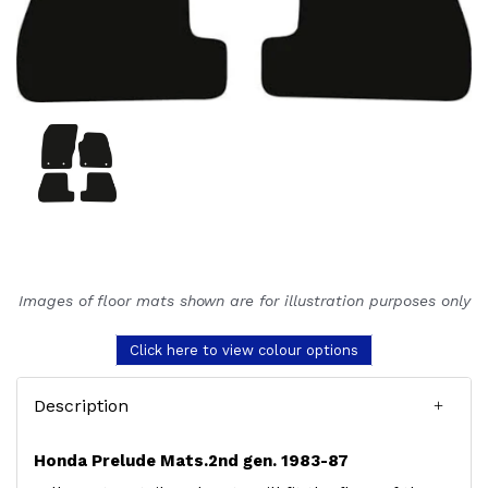
Images of floor mats shown are for illustration purposes only
Click here to view colour options
Description
Honda Prelude Mats.2nd gen. 1983-87