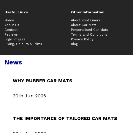
Useful Links
Other Information
Home
About Boot Liners
About Us
About Car Mats
Contact
Personalised Car Mats
Reviews
Terms and Conditions
Logo Images
Privacy Policy
Fixing, Colours & Trims
Blog
News
WHY RUBBER CAR MATS
30th Jun 2026
THE IMPORTANCE OF TAILORED CAR MATS