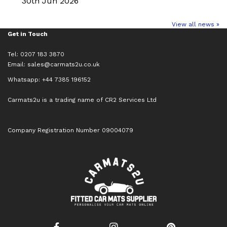
30th Jun 2026
View all news »
Get in Touch
Tel: 0207 183 3870
Email:
sales@carmats2u.co.uk
Whatsapp: +44 7385 196152
Carmats2u is a trading name of CR2 Services Ltd
Company Registration Number 09004079