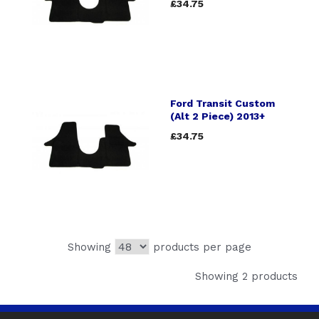
£34.75
Ford Transit Custom
(Alt 2 Piece) 2013+
£34.75
Showing
products per page
Showing 2 products