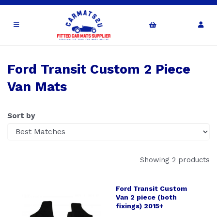
Ford Transit Custom 2 Piece
Van Mats
Sort by
Showing 2 products
Ford Transit Custom
Van 2 piece (both
fixings) 2015+